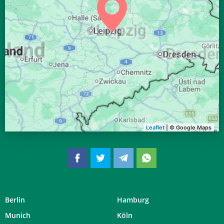
04:05
06:14
13:11
16:59
20:06
22:06
27, Do
04:07
06:15
13:10
16:58
20:04
22:03
28, Fr
04:10
06:17
13:10
16:56
20:02
22:00
29, Sa
04:12
06:19
13:10
16:55
20:00
21:57
30, So
04:15
06:20
13:09
16:54
19:58
21:54
31, Mo
Leaflet
| © Google Maps
Berlin
Hamburg
Munich
Köln