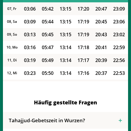
03:06
05:42
13:15
17:20
20:47
23:09
07, Fr
03:09
05:44
13:15
17:19
20:45
23:06
08, Sa
03:13
05:45
13:15
17:19
20:43
23:02
09, So
03:16
05:47
13:14
17:18
20:41
22:59
10, Mo
03:19
05:49
13:14
17:17
20:39
22:56
11, Di
03:23
05:50
13:14
17:16
20:37
22:53
12, Mi
03:26
05:52
13:14
17:15
20:35
22:49
13, Do
03:29
05:53
13:14
17:14
20:33
22:46
14, Fr
Häufig gestellte Fragen
03:32
05:55
13:14
17:13
20:31
22:43
15, Sa
Tahajjud-Gebetszeit in Wurzen?
03:35
05:56
13:13
17:12
20:29
22:40
16, So