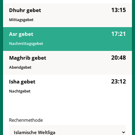
13:15
Dhuhr gebet
Mittagsgebet
17:21
Asr gebet
Nachmittagsgebet
20:48
Maghrib gebet
Abendgebet
23:12
Isha gebet
Nachtgebet
Rechenmethode