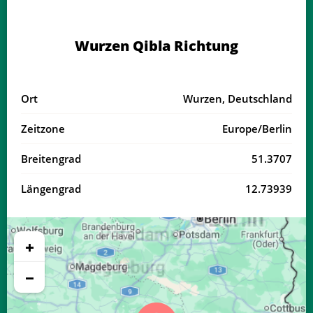
03:38
05:58
13:13
17:11
20:27
22:37
17, Mo
Wurzen Qibla Richtung
03:41
06:00
13:13
17:10
20:25
22:33
18, Di
03:44
06:01
13:13
17:09
20:23
22:30
19, Mi
Ort
Wurzen, Deutschland
03:46
06:03
13:12
17:07
20:21
22:27
20, Do
Zeitzone
Europe/Berlin
03:49
06:04
13:12
17:06
20:19
22:24
21, Fr
Breitengrad
51.3707
03:52
06:06
13:12
17:05
20:17
22:21
22, Sa
Längengrad
12.73939
03:54
06:07
13:12
17:04
20:15
22:18
23, So
03:57
06:09
13:11
17:03
20:13
22:15
24, Mo
+
04:00
06:11
13:11
17:01
20:11
22:12
25, Di
−
04:02
06:12
13:11
17:00
20:09
22:09
26, Mi