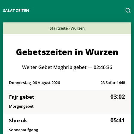
SALAT ZEITEN
Startseite
›
Wurzen
Gebetszeiten in Wurzen
Weiter Gebet Maghrib gebet —
02:46:36
Donnerstag, 06 August 2026
23 Safar 1448
03:02
Fajr gebet
Morgengebet
05:41
Shuruk
Sonnenaufgang