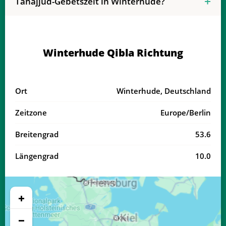
Tahajjud-Gebetszeit in Winterhude?
03:31
06:04
13:24
17:22
20:42
23:03
18, Di
03:35
06:06
13:24
17:21
20:40
22:59
19, Mi
Winterhude Qibla Richtung
03:38
06:08
13:23
17:20
20:38
22:56
20, Do
03:41
06:10
13:23
17:18
20:36
22:52
21, Fr
Ort
Winterhude, Deutschland
03:45
06:11
13:23
17:17
20:33
22:48
22, Sa
Zeitzone
Europe/Berlin
03:48
06:13
13:23
17:16
20:31
22:45
23, So
Breitengrad
53.6
03:51
06:15
13:22
17:14
20:29
22:41
24, Mo
Längengrad
10.0
03:54
06:17
13:22
17:13
20:27
22:38
25, Di
03:57
06:18
13:22
17:12
20:24
22:35
26, Mi
+
04:00
06:20
13:22
17:10
20:22
22:31
27, Do
−