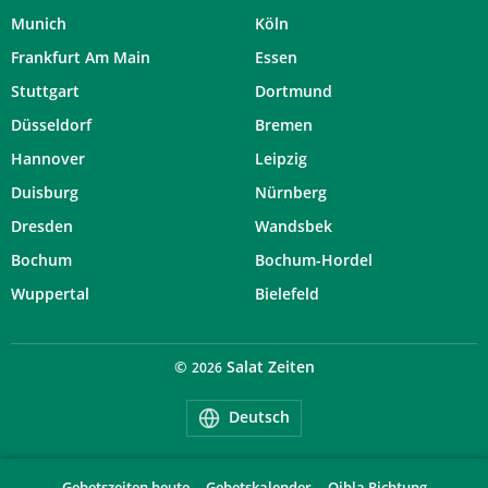
Munich
Köln
Frankfurt Am Main
Essen
Stuttgart
Dortmund
Düsseldorf
Bremen
Hannover
Leipzig
Duisburg
Nürnberg
Dresden
Wandsbek
Bochum
Bochum-Hordel
Wuppertal
Bielefeld
©
Salat Zeiten
2026
Deutsch
Gebetszeiten heute
Gebetskalender
Qibla Richtung