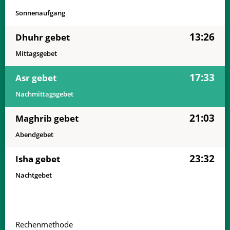
Sonnenaufgang
13:26
Dhuhr gebet
Mittagsgebet
17:33
Asr gebet
Nachmittagsgebet
21:03
Maghrib gebet
Abendgebet
23:32
Isha gebet
Nachtgebet
Rechenmethode