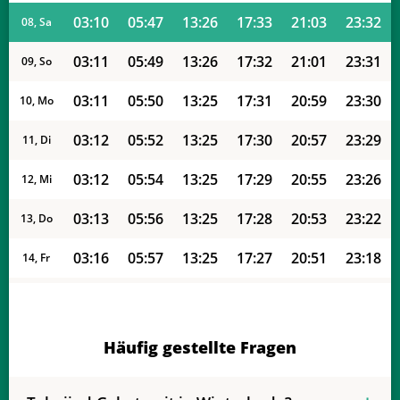
03:10
05:47
13:26
17:33
21:03
23:32
08, Sa
03:11
05:49
13:26
17:32
21:01
23:31
09, So
03:11
05:50
13:25
17:31
20:59
23:30
10, Mo
03:12
05:52
13:25
17:30
20:57
23:29
11, Di
03:12
05:54
13:25
17:29
20:55
23:26
12, Mi
03:13
05:56
13:25
17:28
20:53
23:22
13, Do
03:16
05:57
13:25
17:27
20:51
23:18
14, Fr
03:20
05:59
13:25
17:26
20:49
23:14
15, Sa
03:24
06:01
13:24
17:24
20:47
23:10
16, So
Häufig gestellte Fragen
03:27
06:03
13:24
17:23
20:45
23:07
17, Mo