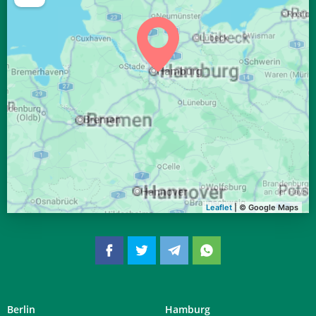
04:03
06:22
13:21
17:09
20:20
22:28
28, Fr
04:06
06:24
13:21
17:08
20:17
22:24
29, Sa
04:09
06:25
13:21
17:06
20:15
22:21
30, So
04:12
06:27
13:20
17:05
20:13
22:18
31, Mo
Leaflet
| © Google Maps
Berlin
Hamburg