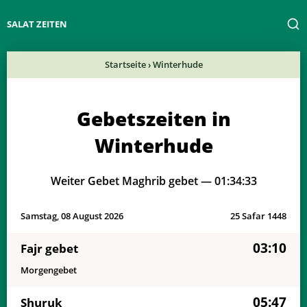
SALAT ZEITEN
Startseite
›
Winterhude
Gebetszeiten in
Winterhude
Weiter Gebet Maghrib gebet —
01:34:33
Samstag, 08 August 2026
25 Safar 1448
03:10
Fajr gebet
Morgengebet
05:47
Shuruk