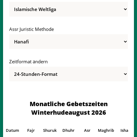
Assr Juristic Methode
03:06
05:35
13:26
17:39
21:17
23:38
01, Sa
Zeitformat ändern
03:06
05:37
13:26
17:38
21:15
23:37
02, So
03:07
05:38
13:26
17:37
21:13
23:36
03, Mo
03:07
05:40
13:26
17:36
21:11
23:35
04, Di
Monatliche Gebetszeiten
03:08
05:42
13:26
17:36
21:09
23:35
05, Mi
Winterhudeaugust 2026
03:09
05:44
13:26
17:35
21:07
23:34
06, Do
Datum
Fajr
Shuruk
Dhuhr
Asr
Maghrib
Isha
03:09
05:45
13:26
17:34
21:05
23:33
07, Fr