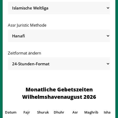
Assr Juristic Methode
Zeitformat ändern
03:13
05:43
13:34
17:46
21:24
23:45
01, Sa
03:14
05:45
13:34
17:45
21:22
23:45
02, So
03:15
05:46
13:34
17:45
21:20
23:44
03, Mo
Monatliche Gebetszeiten
03:15
05:48
13:34
17:44
21:18
23:43
04, Di
Wilhelmshavenaugust 2026
03:16
05:50
13:34
17:43
21:17
23:42
05, Mi
Datum
Fajr
Shuruk
Dhuhr
Asr
Maghrib
Isha
03:16
05:51
13:33
17:42
21:15
23:41
06, Do