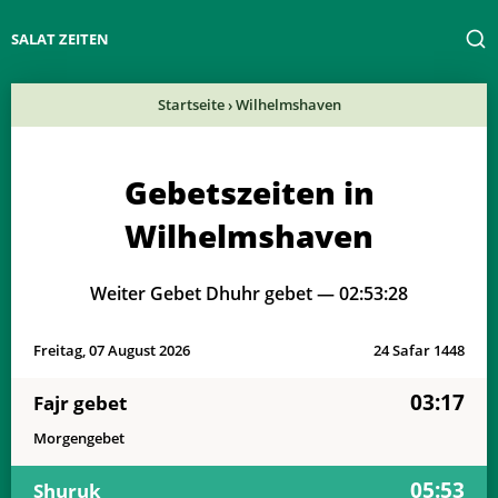
SALAT ZEITEN
Startseite
›
Wilhelmshaven
Gebetszeiten in
Wilhelmshaven
Weiter Gebet Dhuhr gebet —
02:53:28
Freitag, 07 August 2026
24 Safar 1448
03:17
Fajr gebet
Morgengebet
05:53
Shuruk