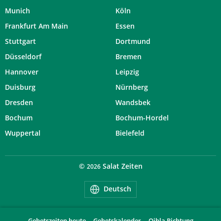
Munich
Köln
Frankfurt Am Main
Essen
Stuttgart
Dortmund
Düsseldorf
Bremen
Hannover
Leipzig
Duisburg
Nürnberg
Dresden
Wandsbek
Bochum
Bochum-Hordel
Wuppertal
Bielefeld
©
Salat Zeiten
2026
Deutsch
Gebetszeiten heute
Gebetskalender
Qibla Richtung