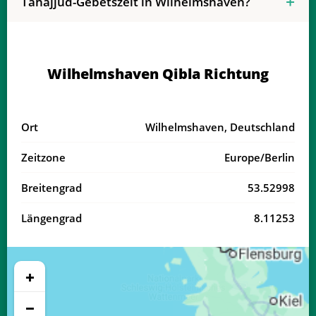
Tahajjud-Gebetszeit in Wilhelmshaven?
03:36
06:10
13:32
17:31
20:52
23:13
17, Mo
03:39
06:12
13:31
17:30
20:50
23:10
18, Di
Wilhelmshaven Qibla Richtung
03:43
06:14
13:31
17:28
20:48
23:06
19, Mi
03:46
06:16
13:31
17:27
20:45
23:02
20, Do
Ort
Wilhelmshaven, Deutschland
03:50
06:17
13:31
17:26
20:43
22:59
21, Fr
Zeitzone
Europe/Berlin
03:53
06:19
13:30
17:25
20:41
22:55
22, Sa
Breitengrad
53.52998
03:56
06:21
13:30
17:23
20:39
22:52
23, So
Längengrad
8.11253
03:59
06:23
13:30
17:22
20:36
22:48
24, Mo
04:02
06:24
13:30
17:21
20:34
22:45
25, Di
+
04:05
06:26
13:29
17:19
20:32
22:42
26, Mi
−