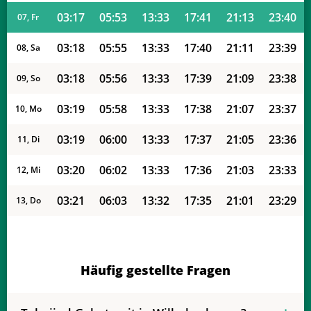
03:17
05:53
13:33
17:41
21:13
23:40
07, Fr
03:18
05:55
13:33
17:40
21:11
23:39
08, Sa
03:18
05:56
13:33
17:39
21:09
23:38
09, So
03:19
05:58
13:33
17:38
21:07
23:37
10, Mo
03:19
06:00
13:33
17:37
21:05
23:36
11, Di
03:20
06:02
13:33
17:36
21:03
23:33
12, Mi
03:21
06:03
13:32
17:35
21:01
23:29
13, Do
03:24
06:05
13:32
17:34
20:58
23:25
14, Fr
03:28
06:07
13:32
17:33
20:56
23:21
15, Sa
Häufig gestellte Fragen
03:32
06:09
13:32
17:32
20:54
23:17
16, So