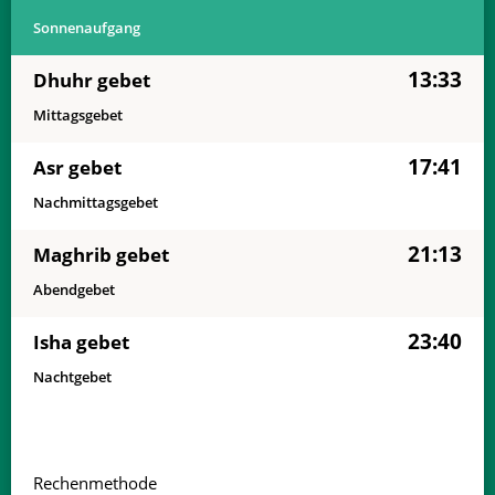
Sonnenaufgang
13:33
Dhuhr gebet
Mittagsgebet
17:41
Asr gebet
Nachmittagsgebet
21:13
Maghrib gebet
Abendgebet
23:40
Isha gebet
Nachtgebet
Rechenmethode