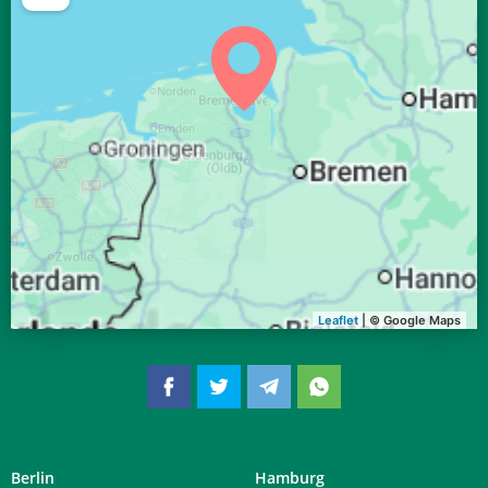
04:08
06:28
13:29
17:18
20:29
22:38
27, Do
04:11
06:30
13:29
17:17
20:27
22:35
28, Fr
04:14
06:31
13:28
17:15
20:25
22:31
29, Sa
04:17
06:33
13:28
17:14
20:22
22:28
30, So
04:20
06:35
13:28
17:12
20:20
22:25
31, Mo
Leaflet
| © Google Maps
Berlin
Hamburg