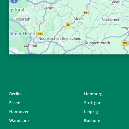
28, Fr
04:29
29, Sa
04:32
30, So
04:34
31, Mo
04:36
Berlin
Hamburg
Essen
Stuttgart
Hannover
Leipzig
Wandsbek
Bochum