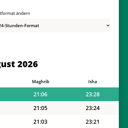
itformat ändern
21:15
23:42
21:13
23:41
21:11
23:37
ust 2026
21:10
23:34
21:08
23:31
Maghrib
Isha
21:06
23:28
21:05
23:24
21:03
23:21