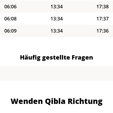
06:06
13:34
17:38
06:08
13:34
17:37
06:09
13:34
17:36
06:11
13:34
17:35
06:12
13:33
17:34
Häufig gestellte Fragen
06:14
13:33
17:33
06:15
13:33
17:32
06:17
13:33
17:31
Wenden Qibla Richtung
06:19
13:33
17:30