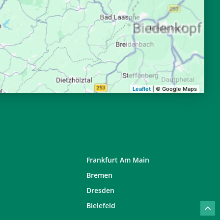
20:23
22:20
20:21
22:17
20:19
22:15
20:16
22:12
Leaflet
| © Google Maps
Frankfurt Am Main
Bremen
Dresden
Bielefeld