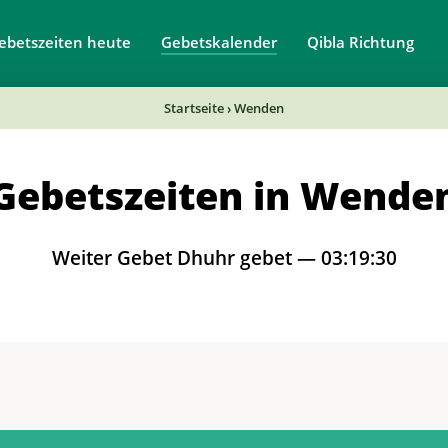
ebetszeiten heute
Gebetskalender
Qibla Richtung
Startseite
›
Wenden
Gebetszeiten in Wende
Weiter Gebet Dhuhr gebet —
03:19:29