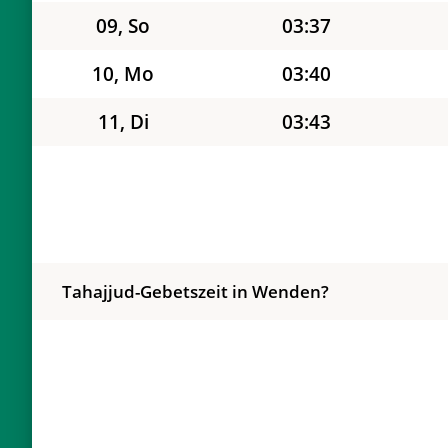
09, So
03:37
10, Mo
03:40
11, Di
03:43
12, Mi
03:46
13, Do
03:49
14, Fr
03:52
Tahajjud-Gebetszeit in Wenden?
15, Sa
03:55
16, So
03:58
17, Mo
04:01