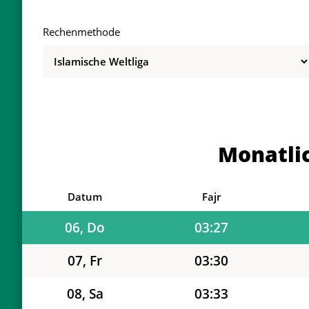
Rechenmethode
01, Sa
03:18
02, So
03:19
03, Mo
03:20
Monatli
04, Di
03:20
05, Mi
03:23
Datum
Fajr
06, Do
03:27
07, Fr
03:30
08, Sa
03:33