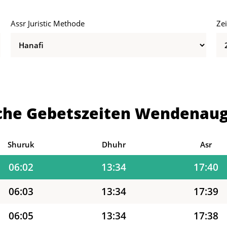
Assr Juristic Methode
Ze
05:54
13:35
17:44
05:56
13:35
17:43
05:57
13:35
17:42
che Gebetszeiten Wendenaug
05:59
13:35
17:42
06:00
13:35
17:41
Shuruk
Dhuhr
Asr
06:02
13:34
17:40
06:03
13:34
17:39
06:05
13:34
17:38