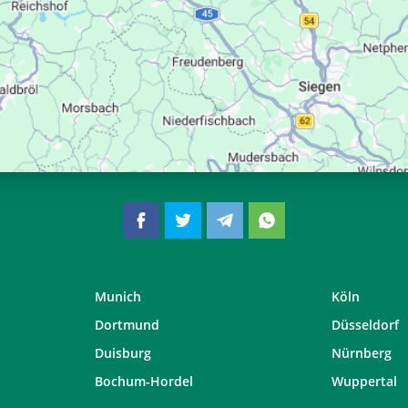
06:36
13:30
17:17
06:37
13:29
17:16
06:39
13:29
17:14
06:40
13:29
17:13
Munich
Köln
Dortmund
Düsseldorf
Duisburg
Nürnberg
Bochum-Hordel
Wuppertal