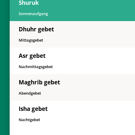
Shuruk
Sonnenaufgang
Dhuhr gebet
Mittagsgebet
Asr gebet
Nachmittagsgebet
Maghrib gebet
Abendgebet
Isha gebet
Nachtgebet