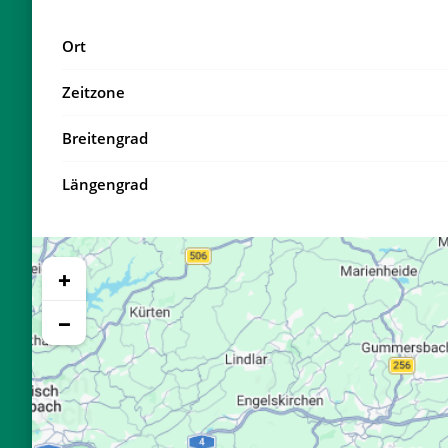
18, Di
04:03
Ort
19, Mi
04:06
Zeitzone
20, Do
04:09
Breitengrad
21, Fr
04:12
Längengrad
22, Sa
04:14
23, So
04:17
+
24, Mo
04:19
−
25, Di
04:22
26, Mi
04:24
27, Do
04:27