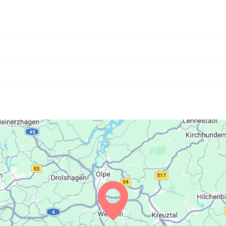
06:20
13:32
17:29
06:22
13:32
17:28
06:23
13:32
17:27
06:25
13:32
17:25
06:26
13:31
17:24
06:28
13:31
17:23
06:29
13:31
17:22
06:31
13:31
17:21
06:33
13:30
17:20
06:34
13:30
17:18