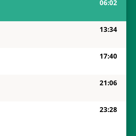
06:02
13:34
17:40
21:06
23:28