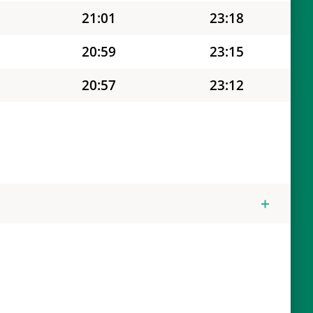
21:01
23:18
20:59
23:15
20:57
23:12
20:55
23:08
20:54
23:05
20:52
23:02
20:50
22:59
20:48
22:56
20:46
22:53