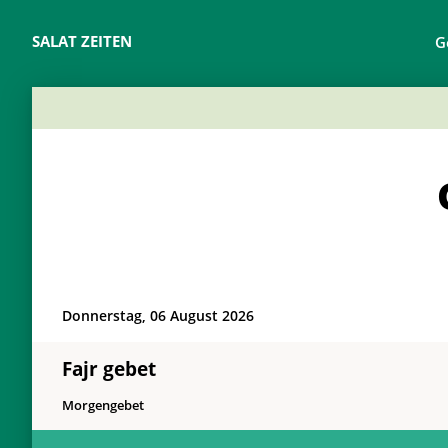
SALAT ZEITEN
G
Donnerstag, 06 August 2026
Fajr gebet
Morgengebet