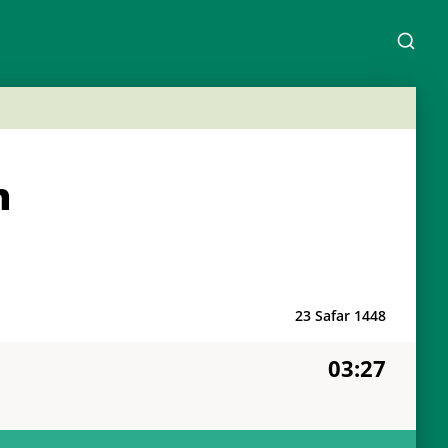
n
23 Safar 1448
03:27