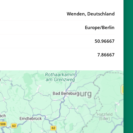
20:44
22:50
Wenden, Deutschland
20:42
22:47
Europe/Berlin
20:40
22:44
50.96667
20:38
22:41
7.86667
20:36
22:38
20:34
22:35
20:31
22:32
20:29
22:29
20:27
22:26
20:25
22:23