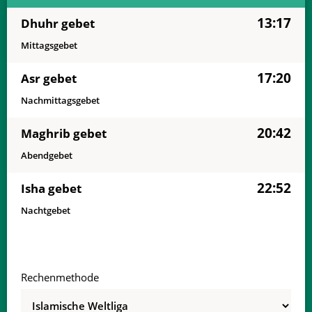
13:17
Dhuhr gebet
Mittagsgebet
17:20
Asr gebet
Nachmittagsgebet
20:42
Maghrib gebet
Abendgebet
22:52
Isha gebet
Nachtgebet
Rechenmethode