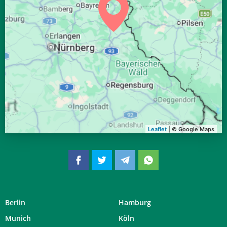
04:22
06:22
13:12
16:58
20:01
21:54
29, Sa
04:24
06:24
13:12
16:57
19:59
21:51
30, So
04:26
06:25
13:12
16:56
19:57
21:48
31, Mo
Leaflet
| © Google Maps
Berlin
Hamburg
Munich
Köln