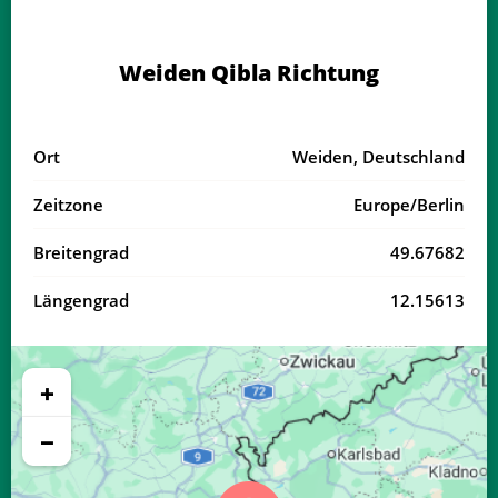
03:58
06:08
13:15
17:10
20:22
22:21
19, Mi
Weiden Qibla Richtung
04:01
06:09
13:15
17:09
20:20
22:18
20, Do
04:03
06:11
13:15
17:08
20:18
22:16
21, Fr
Ort
Weiden, Deutschland
04:06
06:12
13:14
17:07
20:16
22:13
22, Sa
Zeitzone
Europe/Berlin
04:08
06:14
13:14
17:05
20:14
22:10
23, So
Breitengrad
49.67682
04:10
06:15
13:14
17:04
20:12
22:07
24, Mo
Längengrad
12.15613
04:13
06:16
13:13
17:03
20:10
22:05
25, Di
04:15
06:18
13:13
17:02
20:08
22:02
26, Mi
+
04:17
06:19
13:13
17:01
20:06
21:59
27, Do
−
04:19
06:21
13:13
16:59
20:03
21:56
28, Fr