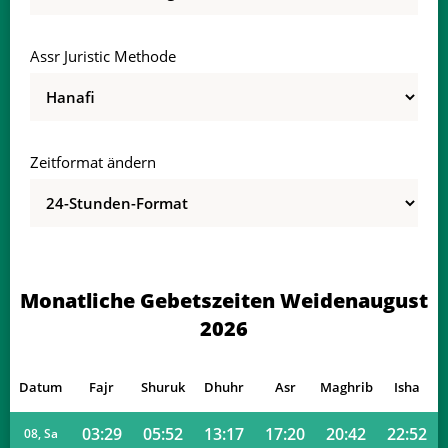
Assr Juristic Methode
03:09
05:42
13:18
17:25
20:53
23:13
01, Sa
Zeitformat ändern
03:12
05:43
13:18
17:24
20:51
23:10
02, So
03:15
05:45
13:18
17:24
20:50
23:07
03, Mo
03:18
05:46
13:18
17:23
20:48
23:04
04, Di
Monatliche Gebetszeiten Weidenaugust
03:21
05:47
13:17
17:22
20:47
23:01
05, Mi
2026
03:24
05:49
13:17
17:21
20:45
22:58
06, Do
Datum
Fajr
Shuruk
Dhuhr
Asr
Maghrib
Isha
03:26
05:50
13:17
17:21
20:43
22:55
07, Fr
03:29
05:52
13:17
17:20
20:42
22:52
08, Sa