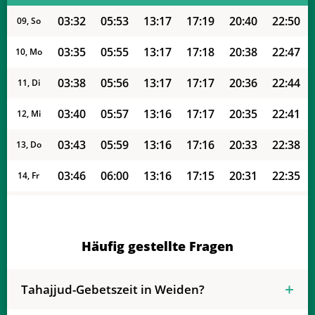
03:32
05:53
13:17
17:19
20:40
22:50
09, So
03:35
05:55
13:17
17:18
20:38
22:47
10, Mo
03:38
05:56
13:17
17:17
20:36
22:44
11, Di
03:40
05:57
13:16
17:17
20:35
22:41
12, Mi
03:43
05:59
13:16
17:16
20:33
22:38
13, Do
03:46
06:00
13:16
17:15
20:31
22:35
14, Fr
03:48
06:02
13:16
17:14
20:29
22:33
15, Sa
03:51
06:03
13:16
17:13
20:27
22:30
16, So
Häufig gestellte Fragen
03:53
06:05
13:15
17:12
20:25
22:27
17, Mo
Tahajjud-Gebetszeit in Weiden?
03:56
06:06
13:15
17:11
20:23
22:24
18, Di