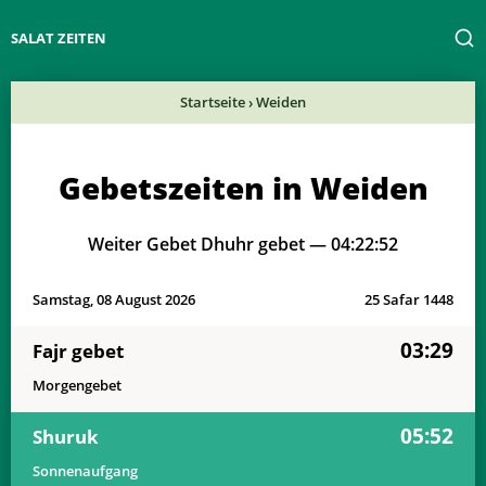
SALAT ZEITEN
Startseite
›
Weiden
Gebetszeiten in Weiden
Weiter Gebet Dhuhr gebet —
04:22:52
Samstag, 08 August 2026
25 Safar 1448
03:29
Fajr gebet
Morgengebet
05:52
Shuruk
Sonnenaufgang