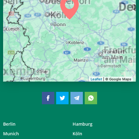
04:33
06:38
13:30
17:17
20:22
22:18
29, Sa
04:36
06:40
13:30
17:15
20:19
22:15
30, So
04:38
06:41
13:30
17:14
20:17
22:12
31, Mo
Leaflet
| © Google Maps
Berlin
Hamburg
Munich
Köln