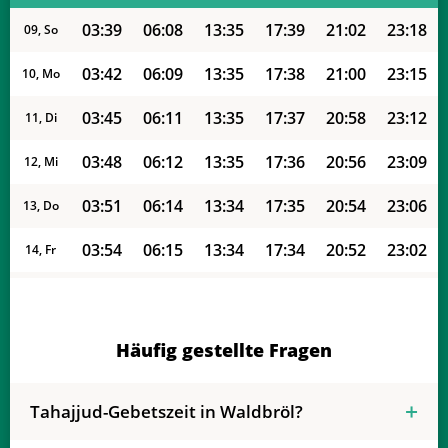
03:39
06:08
13:35
17:39
21:02
23:18
09, So
03:42
06:09
13:35
17:38
21:00
23:15
10, Mo
03:45
06:11
13:35
17:37
20:58
23:12
11, Di
03:48
06:12
13:35
17:36
20:56
23:09
12, Mi
03:51
06:14
13:34
17:35
20:54
23:06
13, Do
03:54
06:15
13:34
17:34
20:52
23:02
14, Fr
03:57
06:17
13:34
17:33
20:50
22:59
15, Sa
04:00
06:18
13:34
17:32
20:49
22:56
16, So
Häufig gestellte Fragen
04:02
06:20
13:34
17:31
20:47
22:53
17, Mo
Tahajjud-Gebetszeit in Waldbröl?
04:05
06:21
13:33
17:30
20:45
22:50
18, Di