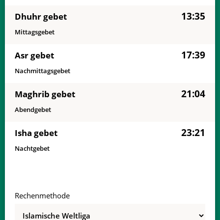
13:35
Dhuhr gebet
Mittagsgebet
17:39
Asr gebet
Nachmittagsgebet
21:04
Maghrib gebet
Abendgebet
23:21
Isha gebet
Nachtgebet
Rechenmethode