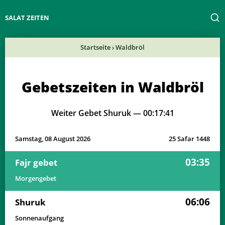
SALAT ZEITEN
Startseite
›
Waldbröl
Gebetszeiten in Waldbröl
Weiter Gebet Shuruk —
00:17:41
Samstag, 08 August 2026
25 Safar 1448
03:35
Fajr gebet
Morgengebet
06:06
Shuruk
Sonnenaufgang