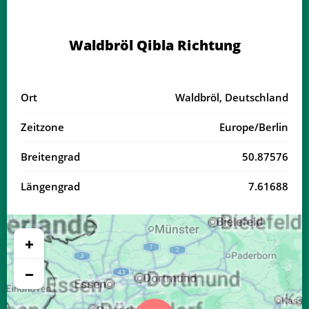
04:08
06:23
13:33
17:29
20:43
22:47
19, Mi
Waldbröl Qibla Richtung
04:11
06:24
13:33
17:28
20:41
22:44
20, Do
04:13
06:26
13:33
17:26
20:38
22:41
21, Fr
Ort
Waldbröl, Deutschland
04:16
06:28
13:32
17:25
20:36
22:38
22, Sa
Zeitzone
Europe/Berlin
04:18
06:29
13:32
17:24
20:34
22:35
23, So
Breitengrad
50.87576
04:21
06:31
13:32
17:23
20:32
22:32
24, Mo
Längengrad
7.61688
04:23
06:32
13:32
17:22
20:30
22:30
25, Di
04:26
06:34
13:31
17:20
20:28
22:27
26, Mi
+
04:28
06:35
13:31
17:19
20:26
22:24
27, Do
−
04:31
06:37
13:31
17:18
20:24
22:21
28, Fr