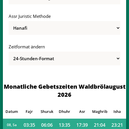
Assr Juristic Methode
03:20
05:56
13:36
17:45
21:15
23:43
01, Sa
Zeitformat ändern
03:20
05:57
13:36
17:44
21:14
23:41
02, So
03:21
05:59
13:36
17:43
21:12
23:37
03, Mo
03:22
06:00
13:36
17:43
21:10
23:34
04, Di
Monatliche Gebetszeiten Waldbrölaugust
03:26
06:02
13:36
17:42
21:09
23:31
05, Mi
2026
03:29
06:03
13:35
17:41
21:07
23:28
06, Do
Datum
Fajr
Shuruk
Dhuhr
Asr
Maghrib
Isha
03:32
06:05
13:35
17:40
21:05
23:24
07, Fr
03:35
06:06
13:35
17:39
21:04
23:21
08, Sa