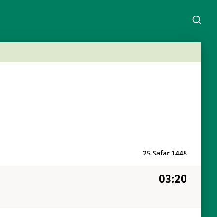
25 Safar 1448
03:20