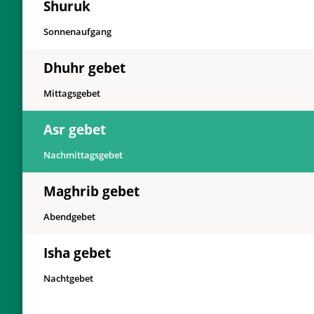
Shuruk
Sonnenaufgang
Dhuhr gebet
Mittagsgebet
Asr gebet
Nachmittagsgebet
Maghrib gebet
Abendgebet
Isha gebet
Nachtgebet
01, Sa
03:14