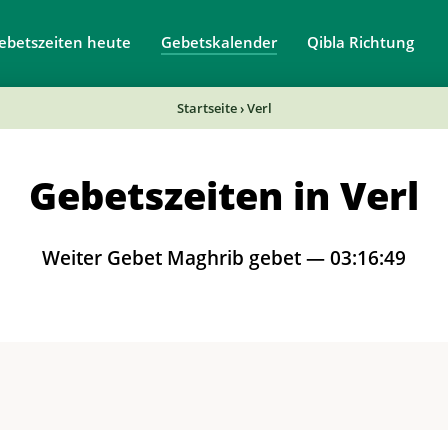
ebetszeiten heute
Gebetskalender
Qibla Richtung
Startseite
›
Verl
Gebetszeiten in Verl
Weiter Gebet Maghrib gebet —
03:16:48