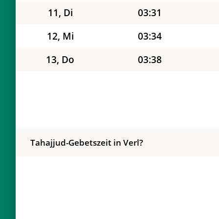
11, Di
03:31
12, Mi
03:34
13, Do
03:38
14, Fr
03:41
15, Sa
03:44
16, So
03:47
Tahajjud-Gebetszeit in Verl?
17, Mo
03:50
18, Di
03:53
19, Mi
03:56