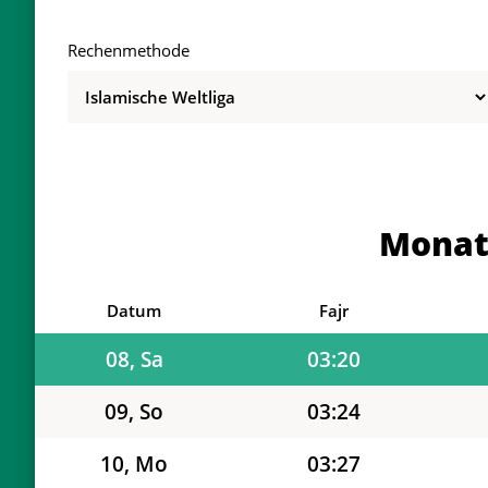
02, So
03:15
Rechenmethode
03, Mo
03:16
04, Di
03:16
05, Mi
03:17
Monatl
06, Do
03:17
07, Fr
03:18
Datum
Fajr
08, Sa
03:20
09, So
03:24
10, Mo
03:27