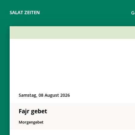
SALAT ZEITEN
G
Samstag, 08 August 2026
Fajr gebet
Morgengebet