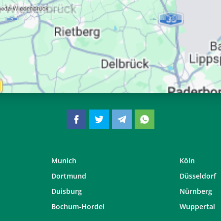
06:35
13:27
17:12
06:36
13:26
17:11
Munich
Köln
Dortmund
Düsseldorf
Duisburg
Nürnberg
Bochum-Hordel
Wuppertal