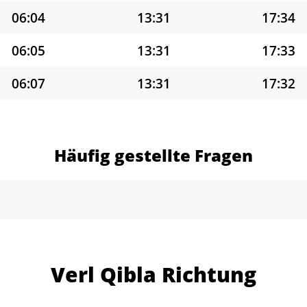
06:04
13:31
17:34
06:05
13:31
17:33
06:07
13:31
17:32
06:09
13:31
17:31
06:10
13:30
17:30
Häufig gestellte Fragen
06:12
13:30
17:29
06:13
13:30
17:28
06:15
13:30
17:27
Verl Qibla Richtung
06:17
13:30
17:26