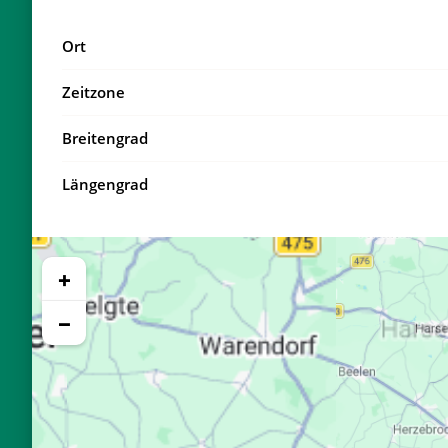
20, Do
03:59
Ort
21, Fr
04:02
Zeitzone
22, Sa
04:05
Breitengrad
23, So
04:08
Längengrad
24, Mo
04:10
25, Di
04:13
+
26, Mi
04:16
−
27, Do
04:18
28, Fr
04:21
29, Sa
04:24