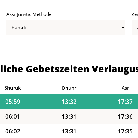
05:50
13:32
17:42
Assr Juristic Methode
Ze
05:51
13:32
17:41
05:53
13:32
17:40
05:54
13:32
17:39
iche Gebetszeiten Verlaugu
05:56
13:32
17:39
05:57
13:32
17:38
Shuruk
Dhuhr
Asr
05:59
13:32
17:37
06:01
13:31
17:36
06:02
13:31
17:35