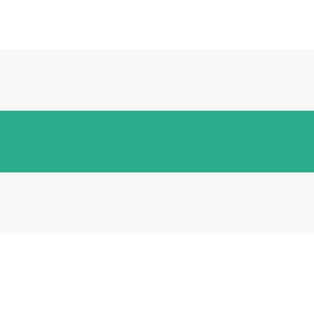
05:48
13:32
17:42