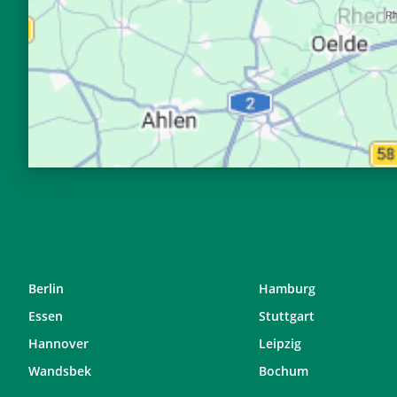
30, So
04:26
31, Mo
04:29
Berlin
Hamburg
Essen
Stuttgart
Hannover
Leipzig
Wandsbek
Bochum