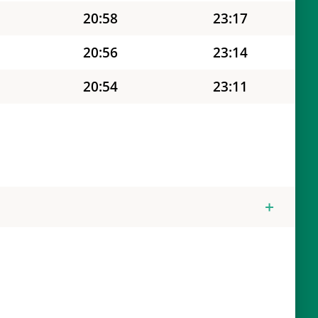
20:58
23:17
20:56
23:14
20:54
23:11
20:52
23:07
20:50
23:04
20:48
23:01
20:46
22:57
20:44
22:54
20:41
22:51