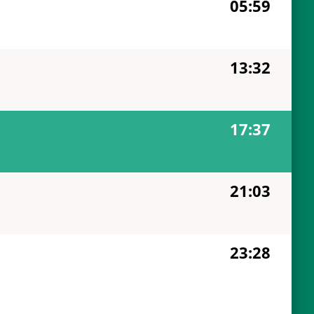
05:59
13:32
17:37
21:03
23:28
21:16
23:41