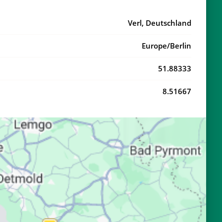
20:39
22:48
Verl, Deutschland
20:37
22:45
Europe/Berlin
20:35
22:41
51.88333
20:33
22:38
8.51667
20:31
22:35
20:29
22:32
20:27
22:29
20:24
22:26
20:22
22:23
20:20
22:20