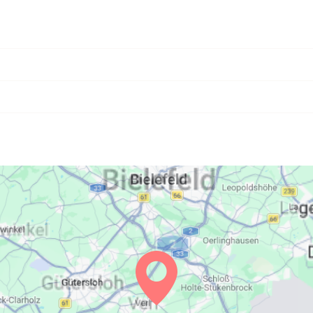
06:18
13:29
17:25
06:20
13:29
17:23
06:22
13:29
17:22
06:23
13:29
17:21
06:25
13:28
17:20
06:26
13:28
17:18
06:28
13:28
17:17
06:30
13:27
17:16
06:31
13:27
17:15
06:33
13:27
17:13