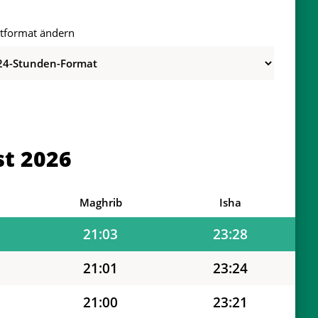
21:14
23:40
itformat ändern
21:12
23:39
21:11
23:38
21:09
23:38
st 2026
21:07
23:35
21:05
23:31
Maghrib
Isha
21:03
23:28
21:01
23:24
21:00
23:21