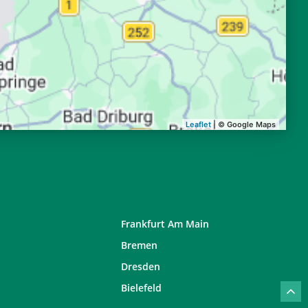
20:18
22:17
20:15
22:14
Leaflet
| © Google Maps
Frankfurt Am Main
Bremen
Dresden
Bielefeld