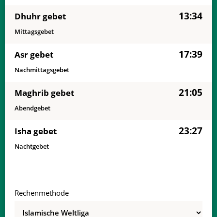
13:34
Dhuhr gebet
Mittagsgebet
17:39
Asr gebet
Nachmittagsgebet
21:05
Maghrib gebet
Abendgebet
23:27
Isha gebet
Nachtgebet
Rechenmethode