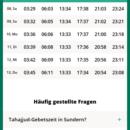
03:29
06:03
13:34
17:38
21:03
23:24
08, Sa
03:32
06:05
13:34
17:37
21:02
23:21
09, So
03:36
06:06
13:33
17:37
21:00
23:18
10, Mo
03:39
06:08
13:33
17:36
20:58
23:14
11, Di
03:42
06:09
13:33
17:35
20:56
23:11
12, Mi
03:45
06:11
13:33
17:34
20:54
23:08
13, Do
03:48
06:12
13:33
17:33
20:52
23:05
14, Fr
03:51
06:14
13:32
17:32
20:50
23:01
15, Sa
Häufig gestellte Fragen
03:54
06:15
13:32
17:31
20:48
22:58
16, So
Tahajjud-Gebetszeit in Sundern?
03:57
06:17
13:32
17:30
20:46
22:55
17, Mo