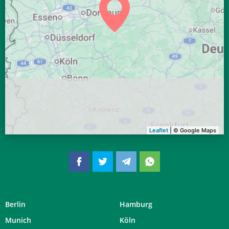
04:27
06:34
13:29
17:17
20:23
22:22
28, Fr
04:29
06:36
13:29
17:15
20:21
22:19
29, Sa
04:31
06:38
13:29
17:14
20:19
22:16
30, So
04:34
06:39
13:28
17:13
20:17
22:13
31, Mo
Leaflet
| © Google Maps
Berlin
Hamburg
Munich
Köln