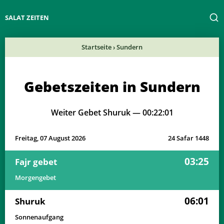
SALAT ZEITEN
Startseite
›
Sundern
Gebetszeiten in Sundern
Weiter Gebet Shuruk —
00:22:01
Freitag, 07 August 2026
24 Safar 1448
03:25
Fajr gebet
Morgengebet
06:01
Shuruk
Sonnenaufgang