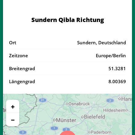
04:00
06:19
13:32
17:29
20:44
22:52
18, Di
Sundern Qibla Richtung
04:03
06:20
13:32
17:27
20:42
22:49
19, Mi
04:06
06:22
13:31
17:26
20:40
22:46
20, Do
Ort
Sundern, Deutschland
04:08
06:23
13:31
17:25
20:38
22:43
21, Fr
Zeitzone
Europe/Berlin
04:11
06:25
13:31
17:24
20:36
22:40
22, Sa
Breitengrad
51.3281
04:14
06:27
13:31
17:23
20:34
22:37
23, So
Längengrad
8.00369
04:16
06:28
13:30
17:22
20:32
22:34
24, Mo
04:19
06:30
13:30
17:20
20:30
22:31
25, Di
+
04:22
06:31
13:30
17:19
20:27
22:28
26, Mi
−
04:24
06:33
13:30
17:18
20:25
22:25
27, Do