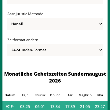
Assr Juristic Methode
Zeitformat ändern
03:17
05:52
13:34
17:44
21:16
23:42
01, Sa
03:18
05:54
13:34
17:43
21:14
23:41
02, So
03:18
05:55
13:34
17:42
21:12
23:40
03, Mo
Monatliche Gebetszeiten Sundernaugust
03:19
05:57
13:34
17:42
21:11
23:38
04, Di
2026
03:20
05:58
13:34
17:41
21:09
23:34
05, Mi
Datum
Fajr
Shuruk
Dhuhr
Asr
Maghrib
Isha
03:22
06:00
13:34
17:40
21:07
23:31
06, Do
03:25
06:01
13:34
17:39
21:05
23:27
07, Fr