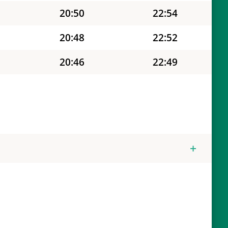
20:50
22:54
20:48
22:52
20:46
22:49
20:44
22:46
20:43
22:44
20:41
22:41
20:39
22:38
20:37
22:36
20:36
22:33