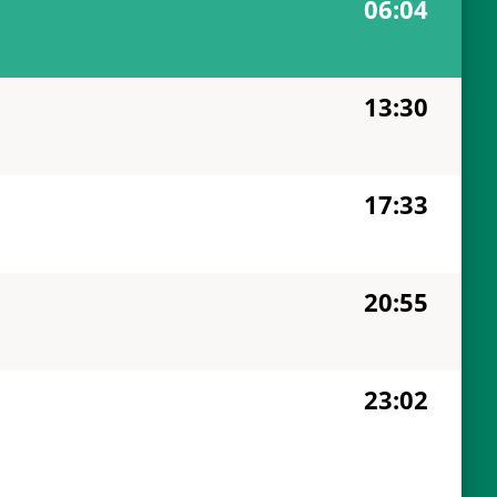
06:04
13:30
17:33
20:55
23:02