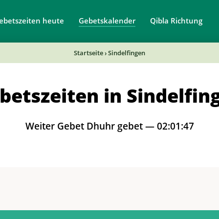
ebetszeiten heute
Gebetskalender
Qibla Richtung
Startseite
›
Sindelfingen
betszeiten in Sindelfin
Weiter Gebet Dhuhr gebet —
02:01:46