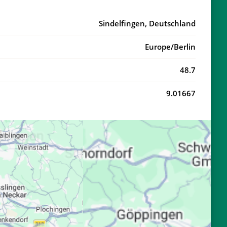
20:34
22:31
Sindelfingen, Deutschland
20:32
22:28
Europe/Berlin
20:30
22:25
48.7
20:28
22:23
9.01667
20:26
22:20
20:24
22:17
20:22
22:15
20:20
22:12
20:18
22:10
20:16
22:07