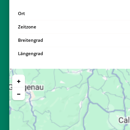
18, Di
04:15
Ort
19, Mi
04:17
Zeitzone
20, Do
04:20
Breitengrad
21, Fr
04:22
Längengrad
22, Sa
04:24
23, So
04:26
+
24, Mo
04:29
−
25, Di
04:31
26, Mi
04:33
27, Do
04:35