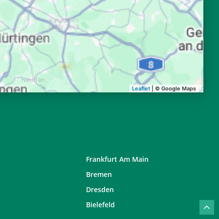
20:14
22:04
20:12
22:02
20:10
21:59
20:08
21:57
Leaflet
| © Google Maps
Frankfurt Am Main
Bremen
Dresden
Bielefeld