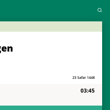
gen
23 Safar 1448
03:45