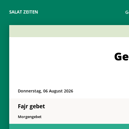
SALAT ZEITEN
G
Ge
Donnerstag, 06 August 2026
Fajr gebet
Morgengebet