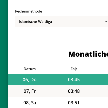
Rechenmethode
01, Sa
03:32
02, So
03:35
03, Mo
03:37
Monatlich
04, Di
03:40
05, Mi
03:43
Datum
Fajr
06, Do
03:45
07, Fr
03:48
08, Sa
03:51