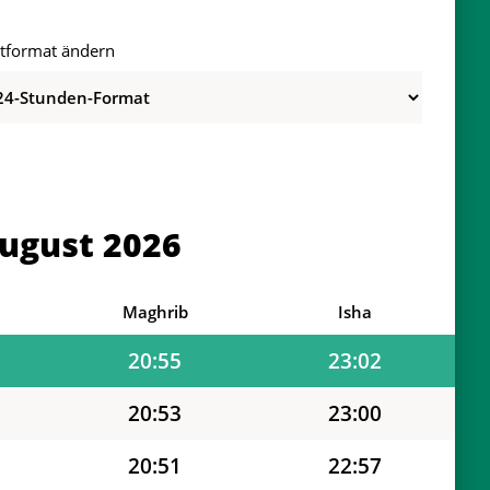
itformat ändern
21:02
23:16
21:01
23:13
20:59
23:10
ugust 2026
20:58
23:08
20:56
23:05
Maghrib
Isha
20:55
23:02
20:53
23:00
20:51
22:57