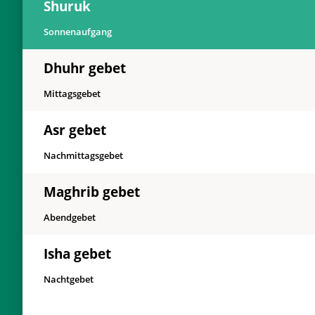
Shuruk
Sonnenaufgang
Dhuhr gebet
Mittagsgebet
Asr gebet
Nachmittagsgebet
Maghrib gebet
Abendgebet
Isha gebet
Nachtgebet