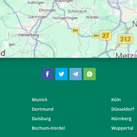
06:35
13:25
17:12
06:37
13:25
17:11
06:38
13:25
17:09
06:39
13:24
17:08
Munich
Köln
Dortmund
Düsseldorf
Duisburg
Nürnberg
Bochum-Hordel
Wuppertal