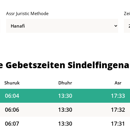
Assr Juristic Methode
Ze
05:58
13:30
17:36
05:59
13:30
17:36
06:00
13:30
17:35
e Gebetszeiten Sindelfingena
06:02
13:30
17:34
06:03
13:30
17:34
Shuruk
Dhuhr
Asr
06:04
13:30
17:33
06:06
13:30
17:32
06:07
13:30
17:31