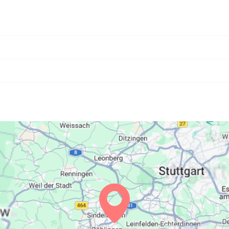
06:21
13:28
17:23
06:23
13:28
17:22
06:24
13:27
17:21
06:25
13:27
17:20
06:27
13:27
17:19
06:28
13:27
17:17
06:30
13:26
17:16
06:31
13:26
17:15
06:32
13:26
17:14
06:34
13:25
17:13