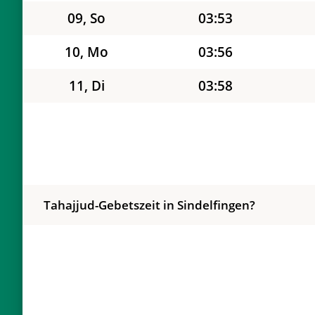
09, So
03:53
10, Mo
03:56
11, Di
03:58
12, Mi
04:01
13, Do
04:03
14, Fr
04:06
Tahajjud-Gebetszeit in Sindelfingen?
15, Sa
04:08
16, So
04:10
17, Mo
04:13