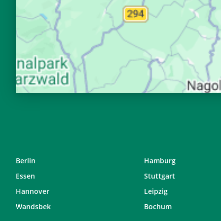
28, Fr
04:37
29, Sa
04:39
30, So
04:41
31, Mo
04:43
Berlin
Hamburg
Essen
Stuttgart
Hannover
Leipzig
Wandsbek
Bochum