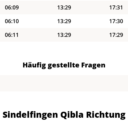
06:09
13:29
17:31
06:10
13:29
17:30
06:11
13:29
17:29
06:13
13:29
17:28
06:14
13:29
17:27
Häufig gestellte Fragen
06:16
13:29
17:26
06:17
13:28
17:26
06:18
13:28
17:25
Sindelfingen Qibla Richtung
06:20
13:28
17:24