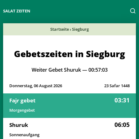
SALAT ZEITEN
Startseite
›
Siegburg
Gebetszeiten in Siegburg
Weiter Gebet Shuruk —
00:57:03
Donnerstag, 06 August 2026
23 Safar 1448
03:31
Fajr gebet
Morgengebet
06:05
Shuruk
Sonnenaufgang