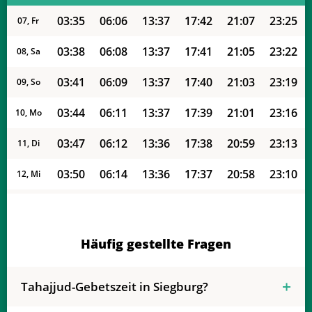
03:35
06:06
13:37
17:42
21:07
23:25
07, Fr
03:38
06:08
13:37
17:41
21:05
23:22
08, Sa
03:41
06:09
13:37
17:40
21:03
23:19
09, So
03:44
06:11
13:37
17:39
21:01
23:16
10, Mo
03:47
06:12
13:36
17:38
20:59
23:13
11, Di
03:50
06:14
13:36
17:37
20:58
23:10
12, Mi
03:53
06:16
13:36
17:36
20:56
23:07
13, Do
03:56
06:17
13:36
17:35
20:54
23:04
14, Fr
Häufig gestellte Fragen
03:59
06:19
13:36
17:34
20:52
23:00
15, Sa
Tahajjud-Gebetszeit in Siegburg?
04:02
06:20
13:35
17:33
20:50
22:57
16, So