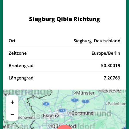
04:05
06:22
13:35
17:32
20:48
22:54
17, Mo
Siegburg Qibla Richtung
04:07
06:23
13:35
17:31
20:46
22:51
18, Di
04:10
06:25
13:35
17:30
20:44
22:48
19, Mi
Ort
Siegburg, Deutschland
04:13
06:26
13:35
17:29
20:42
22:45
20, Do
Zeitzone
Europe/Berlin
04:15
06:28
13:34
17:28
20:40
22:42
21, Fr
Breitengrad
50.80019
04:18
06:29
13:34
17:27
20:38
22:40
22, Sa
Längengrad
7.20769
04:21
06:31
13:34
17:26
20:36
22:37
23, So
04:23
06:32
13:34
17:25
20:34
22:34
24, Mo
+
04:26
06:34
13:33
17:23
20:32
22:31
25, Di
−
04:28
06:36
13:33
17:22
20:30
22:28
26, Mi