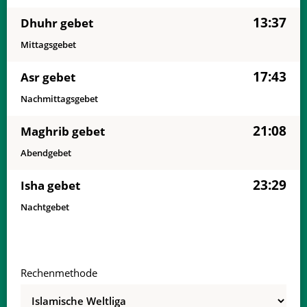
13:37
Dhuhr gebet
Mittagsgebet
17:43
Asr gebet
Nachmittagsgebet
21:08
Maghrib gebet
Abendgebet
23:29
Isha gebet
Nachtgebet
Rechenmethode