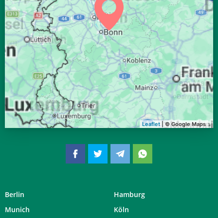
04:30
06:37
13:33
17:21
20:27
22:25
27, Do
04:33
06:39
13:32
17:20
20:25
22:22
28, Fr
04:35
06:40
13:32
17:18
20:23
22:19
29, Sa
04:38
06:42
13:32
17:17
20:21
22:16
30, So
04:40
06:43
13:31
17:16
20:19
22:14
31, Mo
Leaflet
| © Google Maps
Berlin
Hamburg
Munich
Köln