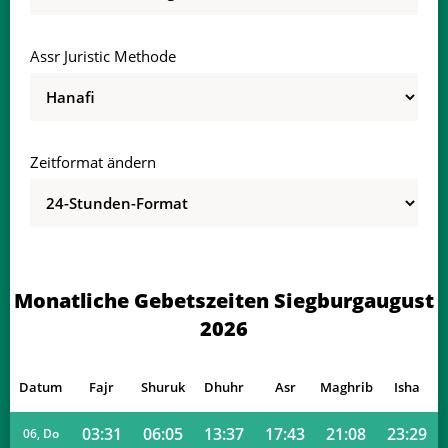
Assr Juristic Methode
Zeitformat ändern
03:21
05:58
13:38
17:46
21:17
23:44
01, Sa
03:22
05:59
13:37
17:46
21:15
23:42
02, So
Monatliche Gebetszeiten Siegburgaugust
03:22
06:00
13:37
17:45
21:14
23:38
03, Mo
2026
03:25
06:02
13:37
17:44
21:12
23:35
04, Di
Datum
Fajr
Shuruk
Dhuhr
Asr
Maghrib
Isha
03:28
06:03
13:37
17:43
21:10
23:32
05, Mi
03:31
06:05
13:37
17:43
21:08
23:29
06, Do