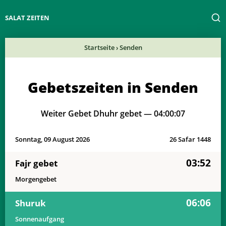
SALAT ZEITEN
Startseite
›
Senden
Gebetszeiten in Senden
Weiter Gebet Dhuhr gebet —
04:00:07
Sonntag, 09 August 2026
26 Safar 1448
03:52
Fajr gebet
Morgengebet
06:06
Shuruk
Sonnenaufgang