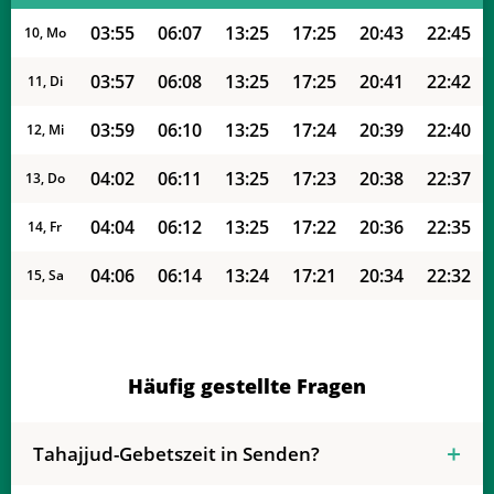
03:55
06:07
13:25
17:25
20:43
22:45
10, Mo
03:57
06:08
13:25
17:25
20:41
22:42
11, Di
03:59
06:10
13:25
17:24
20:39
22:40
12, Mi
04:02
06:11
13:25
17:23
20:38
22:37
13, Do
04:04
06:12
13:25
17:22
20:36
22:35
14, Fr
04:06
06:14
13:24
17:21
20:34
22:32
15, Sa
04:09
06:15
13:24
17:20
20:32
22:29
16, So
04:11
06:16
13:24
17:19
20:31
22:27
17, Mo
Häufig gestellte Fragen
04:13
06:18
13:24
17:18
20:29
22:24
18, Di
Tahajjud-Gebetszeit in Senden?
04:16
06:19
13:23
17:17
20:27
22:22
19, Mi