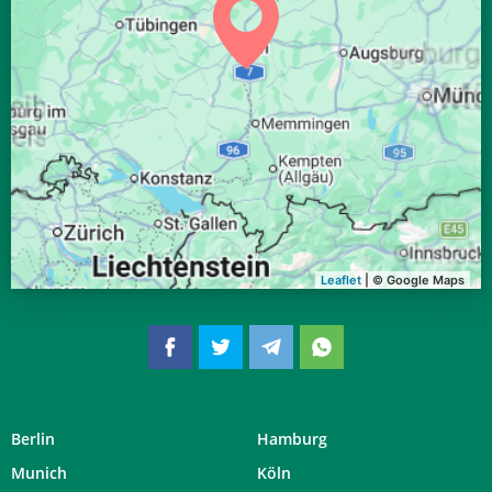
04:39
06:34
13:20
17:05
20:06
21:53
30, So
04:41
06:36
13:20
17:04
20:04
21:51
31, Mo
Leaflet
| © Google Maps
Berlin
Hamburg
Munich
Köln