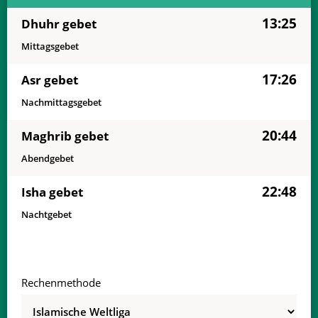
13:25
Dhuhr gebet
Mittagsgebet
17:26
Asr gebet
Nachmittagsgebet
20:44
Maghrib gebet
Abendgebet
22:48
Isha gebet
Nachtgebet
Rechenmethode