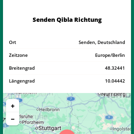
04:18
06:21
13:23
17:16
20:25
22:19
20, Do
Senden Qibla Richtung
04:20
06:22
13:23
17:15
20:23
22:16
21, Fr
04:22
06:23
13:23
17:14
20:21
22:14
22, Sa
Ort
Senden, Deutschland
04:24
06:25
13:22
17:13
20:19
22:11
23, So
Zeitzone
Europe/Berlin
04:26
06:26
13:22
17:12
20:17
22:09
24, Mo
Breitengrad
48.32441
04:29
06:28
13:22
17:11
20:16
22:06
25, Di
Längengrad
10.04442
04:31
06:29
13:22
17:10
20:14
22:04
26, Mi
04:33
06:30
13:21
17:09
20:12
22:01
27, Do
+
04:35
06:32
13:21
17:08
20:10
21:58
28, Fr
−
04:37
06:33
13:21
17:06
20:08
21:56
29, Sa