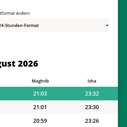
itformat ändern
21:12
23:36
21:10
23:35
21:08
23:35
gust 2026
21:06
23:34
21:05
23:33
Maghrib
Isha
21:03
23:32
21:01
23:30
20:59
23:26