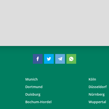
06:25
13:22
17:09
06:27
13:22
17:08
06:29
13:21
17:07
06:30
13:21
17:05
Munich
Köln
Dortmund
Düsseldorf
Duisburg
Nürnberg
Bochum-Hordel
Wuppertal