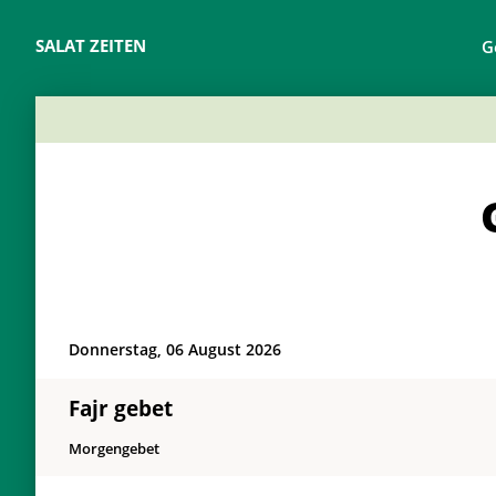
SALAT ZEITEN
G
Donnerstag, 06 August 2026
Fajr gebet
Morgengebet