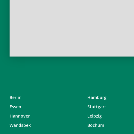
28, Fr
04:13
29, Sa
04:16
30, So
04:19
31, Mo
04:21
Berlin
Hamburg
Essen
Stuttgart
Hannover
Leipzig
Wandsbek
Bochum