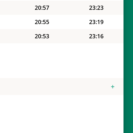
20:57
23:23
20:55
23:19
20:53
23:16
20:51
23:12
20:49
23:09
20:47
23:05
20:45
23:02
20:43
22:58
20:41
22:55