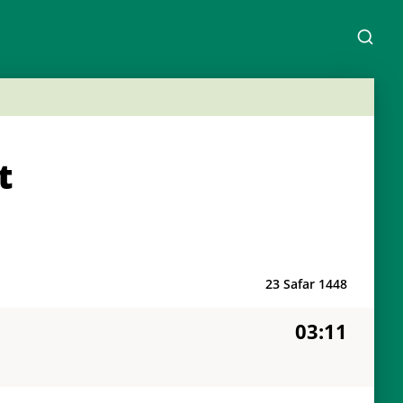
t
23 Safar 1448
03:11