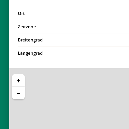
18, Di
03:45
Ort
19, Mi
03:48
Zeitzone
20, Do
03:51
Breitengrad
21, Fr
03:54
Längengrad
22, Sa
03:57
23, So
04:00
+
24, Mo
04:03
−
25, Di
04:05
26, Mi
04:08
27, Do
04:11