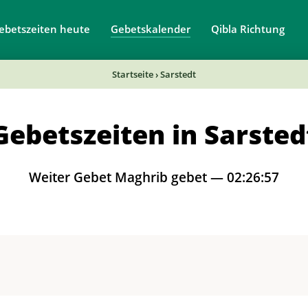
ebetszeiten heute
Gebetskalender
Qibla Richtung
Startseite
›
Sarstedt
Gebetszeiten in Sarsted
Weiter Gebet Maghrib gebet —
02:26:56