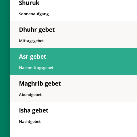
Shuruk
Sonnenaufgang
Dhuhr gebet
Mittagsgebet
Asr gebet
Nachmittagsgebet
Maghrib gebet
Abendgebet
Isha gebet
Nachtgebet