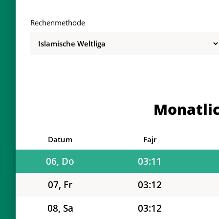
Rechenmethode
01, Sa
03:08
02, So
03:09
03, Mo
03:10
Monatlic
04, Di
03:10
05, Mi
03:11
Datum
Fajr
06, Do
03:11
07, Fr
03:12
08, Sa
03:12