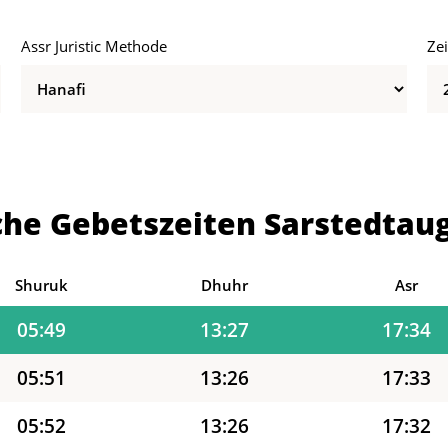
Assr Juristic Methode
Ze
05:41
13:27
17:38
05:43
13:27
17:37
05:45
13:27
17:36
he Gebetszeiten Sarstedtau
05:46
13:27
17:35
05:48
13:27
17:34
Shuruk
Dhuhr
Asr
05:49
13:27
17:34
05:51
13:26
17:33
05:52
13:26
17:32