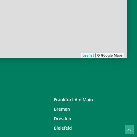
20:17
22:20
20:15
22:17
20:13
22:14
20:11
22:10
Leaflet
| © Google Maps
Frankfurt Am Main
Bremen
Dresden
Bielefeld