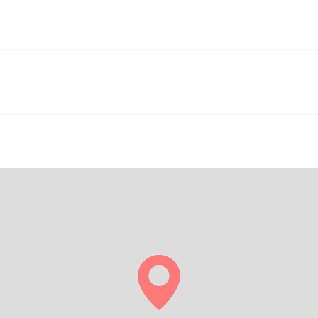
06:09
13:24
17:22
06:10
13:24
17:21
06:12
13:24
17:19
06:14
13:24
17:18
06:15
13:23
17:17
06:17
13:23
17:16
06:19
13:23
17:15
06:20
13:23
17:13
06:22
13:22
17:12
06:24
13:22
17:11