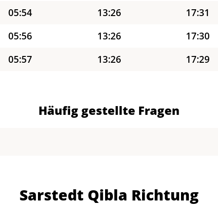
05:54
13:26
17:31
05:56
13:26
17:30
05:57
13:26
17:29
05:59
13:26
17:28
06:01
13:25
17:27
Häufig gestellte Fragen
06:02
13:25
17:26
06:04
13:25
17:25
06:06
13:25
17:24
Sarstedt Qibla Richtung
06:07
13:25
17:23