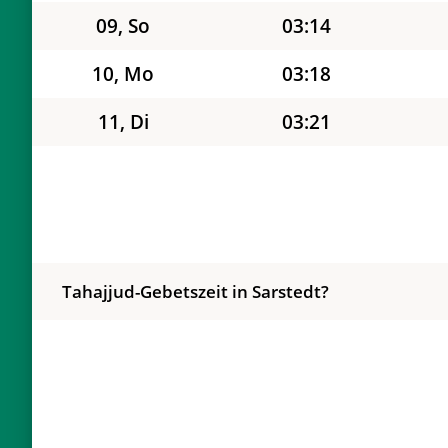
09, So
03:14
10, Mo
03:18
11, Di
03:21
12, Mi
03:25
13, Do
03:29
14, Fr
03:32
Tahajjud-Gebetszeit in Sarstedt?
15, Sa
03:35
16, So
03:38
17, Mo
03:42