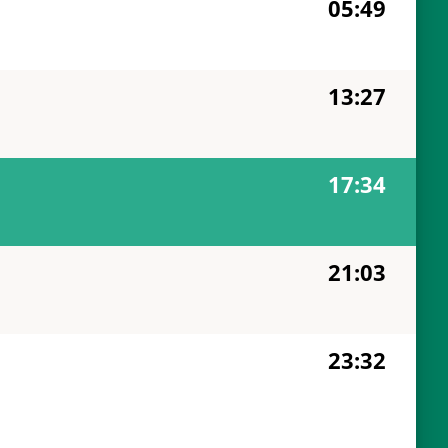
05:49
13:27
17:34
21:03
23:32