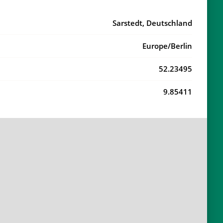
20:39
22:52
Sarstedt, Deutschland
20:37
22:48
Europe/Berlin
20:35
22:45
52.23495
20:33
22:42
9.85411
20:31
22:39
20:28
22:35
20:26
22:32
20:24
22:29
20:22
22:26
20:20
22:23