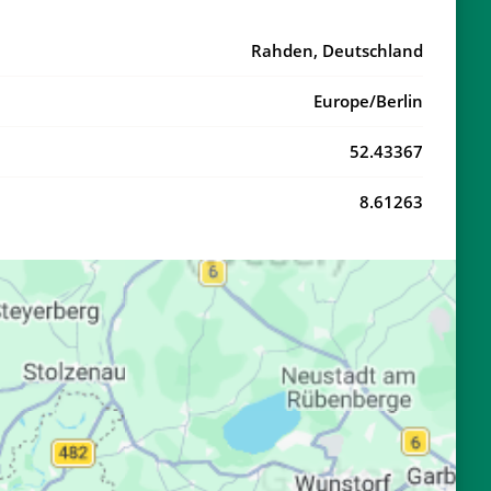
20:40
22:52
Rahden, Deutschland
20:38
22:48
Europe/Berlin
20:36
22:45
52.43367
20:34
22:42
8.61263
20:32
22:38
20:30
22:35
20:27
22:32
20:25
22:29
20:23
22:26
20:21
22:23