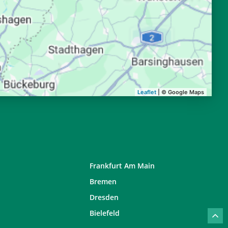
20:18
22:20
20:16
22:17
Leaflet
| © Google Maps
Frankfurt Am Main
Bremen
Dresden
Bielefeld