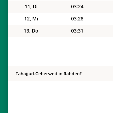
11, Di
03:24
12, Mi
03:28
13, Do
03:31
14, Fr
03:35
15, Sa
03:38
16, So
03:42
Tahajjud-Gebetszeit in Rahden?
17, Mo
03:45
18, Di
03:48
19, Mi
03:51