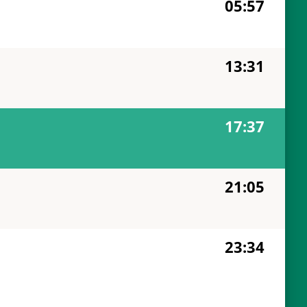
05:57
13:31
17:37
21:05
23:34
21:17
23:41