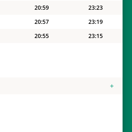
20:59
23:23
20:57
23:19
20:55
23:15
20:53
23:12
20:51
23:08
20:49
23:05
20:47
23:02
20:45
22:58
20:43
22:55