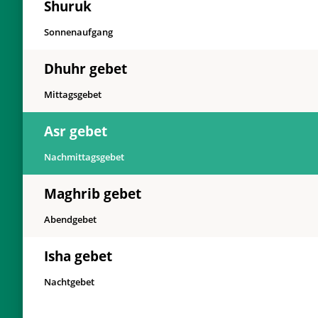
Shuruk
Sonnenaufgang
Dhuhr gebet
Mittagsgebet
Asr gebet
Nachmittagsgebet
Maghrib gebet
Abendgebet
Isha gebet
Nachtgebet
01, Sa
03:13