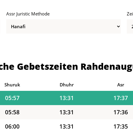
05:47
13:32
17:42
Assr Juristic Methode
Ze
05:49
13:32
17:41
05:50
13:32
17:41
05:52
13:32
17:40
che Gebetszeiten Rahdenaug
05:54
13:31
17:39
05:55
13:31
17:38
Shuruk
Dhuhr
Asr
05:57
13:31
17:37
05:58
13:31
17:36
06:00
13:31
17:35