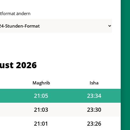
21:16
23:41
itformat ändern
21:14
23:40
21:12
23:39
21:10
23:38
ust 2026
21:09
23:37
21:07
23:36
Maghrib
Isha
21:05
23:34
21:03
23:30
21:01
23:26