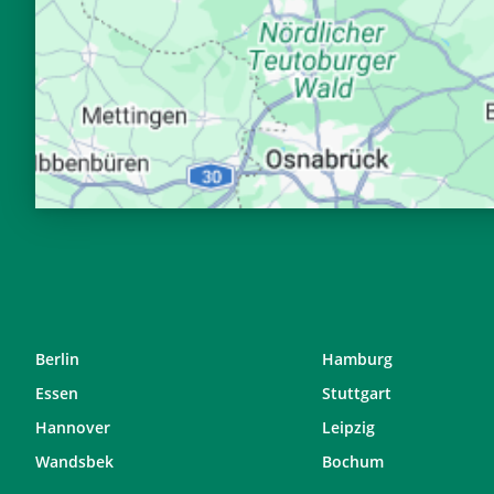
30, So
04:22
31, Mo
04:25
Berlin
Hamburg
Essen
Stuttgart
Hannover
Leipzig
Wandsbek
Bochum