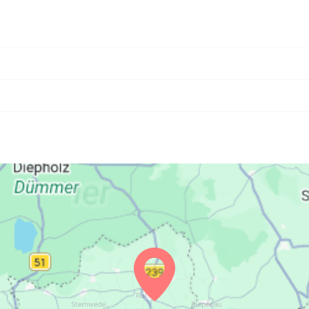
06:17
13:29
17:24
06:18
13:29
17:23
06:20
13:28
17:22
06:22
13:28
17:21
06:23
13:28
17:20
06:25
13:28
17:18
06:26
13:27
17:17
06:28
13:27
17:16
06:30
13:27
17:14
06:31
13:26
17:13