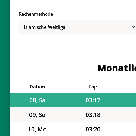
02, So
03:14
Rechenmethode
03, Mo
03:14
04, Di
03:15
05, Mi
03:15
Monatli
06, Do
03:16
07, Fr
03:17
Datum
Fajr
08, Sa
03:17
09, So
03:18
10, Mo
03:20