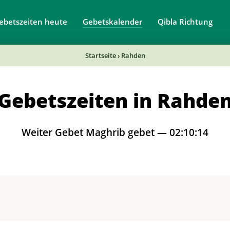
ebetszeiten heute
Gebetskalender
Qibla Richtung
Startseite
›
Rahden
Gebetszeiten in Rahde
Weiter Gebet Maghrib gebet —
02:10:13