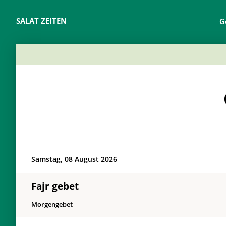
SALAT ZEITEN
G
Samstag, 08 August 2026
Fajr gebet
Morgengebet