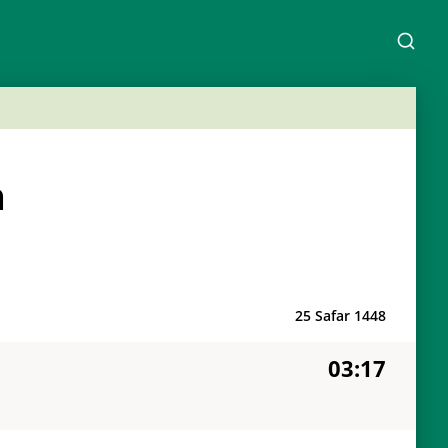
n
25 Safar 1448
03:17