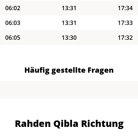
06:02
13:31
17:34
06:03
13:31
17:33
06:05
13:30
17:32
06:07
13:30
17:31
06:08
13:30
17:30
Häufig gestellte Fragen
06:10
13:30
17:29
06:12
13:30
17:28
06:13
13:29
17:27
Rahden Qibla Richtung
06:15
13:29
17:26