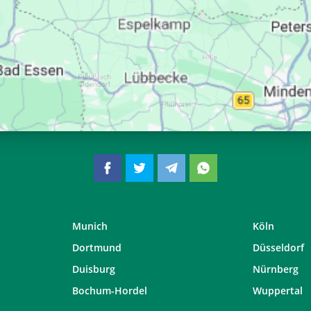
06:33
13:26
17:12
06:35
13:26
17:10
Munich
Köln
Dortmund
Düsseldorf
Duisburg
Nürnberg
Bochum-Hordel
Wuppertal