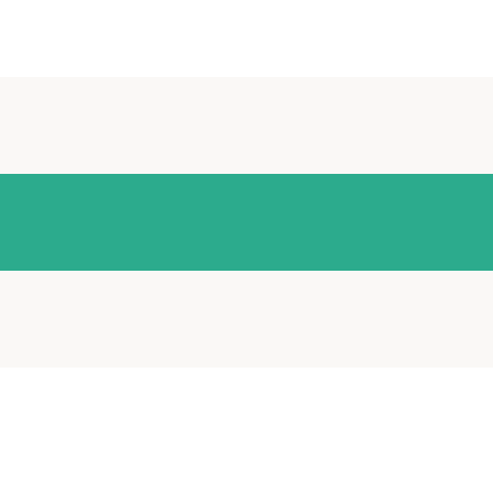
05:46
13:32
17:43