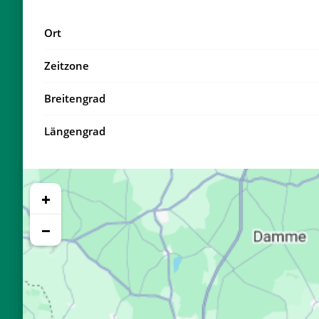
20, Do
03:54
Ort
21, Fr
03:57
Zeitzone
22, Sa
04:00
Breitengrad
23, So
04:03
Längengrad
24, Mo
04:06
25, Di
04:09
+
26, Mi
04:12
−
27, Do
04:14
28, Fr
04:17
29, Sa
04:20