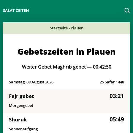
SALAT ZEITEN
Startseite
›
Plauen
Gebetszeiten in Plauen
Weiter Gebet Maghrib gebet —
00:42:50
Samstag, 08 August 2026
25 Safar 1448
03:21
Fajr gebet
Morgengebet
05:49
Shuruk
Sonnenaufgang