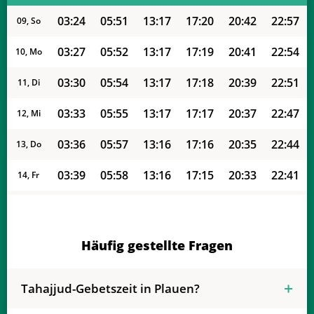
03:24
05:51
13:17
17:20
20:42
22:57
09, So
03:27
05:52
13:17
17:19
20:41
22:54
10, Mo
03:30
05:54
13:17
17:18
20:39
22:51
11, Di
03:33
05:55
13:17
17:17
20:37
22:47
12, Mi
03:36
05:57
13:16
17:16
20:35
22:44
13, Do
03:39
05:58
13:16
17:15
20:33
22:41
14, Fr
03:42
06:00
13:16
17:15
20:31
22:38
15, Sa
03:45
06:01
13:16
17:14
20:29
22:36
16, So
Häufig gestellte Fragen
03:47
06:03
13:16
17:12
20:27
22:33
17, Mo
Tahajjud-Gebetszeit in Plauen?
03:50
06:04
13:15
17:11
20:26
22:30
18, Di