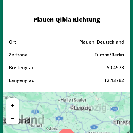
03:53
06:06
13:15
17:10
20:24
22:27
19, Mi
Plauen Qibla Richtung
03:55
06:07
13:15
17:09
20:22
22:24
20, Do
03:58
06:09
13:15
17:08
20:20
22:21
21, Fr
Ort
Plauen, Deutschland
04:00
06:10
13:14
17:07
20:18
22:18
22, Sa
Zeitzone
Europe/Berlin
04:03
06:12
13:14
17:06
20:15
22:15
23, So
Breitengrad
50.4973
04:05
06:13
13:14
17:05
20:13
22:12
24, Mo
Längengrad
12.13782
04:08
06:15
13:14
17:03
20:11
22:09
25, Di
04:10
06:16
13:13
17:02
20:09
22:06
26, Mi
+
04:13
06:18
13:13
17:01
20:07
22:04
27, Do
−
04:15
06:19
13:13
17:00
20:05
22:01
28, Fr