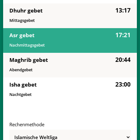
13:17
Dhuhr gebet
Mittagsgebet
17:21
Asr gebet
Nachmittagsgebet
20:44
Maghrib gebet
Abendgebet
23:00
Isha gebet
Nachtgebet
Rechenmethode