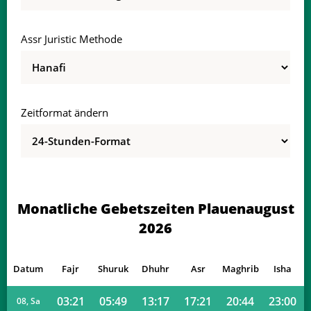
Assr Juristic Methode
03:02
05:39
13:18
17:26
20:56
23:22
01, Sa
Zeitformat ändern
03:03
05:40
13:18
17:25
20:54
23:18
02, So
03:05
05:42
13:18
17:25
20:53
23:15
03, Mo
03:09
05:43
13:18
17:24
20:51
23:12
04, Di
Monatliche Gebetszeiten Plauenaugust
03:12
05:45
13:17
17:23
20:49
23:09
05, Mi
2026
03:15
05:46
13:17
17:23
20:48
23:06
06, Do
Datum
Fajr
Shuruk
Dhuhr
Asr
Maghrib
Isha
03:18
05:48
13:17
17:22
20:46
23:03
07, Fr
03:21
05:49
13:17
17:21
20:44
23:00
08, Sa