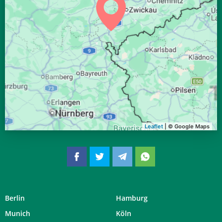
04:17
06:21
13:12
16:59
20:03
21:58
29, Sa
04:20
06:22
13:12
16:57
20:01
21:55
30, So
04:22
06:24
13:12
16:56
19:59
21:52
31, Mo
Leaflet
| © Google Maps
Berlin
Hamburg
Munich
Köln