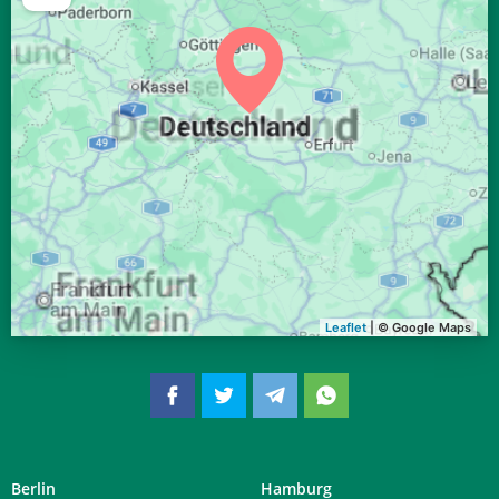
04:12
06:22
13:20
17:09
20:17
22:17
26, Mi
04:15
06:23
13:20
17:08
20:15
22:14
27, Do
04:17
06:25
13:19
17:07
20:13
22:11
28, Fr
04:20
06:26
13:19
17:05
20:11
22:08
29, Sa
04:22
06:28
13:19
17:04
20:09
22:06
30, So
04:25
06:30
13:19
17:03
20:07
22:03
31, Mo
Leaflet
| © Google Maps
Berlin
Hamburg