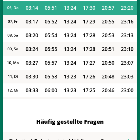
03:14
05:51
13:24
17:30
20:57
23:20
06, Do
03:17
05:52
13:24
17:29
20:55
23:16
07, Fr
03:20
05:54
13:24
17:28
20:53
23:13
08, Sa
03:24
05:55
13:24
17:28
20:51
23:10
09, So
03:27
05:57
13:24
17:27
20:50
23:07
10, Mo
03:30
05:58
13:23
17:26
20:48
23:03
11, Di
03:33
06:00
13:23
17:25
20:46
23:00
12, Mi
03:36
06:01
13:23
17:24
20:44
22:57
13, Do
03:39
06:03
13:23
17:23
20:42
22:54
14, Fr
Häufig gestellte Fragen
03:42
06:04
13:23
17:22
20:40
22:51
15, Sa