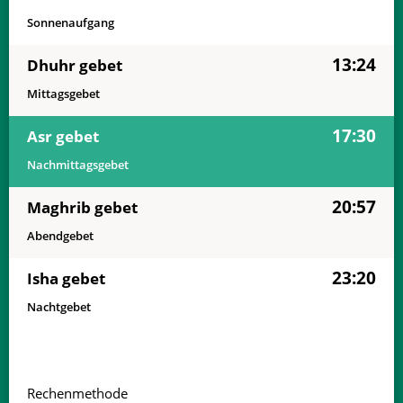
Sonnenaufgang
13:24
Dhuhr gebet
Mittagsgebet
17:30
Asr gebet
Nachmittagsgebet
20:57
Maghrib gebet
Abendgebet
23:20
Isha gebet
Nachtgebet
Rechenmethode