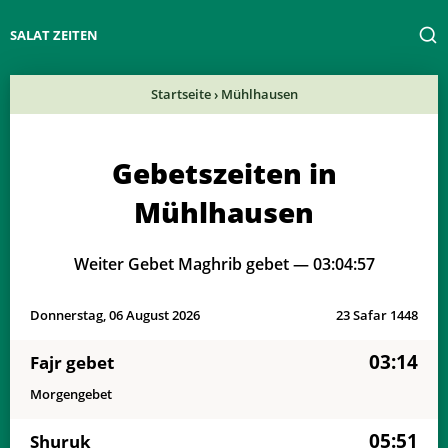
SALAT ZEITEN
Startseite
›
Mühlhausen
Gebetszeiten in
Mühlhausen
Weiter Gebet Maghrib gebet —
03:04:57
Donnerstag, 06 August 2026
23 Safar 1448
03:14
Fajr gebet
Morgengebet
05:51
Shuruk