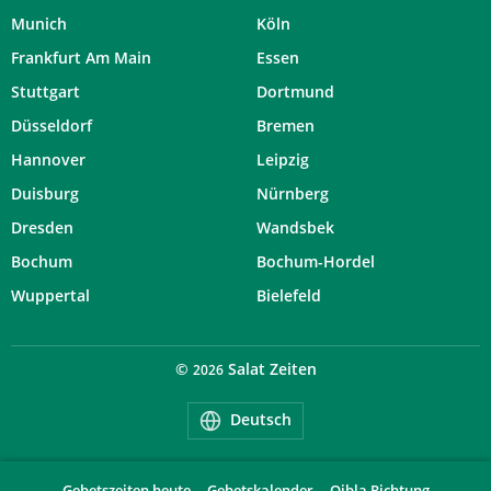
Munich
Köln
Frankfurt Am Main
Essen
Stuttgart
Dortmund
Düsseldorf
Bremen
Hannover
Leipzig
Duisburg
Nürnberg
Dresden
Wandsbek
Bochum
Bochum-Hordel
Wuppertal
Bielefeld
©
Salat Zeiten
2026
Deutsch
Gebetszeiten heute
Gebetskalender
Qibla Richtung