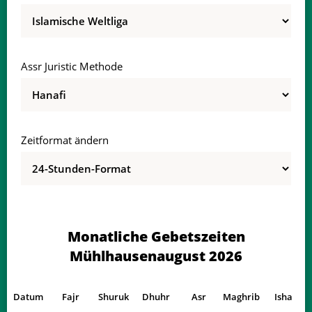
Assr Juristic Methode
Zeitformat ändern
03:08
05:43
13:25
17:34
21:05
23:32
01, Sa
03:08
05:44
13:24
17:33
21:04
23:31
02, So
Monatliche Gebetszeiten
03:09
05:46
13:24
17:32
21:02
23:30
03, Mo
Mühlhausenaugust 2026
03:09
05:47
13:24
17:32
21:00
23:27
04, Di
Datum
Fajr
Shuruk
Dhuhr
Asr
Maghrib
Isha
03:10
05:49
13:24
17:31
20:59
23:23
05, Mi