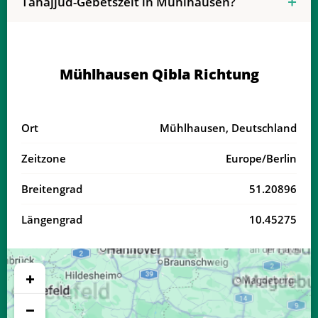
Tahajjud-Gebetszeit in Mühlhausen?
03:45
06:06
13:22
17:21
20:38
22:48
16, So
03:48
06:08
13:22
17:20
20:36
22:44
17, Mo
Mühlhausen Qibla Richtung
03:51
06:09
13:22
17:19
20:34
22:41
18, Di
03:54
06:11
13:22
17:18
20:32
22:38
19, Mi
Ort
Mühlhausen, Deutschland
03:57
06:12
13:22
17:16
20:30
22:35
20, Do
Zeitzone
Europe/Berlin
03:59
06:14
13:21
17:15
20:28
22:32
21, Fr
Breitengrad
51.20896
04:02
06:15
13:21
17:14
20:26
22:29
22, Sa
Längengrad
10.45275
04:05
06:17
13:21
17:13
20:24
22:26
23, So
04:07
06:19
13:21
17:12
20:22
22:23
24, Mo
+
04:10
06:20
13:20
17:10
20:20
22:20
25, Di
−