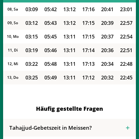
03:09
05:42
13:12
17:16
20:41
23:01
08, Sa
03:12
05:43
13:12
17:15
20:39
22:57
09, So
03:15
05:45
13:11
17:15
20:37
22:54
10, Mo
03:19
05:46
13:11
17:14
20:36
22:51
11, Di
03:22
05:48
13:11
17:13
20:34
22:48
12, Mi
03:25
05:49
13:11
17:12
20:32
22:45
13, Do
03:28
05:51
13:11
17:11
20:30
22:41
14, Fr
03:31
05:52
13:11
17:10
20:28
22:38
15, Sa
Häufig gestellte Fragen
03:34
05:54
13:10
17:09
20:26
22:35
16, So
Tahajjud-Gebetszeit in Meissen?
03:37
05:56
13:10
17:08
20:24
22:32
17, Mo