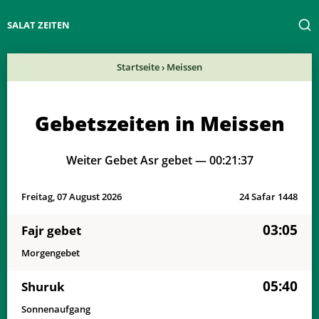
SALAT ZEITEN
Startseite
›
Meissen
Gebetszeiten in Meissen
Weiter Gebet Asr gebet —
00:21:37
Freitag, 07 August 2026
24 Safar 1448
03:05
Fajr gebet
Morgengebet
05:40
Shuruk
Sonnenaufgang