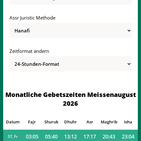
Assr Juristic Methode
Zeitformat ändern
02:56
05:31
13:12
17:22
20:53
23:20
01, Sa
02:56
05:33
13:12
17:21
20:51
23:19
02, So
02:57
05:34
13:12
17:20
20:50
23:17
03, Mo
Monatliche Gebetszeiten Meissenaugust
02:57
05:36
13:12
17:20
20:48
23:14
04, Di
2026
02:58
05:37
13:12
17:19
20:46
23:11
05, Mi
Datum
Fajr
Shuruk
Dhuhr
Asr
Maghrib
Isha
03:02
05:39
13:12
17:18
20:45
23:07
06, Do
03:05
05:40
13:12
17:17
20:43
23:04
07, Fr