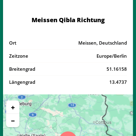
03:39
05:57
13:10
17:07
20:22
22:29
18, Di
Meissen Qibla Richtung
03:42
05:59
13:10
17:05
20:20
22:26
19, Mi
03:45
06:00
13:10
17:04
20:18
22:23
20, Do
Ort
Meissen, Deutschland
03:48
06:02
13:09
17:03
20:16
22:20
21, Fr
Zeitzone
Europe/Berlin
03:50
06:03
13:09
17:02
20:14
22:17
22, Sa
Breitengrad
51.16158
03:53
06:05
13:09
17:01
20:12
22:14
23, So
Längengrad
13.4737
03:56
06:07
13:08
17:00
20:09
22:11
24, Mo
03:58
06:08
13:08
16:58
20:07
22:08
25, Di
+
04:01
06:10
13:08
16:57
20:05
22:05
26, Mi
−
04:03
06:11
13:08
16:56
20:03
22:02
27, Do