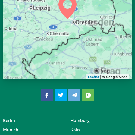
04:06
06:13
13:07
16:55
20:01
21:59
28, Fr
04:08
06:14
13:07
16:53
19:59
21:56
29, Sa
04:10
06:16
13:07
16:52
19:57
21:53
30, So
04:13
06:18
13:06
16:51
19:54
21:50
31, Mo
Leaflet
| © Google Maps
Berlin
Hamburg
Munich
Köln