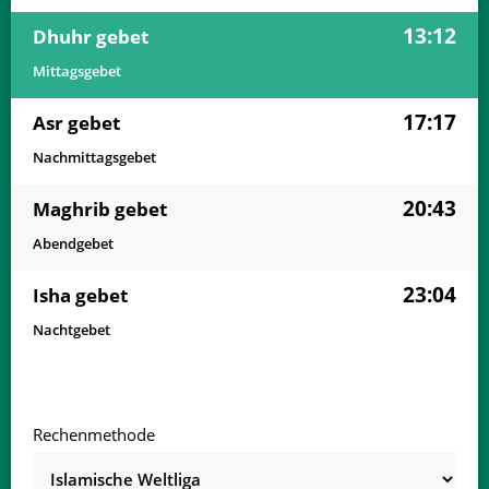
13:12
Dhuhr gebet
Mittagsgebet
17:17
Asr gebet
Nachmittagsgebet
20:43
Maghrib gebet
Abendgebet
23:04
Isha gebet
Nachtgebet
Rechenmethode