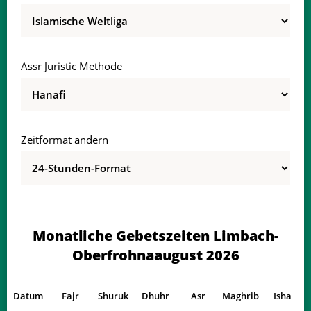
Assr Juristic Methode
02:59
05:35
13:15
17:24
20:55
23:22
01, Sa
Zeitformat ändern
03:00
05:37
13:15
17:23
20:53
23:20
02, So
03:00
05:38
13:15
17:23
20:52
23:17
03, Mo
03:02
05:39
13:15
17:22
20:50
23:13
04, Di
Monatliche Gebetszeiten Limbach-
03:05
05:41
13:15
17:21
20:48
23:10
05, Mi
Oberfrohnaaugust 2026
03:08
05:42
13:15
17:20
20:46
23:07
06, Do
Datum
Fajr
Shuruk
Dhuhr
Asr
Maghrib
Isha
03:12
05:44
13:15
17:20
20:45
23:04
07, Fr