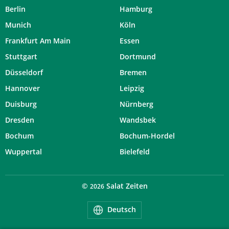
Berlin
Hamburg
Munich
Köln
Frankfurt Am Main
Essen
Stuttgart
Dortmund
Düsseldorf
Bremen
Hannover
Leipzig
Duisburg
Nürnberg
Dresden
Wandsbek
Bochum
Bochum-Hordel
Wuppertal
Bielefeld
©
Salat Zeiten
2026
Deutsch