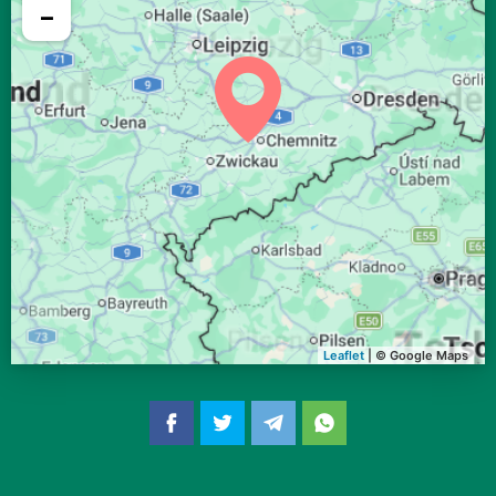
04:10
06:16
13:10
16:57
20:03
22:00
28, Fr
−
04:13
06:18
13:10
16:56
20:01
21:57
29, Sa
04:15
06:19
13:10
16:55
19:59
21:54
30, So
04:17
06:21
13:09
16:53
19:57
21:52
31, Mo
Leaflet
| © Google Maps