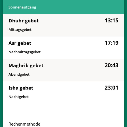
Sonnenaufgang
13:15
Dhuhr gebet
Mittagsgebet
17:19
Asr gebet
Nachmittagsgebet
20:43
Maghrib gebet
Abendgebet
23:01
Isha gebet
Nachtgebet
Rechenmethode