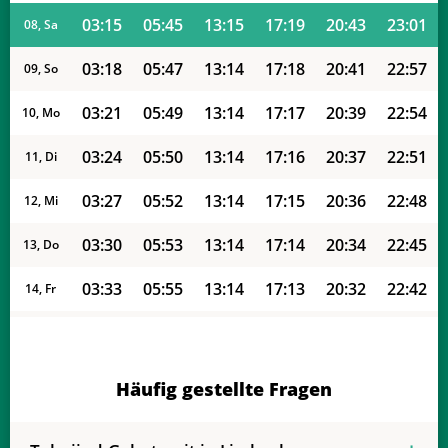
03:15
05:45
13:15
17:19
20:43
23:01
08, Sa
03:18
05:47
13:14
17:18
20:41
22:57
09, So
03:21
05:49
13:14
17:17
20:39
22:54
10, Mo
03:24
05:50
13:14
17:16
20:37
22:51
11, Di
03:27
05:52
13:14
17:15
20:36
22:48
12, Mi
03:30
05:53
13:14
17:14
20:34
22:45
13, Do
03:33
05:55
13:14
17:13
20:32
22:42
14, Fr
03:36
05:56
13:13
17:12
20:30
22:39
15, Sa
03:39
05:58
13:13
17:11
20:28
22:36
16, So
Häufig gestellte Fragen
03:42
05:59
13:13
17:10
20:26
22:33
17, Mo