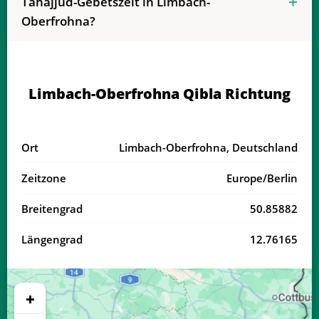
Tahajjud-Gebetszeit in Limbach-
03:45
06:01
13:13
17:09
20:24
22:30
18, Di
Oberfrohna?
03:47
06:02
13:13
17:08
20:22
22:27
19, Mi
03:50
06:04
13:12
17:07
20:20
22:24
20, Do
Limbach-Oberfrohna Qibla Richtung
03:53
06:05
13:12
17:06
20:18
22:21
21, Fr
03:55
06:07
13:12
17:05
20:16
22:18
22, Sa
Ort
Limbach-Oberfrohna, Deutschland
03:58
06:09
13:12
17:04
20:14
22:15
23, So
Zeitzone
Europe/Berlin
04:00
06:10
13:11
17:02
20:12
22:12
24, Mo
Breitengrad
50.85882
04:03
06:12
13:11
17:01
20:10
22:09
25, Di
Längengrad
12.76165
04:05
06:13
13:11
17:00
20:07
22:06
26, Mi
04:08
06:15
13:10
16:59
20:05
22:03
27, Do
+