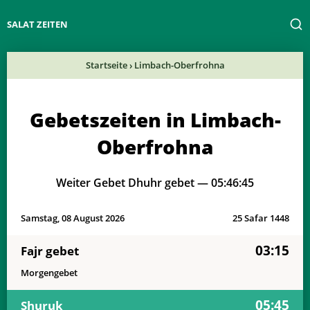
SALAT ZEITEN
Startseite
›
Limbach-Oberfrohna
Gebetszeiten in Limbach-
Oberfrohna
Weiter Gebet Dhuhr gebet —
05:46:45
Samstag, 08 August 2026
25 Safar 1448
03:15
Fajr gebet
Morgengebet
05:45
Shuruk