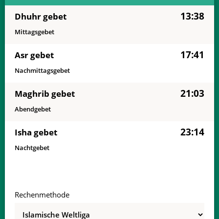
13:38
Dhuhr gebet
Mittagsgebet
17:41
Asr gebet
Nachmittagsgebet
21:03
Maghrib gebet
Abendgebet
23:14
Isha gebet
Nachtgebet
Rechenmethode