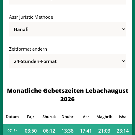
Assr Juristic Methode
Zeitformat ändern
03:33
06:04
13:39
17:46
21:13
23:31
01, Sa
03:36
06:05
13:39
17:45
21:11
23:28
02, So
03:39
06:06
13:39
17:44
21:10
23:25
03, Mo
Monatliche Gebetszeiten Lebachaugust
03:42
06:08
13:38
17:44
21:08
23:22
04, Di
2026
03:44
06:09
13:38
17:43
21:07
23:20
05, Mi
Datum
Fajr
Shuruk
Dhuhr
Asr
Maghrib
Isha
03:47
06:11
13:38
17:42
21:05
23:17
06, Do
03:50
06:12
13:38
17:41
21:03
23:14
07, Fr