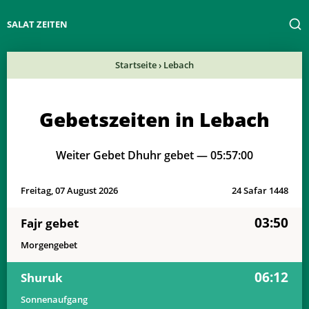
SALAT ZEITEN
Startseite
›
Lebach
Gebetszeiten in Lebach
Weiter Gebet Dhuhr gebet —
05:57:00
Freitag, 07 August 2026
24 Safar 1448
03:50
Fajr gebet
Morgengebet
06:12
Shuruk
Sonnenaufgang