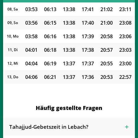
03:53
06:13
13:38
17:41
21:02
23:11
08, Sa
03:56
06:15
13:38
17:40
21:00
23:08
09, So
03:58
06:16
13:38
17:39
20:58
23:06
10, Mo
04:01
06:18
13:38
17:38
20:57
23:03
11, Di
04:04
06:19
13:37
17:37
20:55
23:00
12, Mi
04:06
06:21
13:37
17:36
20:53
22:57
13, Do
04:09
06:22
13:37
17:35
20:51
22:54
14, Fr
04:11
06:24
13:37
17:35
20:49
22:52
15, Sa
Häufig gestellte Fragen
04:14
06:25
13:37
17:34
20:48
22:49
16, So
Tahajjud-Gebetszeit in Lebach?
04:16
06:26
13:36
17:33
20:46
22:46
17, Mo