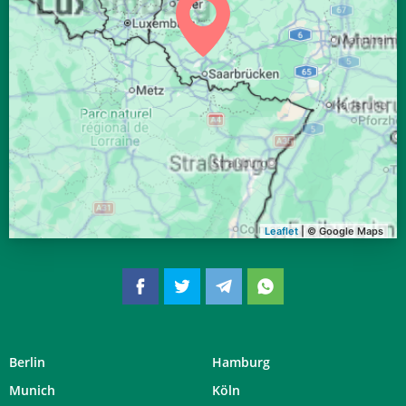
04:42
06:42
13:34
17:20
20:24
22:16
28, Fr
04:44
06:44
13:33
17:19
20:22
22:13
29, Sa
04:46
06:45
13:33
17:18
20:20
22:11
30, So
04:48
06:47
13:33
17:17
20:18
22:08
31, Mo
Leaflet
| © Google Maps
Berlin
Hamburg
Munich
Köln