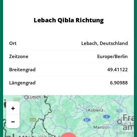
04:19
06:28
13:36
17:32
20:44
22:43
18, Di
Lebach Qibla Richtung
04:21
06:29
13:36
17:31
20:42
22:41
19, Mi
04:24
06:31
13:36
17:29
20:40
22:38
20, Do
Ort
Lebach, Deutschland
04:26
06:32
13:36
17:28
20:38
22:35
21, Fr
Zeitzone
Europe/Berlin
04:28
06:34
13:35
17:27
20:36
22:32
22, Sa
Breitengrad
49.41122
04:31
06:35
13:35
17:26
20:34
22:30
23, So
Längengrad
6.90988
04:33
06:37
13:35
17:25
20:32
22:27
24, Mo
04:35
06:38
13:34
17:24
20:30
22:24
25, Di
+
04:37
06:39
13:34
17:23
20:28
22:21
26, Mi
−
04:40
06:41
13:34
17:22
20:26
22:19
27, Do