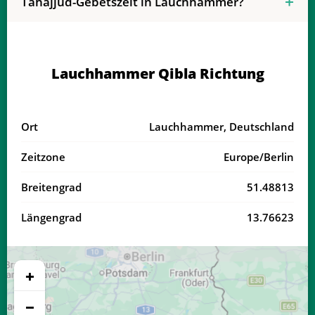
Tahajjud-Gebetszeit in Lauchhammer?
03:38
05:57
13:09
17:04
20:20
22:27
19, Mi
03:41
05:58
13:08
17:03
20:17
22:24
20, Do
Lauchhammer Qibla Richtung
03:44
06:00
13:08
17:02
20:15
22:21
21, Fr
03:47
06:01
13:08
17:01
20:13
22:18
22, Sa
Ort
Lauchhammer, Deutschland
03:50
06:03
13:08
17:00
20:11
22:15
23, So
Zeitzone
Europe/Berlin
03:52
06:05
13:07
16:59
20:09
22:12
24, Mo
Breitengrad
51.48813
03:55
06:06
13:07
16:57
20:07
22:09
25, Di
Längengrad
13.76623
03:57
06:08
13:07
16:56
20:05
22:06
26, Mi
04:00
06:09
13:06
16:55
20:03
22:03
27, Do
+
04:02
06:11
13:06
16:54
20:00
22:00
28, Fr
−