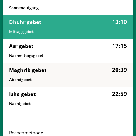
Sonnenaufgang
13:10
Dhuhr gebet
Mittagsgebet
17:15
Asr gebet
Nachmittagsgebet
20:39
Maghrib gebet
Abendgebet
22:59
Isha gebet
Nachtgebet
Rechenmethode