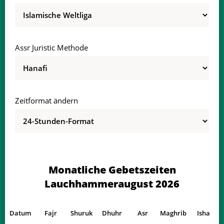
Assr Juristic Methode
02:54
05:29
13:11
17:21
20:53
23:19
01, Sa
02:55
05:30
13:11
17:20
20:51
23:18
02, So
Zeitformat ändern
02:55
05:32
13:11
17:20
20:50
23:18
03, Mo
02:56
05:33
13:11
17:19
20:48
23:17
04, Di
02:56
05:35
13:11
17:18
20:46
23:13
05, Mi
Monatliche Gebetszeiten
02:57
05:36
13:11
17:17
20:45
23:10
06, Do
Lauchhammeraugust 2026
03:00
05:38
13:11
17:16
20:43
23:06
07, Fr
Datum
Fajr
Shuruk
Dhuhr
Asr
Maghrib
Isha
03:04
05:39
13:11
17:15
20:41
23:03
08, Sa