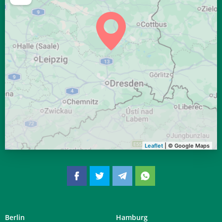
04:05
06:13
13:06
16:52
19:58
21:57
29, Sa
04:07
06:14
13:06
16:51
19:56
21:54
30, So
04:10
06:16
13:05
16:50
19:54
21:51
31, Mo
Leaflet
| © Google Maps
Berlin
Hamburg