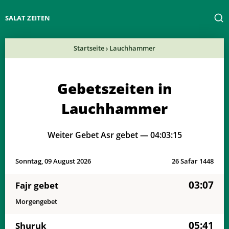
SALAT ZEITEN
Startseite
›
Lauchhammer
Gebetszeiten in
Lauchhammer
Weiter Gebet Asr gebet —
04:03:15
Sonntag, 09 August 2026
26 Safar 1448
03:07
Fajr gebet
Morgengebet
05:41
Shuruk