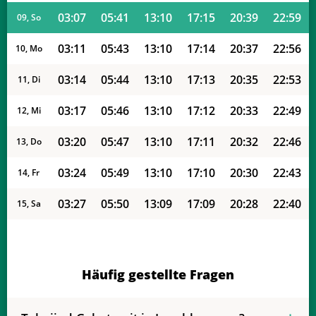
03:07
05:41
13:10
17:15
20:39
22:59
09, So
03:11
05:43
13:10
17:14
20:37
22:56
10, Mo
03:14
05:44
13:10
17:13
20:35
22:53
11, Di
03:17
05:46
13:10
17:12
20:33
22:49
12, Mi
03:20
05:47
13:10
17:11
20:32
22:46
13, Do
03:24
05:49
13:10
17:10
20:30
22:43
14, Fr
03:27
05:50
13:09
17:09
20:28
22:40
15, Sa
03:30
05:52
13:09
17:08
20:26
22:37
16, So
03:33
05:54
13:09
17:07
20:24
22:33
17, Mo
Häufig gestellte Fragen
03:36
05:55
13:09
17:06
20:22
22:30
18, Di