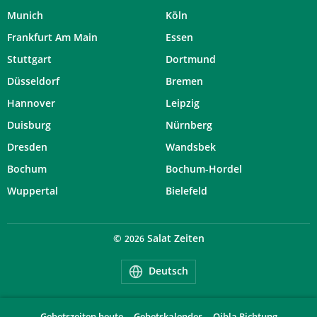
Munich
Köln
Frankfurt Am Main
Essen
Stuttgart
Dortmund
Düsseldorf
Bremen
Hannover
Leipzig
Duisburg
Nürnberg
Dresden
Wandsbek
Bochum
Bochum-Hordel
Wuppertal
Bielefeld
©
Salat Zeiten
2026
Deutsch
Gebetszeiten heute
Gebetskalender
Qibla Richtung