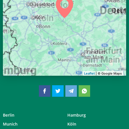
04:29
06:35
13:29
17:16
20:22
22:20
28, Fr
04:31
06:37
13:29
17:15
20:20
22:17
29, Sa
04:34
06:38
13:29
17:14
20:18
22:14
30, So
04:36
06:40
13:28
17:13
20:16
22:11
31, Mo
Leaflet
| © Google Maps
Berlin
Hamburg
Munich
Köln