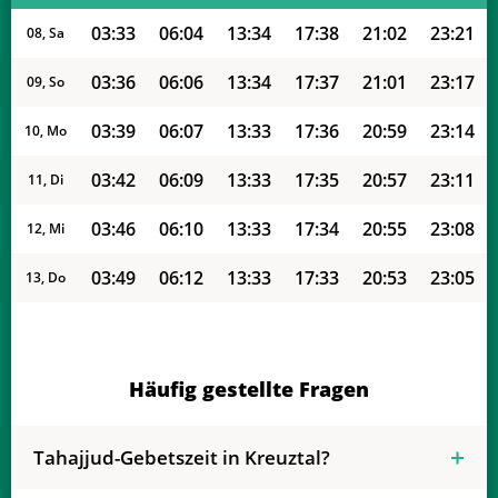
03:33
06:04
13:34
17:38
21:02
23:21
08, Sa
03:36
06:06
13:34
17:37
21:01
23:17
09, So
03:39
06:07
13:33
17:36
20:59
23:14
10, Mo
03:42
06:09
13:33
17:35
20:57
23:11
11, Di
03:46
06:10
13:33
17:34
20:55
23:08
12, Mi
03:49
06:12
13:33
17:33
20:53
23:05
13, Do
03:52
06:13
13:33
17:32
20:51
23:02
14, Fr
03:54
06:15
13:33
17:31
20:49
22:59
15, Sa
Häufig gestellte Fragen
03:57
06:17
13:32
17:30
20:47
22:56
16, So
Tahajjud-Gebetszeit in Kreuztal?
04:00
06:18
13:32
17:29
20:45
22:53
17, Mo