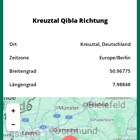
04:03
06:20
13:32
17:28
20:43
22:49
18, Di
Kreuztal Qibla Richtung
04:06
06:21
13:32
17:27
20:41
22:46
19, Mi
04:08
06:23
13:31
17:26
20:39
22:43
20, Do
Ort
Kreuztal, Deutschland
04:11
06:24
13:31
17:25
20:37
22:40
21, Fr
Zeitzone
Europe/Berlin
04:14
06:26
13:31
17:24
20:35
22:37
22, Sa
Breitengrad
50.96775
04:16
06:27
13:31
17:23
20:33
22:34
23, So
Längengrad
7.98848
04:19
06:29
13:30
17:21
20:31
22:32
24, Mo
04:21
06:31
13:30
17:20
20:29
22:29
25, Di
+
04:24
06:32
13:30
17:19
20:27
22:26
26, Mi
−
04:26
06:34
13:30
17:18
20:25
22:23
27, Do