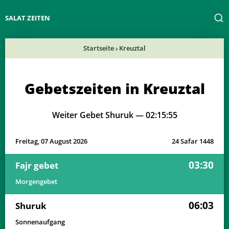
SALAT ZEITEN
Startseite
›
Kreuztal
Gebetszeiten in Kreuztal
Weiter Gebet Shuruk —
02:15:55
Freitag, 07 August 2026
24 Safar 1448
03:30
Fajr gebet
Morgengebet
06:03
Shuruk
Sonnenaufgang