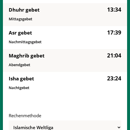
13:34
Dhuhr gebet
Mittagsgebet
17:39
Asr gebet
Nachmittagsgebet
21:04
Maghrib gebet
Abendgebet
23:24
Isha gebet
Nachtgebet
Rechenmethode