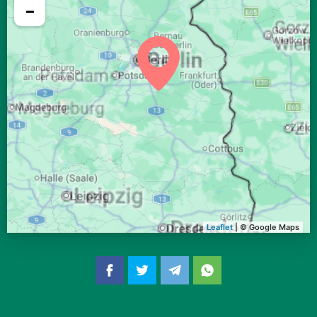
03:52
06:07
13:07
16:57
20:07
22:11
26, Mi
−
03:55
06:08
13:07
16:56
20:05
22:08
27, Do
03:58
06:10
13:07
16:54
20:02
22:05
28, Fr
04:00
06:12
13:06
16:53
20:00
22:02
29, Sa
04:03
06:13
13:06
16:51
19:58
21:59
30, So
04:06
06:15
13:06
16:50
19:56
21:56
31, Mo
Leaflet
| © Google Maps