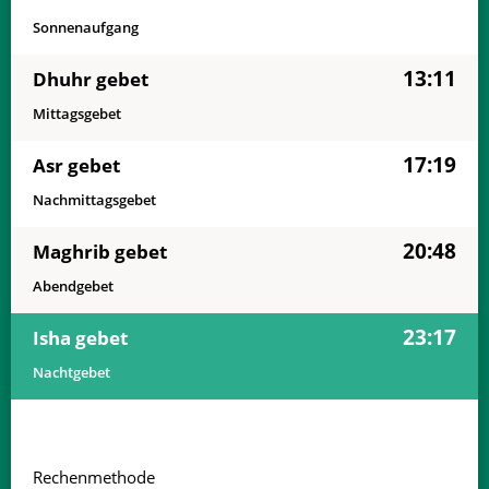
Sonnenaufgang
13:11
Dhuhr gebet
Mittagsgebet
17:19
Asr gebet
Nachmittagsgebet
20:48
Maghrib gebet
Abendgebet
23:17
Isha gebet
Nachtgebet
Rechenmethode