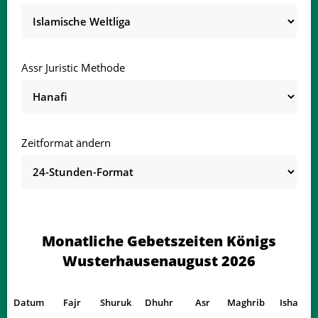
Assr Juristic Methode
Zeitformat ändern
02:53
05:26
13:12
17:23
20:57
23:21
01, Sa
02:54
05:28
13:12
17:22
20:55
23:20
02, So
Monatliche Gebetszeiten Königs
02:54
05:29
13:12
17:21
20:53
23:20
03, Mo
Wusterhausenaugust 2026
02:55
05:31
13:12
17:20
20:52
23:19
04, Di
Datum
Fajr
Shuruk
Dhuhr
Asr
Maghrib
Isha
02:56
05:32
13:11
17:19
20:50
23:18
05, Mi