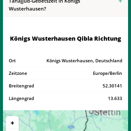
Tahajjud-Gebetszeit in Königs
03:23
05:50
13:10
17:09
20:28
22:44
16, So
Wusterhausen?
03:26
05:52
13:10
17:08
20:26
22:40
17, Mo
03:29
05:53
13:09
17:07
20:24
22:37
18, Di
Königs Wusterhausen Qibla Richtung
03:32
05:55
13:09
17:06
20:22
22:34
19, Mi
03:35
05:57
13:09
17:04
20:20
22:30
20, Do
Ort
Königs Wusterhausen, Deutschland
03:38
05:58
13:09
17:03
20:18
22:27
21, Fr
Zeitzone
Europe/Berlin
03:41
06:00
13:08
17:02
20:16
22:24
22, Sa
Breitengrad
52.30141
03:44
06:02
13:08
17:01
20:14
22:21
23, So
Längengrad
13.633
03:47
06:03
13:08
16:59
20:11
22:18
24, Mo
03:50
06:05
13:08
16:58
20:09
22:14
25, Di
+