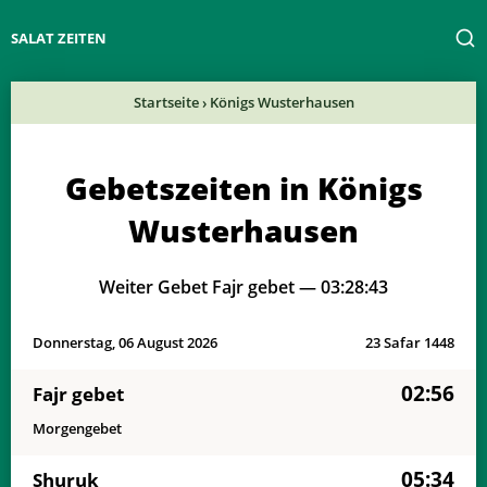
SALAT ZEITEN
Startseite
›
Königs Wusterhausen
Gebetszeiten in Königs
Wusterhausen
Weiter Gebet Fajr gebet —
03:28:43
Donnerstag, 06 August 2026
23 Safar 1448
02:56
Fajr gebet
Morgengebet
05:34
Shuruk