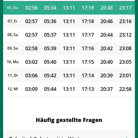
02:56
05:34
13:11
17:19
20:48
23:17
06, Do
02:57
05:36
13:11
17:18
20:46
23:16
07, Fr
02:57
05:37
13:11
17:17
20:44
23:12
08, Sa
02:58
05:39
13:11
17:16
20:42
23:08
09, So
03:02
05:40
13:11
17:15
20:40
23:05
10, Mo
03:06
05:42
13:11
17:14
20:39
23:01
11, Di
03:09
05:44
13:11
17:13
20:37
22:58
12, Mi
03:13
05:45
13:10
17:12
20:35
22:54
13, Do
03:16
05:47
13:10
17:11
20:33
22:51
14, Fr
Häufig gestellte Fragen
03:19
05:49
13:10
17:10
20:30
22:47
15, Sa