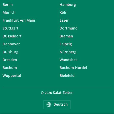
Berlin
Hamburg
Munich
Köln
Frankfurt Am Main
Essen
Stuttgart
Dortmund
Düsseldorf
Bremen
Hannover
Leipzig
Duisburg
Nürnberg
Dresden
Wandsbek
Bochum
Bochum-Hordel
Wuppertal
Bielefeld
©
Salat Zeiten
2026
Deutsch