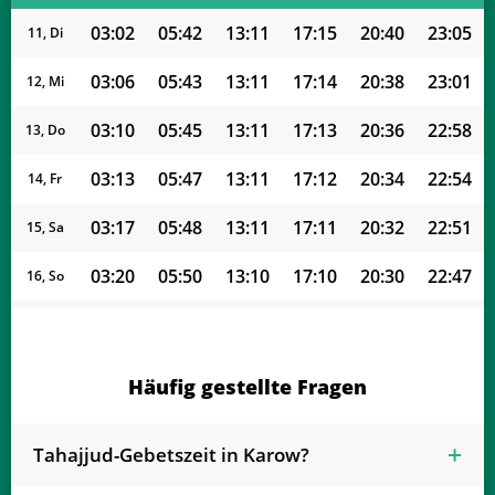
03:02
05:42
13:11
17:15
20:40
23:05
11, Di
03:06
05:43
13:11
17:14
20:38
23:01
12, Mi
03:10
05:45
13:11
17:13
20:36
22:58
13, Do
03:13
05:47
13:11
17:12
20:34
22:54
14, Fr
03:17
05:48
13:11
17:11
20:32
22:51
15, Sa
03:20
05:50
13:10
17:10
20:30
22:47
16, So
03:24
05:52
13:10
17:09
20:28
22:44
17, Mo
03:27
05:53
13:10
17:07
20:26
22:40
18, Di
Häufig gestellte Fragen
03:30
05:55
13:10
17:06
20:24
22:37
19, Mi
Tahajjud-Gebetszeit in Karow?
03:33
05:57
13:09
17:05
20:21
22:33
20, Do