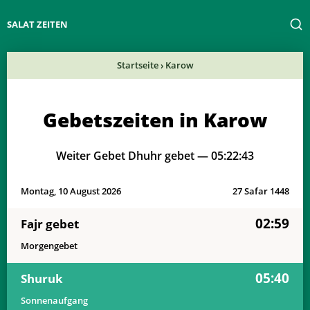
SALAT ZEITEN
Startseite
›
Karow
Gebetszeiten in Karow
Weiter Gebet Dhuhr gebet —
05:22:43
Montag, 10 August 2026
27 Safar 1448
02:59
Fajr gebet
Morgengebet
05:40
Shuruk
Sonnenaufgang