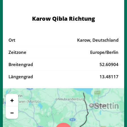
03:36
05:58
13:09
17:04
20:19
22:30
21, Fr
Karow Qibla Richtung
03:39
06:00
13:09
17:03
20:17
22:27
22, Sa
03:42
06:02
13:09
17:01
20:15
22:24
23, So
Ort
Karow, Deutschland
03:45
06:03
13:08
17:00
20:13
22:20
24, Mo
Zeitzone
Europe/Berlin
03:48
06:05
13:08
16:59
20:10
22:17
25, Di
Breitengrad
52.60904
03:51
06:07
13:08
16:58
20:08
22:14
26, Mi
Längengrad
13.48117
03:54
06:08
13:08
16:56
20:06
22:11
27, Do
03:56
06:10
13:07
16:55
20:04
22:07
28, Fr
+
03:59
06:12
13:07
16:54
20:01
22:04
29, Sa
−
04:02
06:13
13:07
16:52
19:59
22:01
30, So