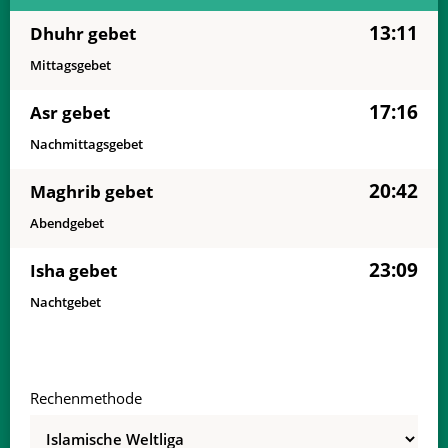
13:11
Dhuhr gebet
Mittagsgebet
17:16
Asr gebet
Nachmittagsgebet
20:42
Maghrib gebet
Abendgebet
23:09
Isha gebet
Nachtgebet
Rechenmethode