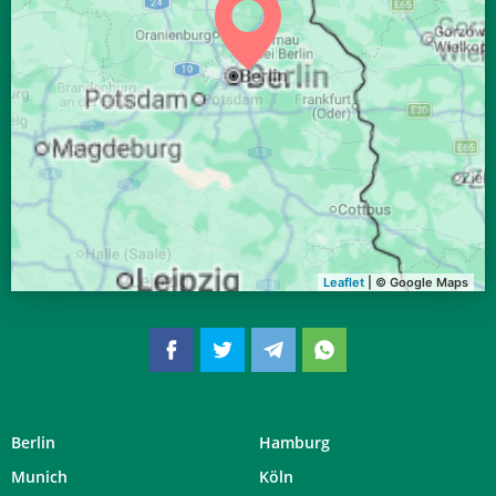
04:04
06:15
13:06
16:51
19:57
21:58
31, Mo
Leaflet
| © Google Maps
Berlin
Hamburg
Munich
Köln