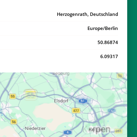
20:51
22:56
Herzogenrath, Deutschland
20:49
22:53
Europe/Berlin
20:47
22:50
50.86874
20:45
22:47
6.09317
20:42
22:44
20:40
22:41
20:38
22:38
20:36
22:36
20:34
22:33
20:32
22:30