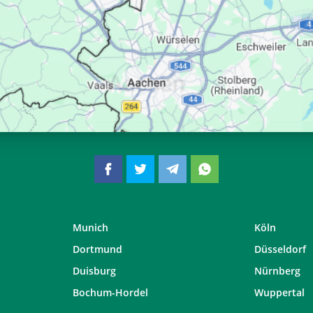
06:43
13:37
17:24
06:45
13:37
17:23
06:46
13:36
17:21
06:48
13:36
17:20
Munich
Köln
Dortmund
Düsseldorf
Duisburg
Nürnberg
Bochum-Hordel
Wuppertal