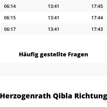
06:14
13:41
17:45
06:15
13:41
17:44
06:17
13:41
17:43
06:18
13:41
17:42
06:20
13:41
17:41
Häufig gestellte Fragen
06:21
13:40
17:40
06:23
13:40
17:39
06:24
13:40
17:38
Herzogenrath Qibla Richtun
06:26
13:40
17:37