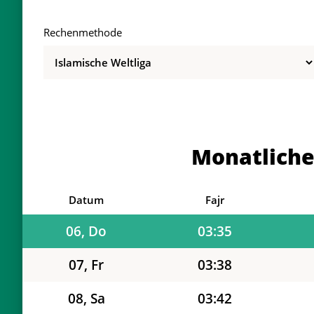
Rechenmethode
01, Sa
03:26
02, So
03:26
03, Mo
03:27
Monatliche
04, Di
03:28
05, Mi
03:32
Datum
Fajr
06, Do
03:35
07, Fr
03:38
08, Sa
03:42