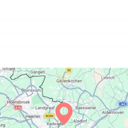
06:27
13:39
17:36
06:29
13:39
17:35
06:31
13:39
17:34
06:32
13:39
17:33
06:34
13:39
17:31
06:35
13:38
17:30
06:37
13:38
17:29
06:38
13:38
17:28
06:40
13:37
17:27
06:41
13:37
17:25