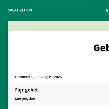
SALAT ZEITEN
G
Geb
Donnerstag, 06 August 2026
Fajr gebet
Morgengebet