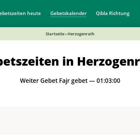
ebetszeiten heute
Gebetskalender
Qibla Richtung
Startseite
›
Herzogenrath
etszeiten in Herzogen
Weiter Gebet Fajr gebet —
01:02:59