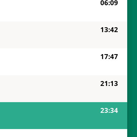
06:09
13:42
17:47
21:13
23:34