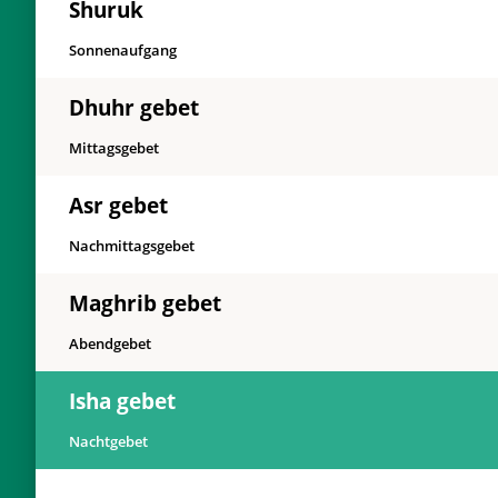
Shuruk
Sonnenaufgang
Dhuhr gebet
Mittagsgebet
Asr gebet
Nachmittagsgebet
Maghrib gebet
Abendgebet
Isha gebet
Nachtgebet