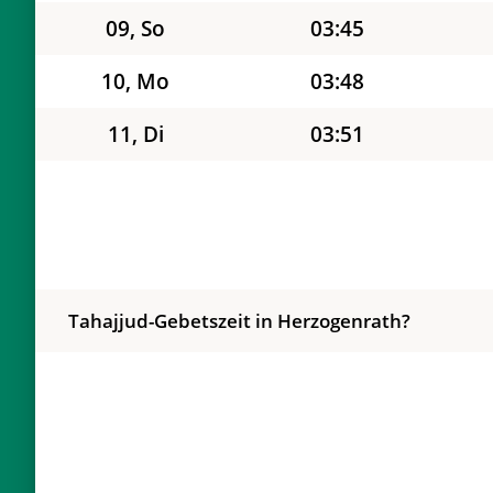
09, So
03:45
10, Mo
03:48
11, Di
03:51
12, Mi
03:54
13, Do
03:57
14, Fr
04:00
Tahajjud-Gebetszeit in Herzogenrath?
15, Sa
04:03
16, So
04:06
17, Mo
04:09