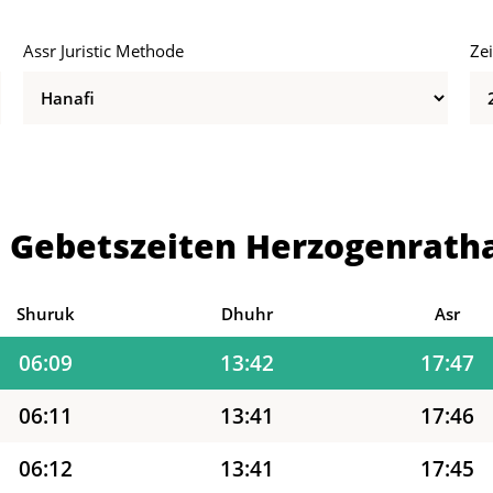
Assr Juristic Methode
Ze
06:02
13:42
17:51
06:03
13:42
17:50
06:05
13:42
17:49
 Gebetszeiten Herzogenrath
06:06
13:42
17:49
06:08
13:42
17:48
Shuruk
Dhuhr
Asr
06:09
13:42
17:47
06:11
13:41
17:46
06:12
13:41
17:45