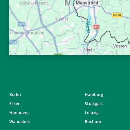
28, Fr
04:37
29, Sa
04:39
30, So
04:42
31, Mo
04:44
Berlin
Hamburg
Essen
Stuttgart
Hannover
Leipzig
Wandsbek
Bochum