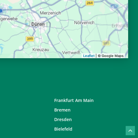
20:30
22:27
20:28
22:24
20:26
22:21
20:23
22:18
Leaflet
| © Google Maps
Frankfurt Am Main
Bremen
Dresden
Bielefeld