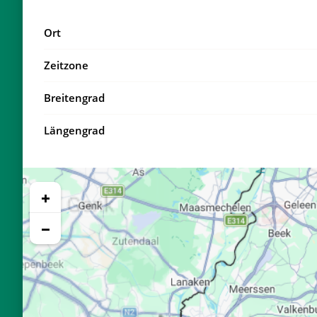
18, Di
04:11
Ort
19, Mi
04:14
Zeitzone
20, Do
04:17
Breitengrad
21, Fr
04:19
Längengrad
22, Sa
04:22
23, So
04:25
+
24, Mo
04:27
−
25, Di
04:30
26, Mi
04:32
27, Do
04:35