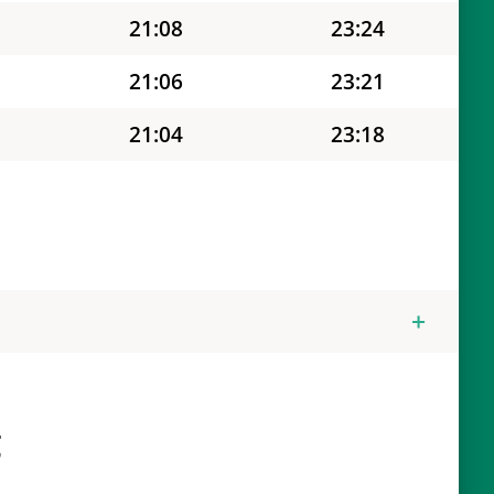
21:08
23:24
21:06
23:21
21:04
23:18
21:02
23:15
21:00
23:12
20:58
23:09
20:57
23:05
20:55
23:02
g
20:53
22:59