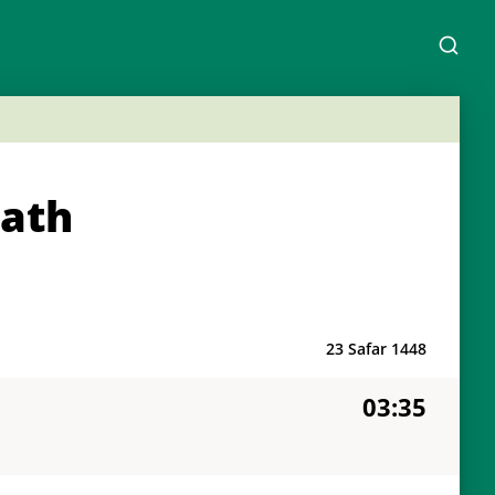
rath
23 Safar 1448
03:35