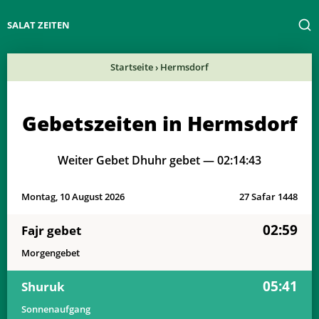
SALAT ZEITEN
Startseite
›
Hermsdorf
Gebetszeiten in Hermsdorf
Weiter Gebet Dhuhr gebet —
02:14:43
Montag, 10 August 2026
27 Safar 1448
02:59
Fajr gebet
Morgengebet
05:41
Shuruk
Sonnenaufgang