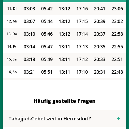
03:03
05:42
13:12
17:16
20:41
23:06
11, Di
03:07
05:44
13:12
17:15
20:39
23:02
12, Mi
03:10
05:46
13:12
17:14
20:37
22:58
13, Do
03:14
05:47
13:11
17:13
20:35
22:55
14, Fr
03:18
05:49
13:11
17:12
20:33
22:51
15, Sa
03:21
05:51
13:11
17:10
20:31
22:48
16, So
03:24
05:52
13:11
17:09
20:29
22:44
17, Mo
03:27
05:54
13:11
17:08
20:26
22:41
18, Di
Häufig gestellte Fragen
03:31
05:56
13:10
17:07
20:24
22:38
19, Mi
Tahajjud-Gebetszeit in Hermsdorf?
03:34
05:57
13:10
17:06
20:22
22:34
20, Do