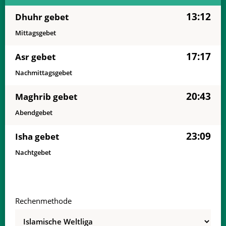
13:12
Dhuhr gebet
Mittagsgebet
17:17
Asr gebet
Nachmittagsgebet
20:43
Maghrib gebet
Abendgebet
23:09
Isha gebet
Nachtgebet
Rechenmethode