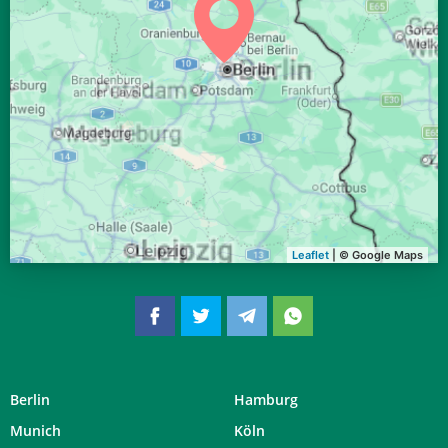
04:05
06:16
13:07
16:51
19:58
21:59
31, Mo
Leaflet
| © Google Maps
Berlin
Hamburg
Munich
Köln