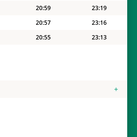
20:59
23:19
20:57
23:16
20:55
23:13
20:53
23:09
20:51
23:06
20:49
23:03
20:47
22:59
20:45
22:56
20:43
22:53