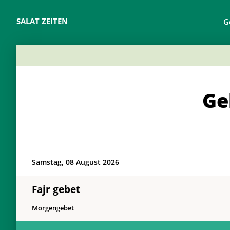
SALAT ZEITEN
G
Ge
Samstag, 08 August 2026
Fajr gebet
Morgengebet