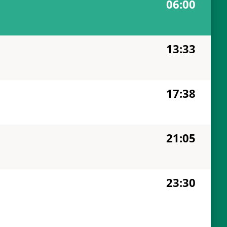
06:00
13:33
17:38
21:05
23:30
21:17
23:42