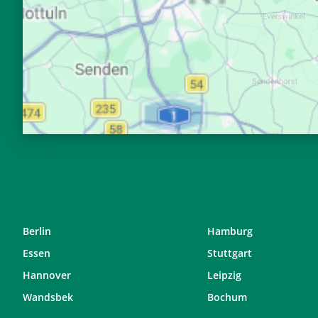
30, So
04:27
31, Mo
04:29
Berlin
Hamburg
Essen
Stuttgart
Hannover
Leipzig
Wandsbek
Bochum