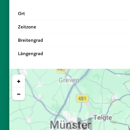
20, Do
04:00
Ort
21, Fr
04:03
Zeitzone
22, Sa
04:05
Breitengrad
23, So
04:08
Längengrad
24, Mo
04:11
25, Di
04:14
+
26, Mi
04:16
−
27, Do
04:19
28, Fr
04:22
29, Sa
04:24