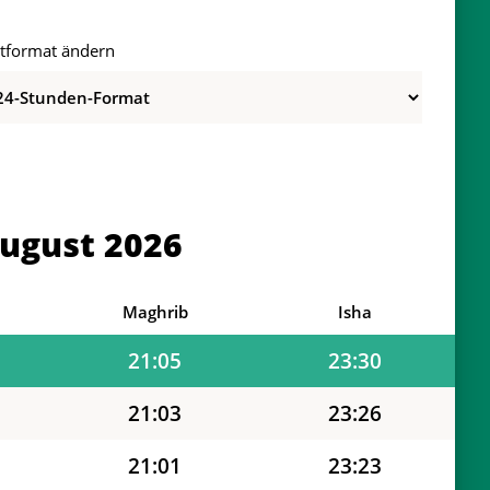
21:15
23:41
itformat ändern
21:14
23:41
21:12
23:40
21:10
23:39
ugust 2026
21:08
23:37
21:07
23:33
Maghrib
Isha
21:05
23:30
21:03
23:26
21:01
23:23