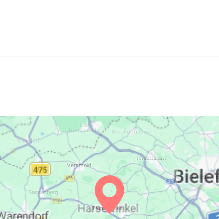
06:19
13:30
17:26
06:21
13:30
17:25
06:23
13:30
17:23
06:24
13:30
17:22
06:26
13:29
17:21
06:27
13:29
17:20
06:29
13:29
17:18
06:31
13:29
17:17
06:32
13:28
17:16
06:34
13:28
17:14