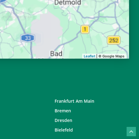
20:19
22:18
20:17
22:15
Leaflet
| © Google Maps
Frankfurt Am Main
Bremen
Dresden
Bielefeld