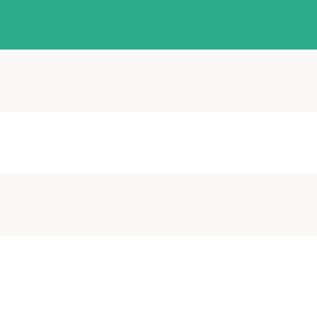
05:49
13:33
17:44