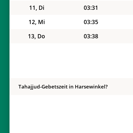
11, Di
03:31
12, Mi
03:35
13, Do
03:38
14, Fr
03:41
15, Sa
03:44
16, So
03:48
Tahajjud-Gebetszeit in Harsewinkel?
17, Mo
03:51
18, Di
03:54
19, Mi
03:57