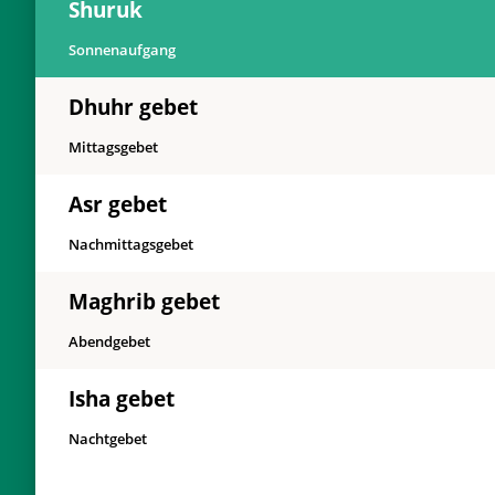
Shuruk
Sonnenaufgang
Dhuhr gebet
Mittagsgebet
Asr gebet
Nachmittagsgebet
Maghrib gebet
Abendgebet
Isha gebet
Nachtgebet
01, Sa
03:15