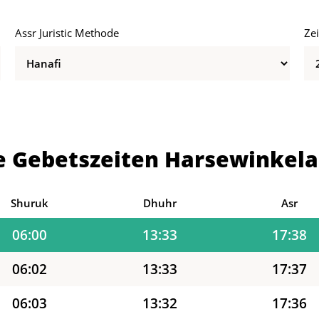
05:51
13:33
17:43
Assr Juristic Methode
Ze
05:52
13:33
17:42
05:54
13:33
17:41
05:55
13:33
17:41
e Gebetszeiten Harsewinkela
05:57
13:33
17:40
05:58
13:33
17:39
Shuruk
Dhuhr
Asr
06:00
13:33
17:38
06:02
13:33
17:37
06:03
13:32
17:36