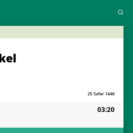
kel
25 Safar 1448
03:20