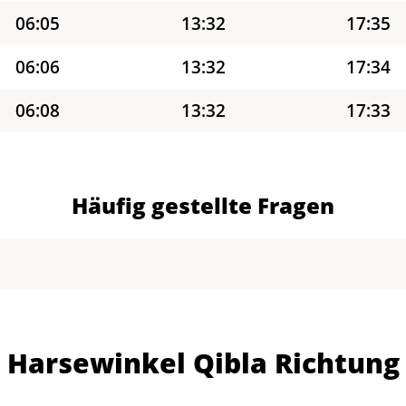
06:05
13:32
17:35
06:06
13:32
17:34
06:08
13:32
17:33
06:10
13:32
17:32
06:11
13:32
17:31
Häufig gestellte Fragen
06:13
13:31
17:30
06:14
13:31
17:29
06:16
13:31
17:28
Harsewinkel Qibla Richtung
06:18
13:31
17:27