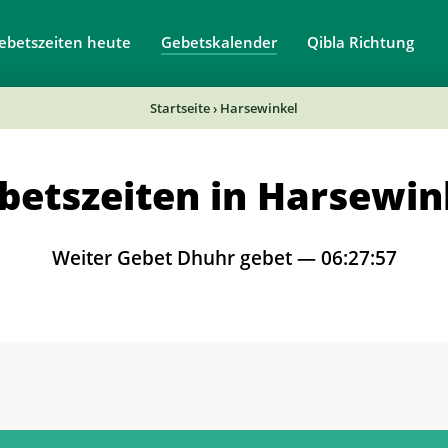
ebetszeiten heute
Gebetskalender
Qibla Richtung
Startseite
›
Harsewinkel
betszeiten in Harsewin
Weiter Gebet Dhuhr gebet —
06:27:56