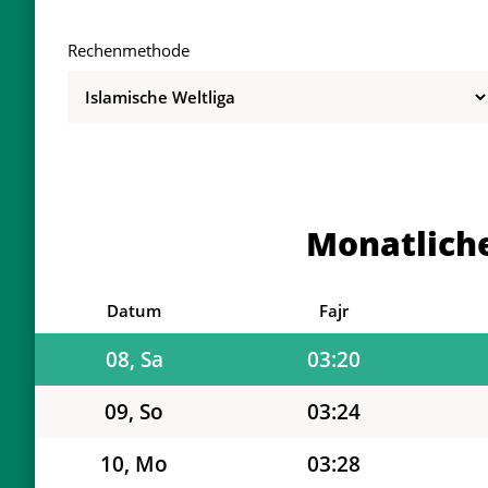
02, So
03:16
Rechenmethode
03, Mo
03:17
04, Di
03:17
05, Mi
03:18
Monatlich
06, Do
03:18
07, Fr
03:19
Datum
Fajr
08, Sa
03:20
09, So
03:24
10, Mo
03:28