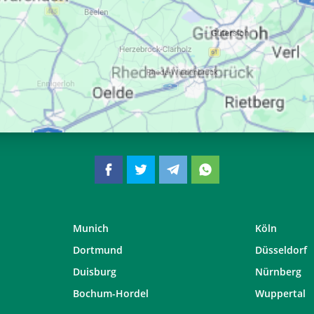
06:36
13:28
17:13
06:37
13:27
17:12
Munich
Köln
Dortmund
Düsseldorf
Duisburg
Nürnberg
Bochum-Hordel
Wuppertal