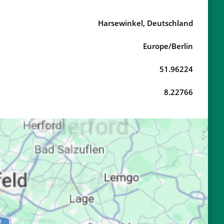
20:41
22:50
Harsewinkel, Deutschland
20:39
22:46
Europe/Berlin
20:37
22:43
51.96224
20:34
22:40
8.22766
20:32
22:37
20:30
22:34
20:28
22:31
20:26
22:28
20:23
22:25
20:21
22:21