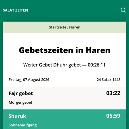
SALAT ZEITEN
Startseite
›
Haren
Gebetszeiten in Haren
Weiter Gebet Dhuhr gebet —
00:26:11
Freitag, 07 August 2026
24 Safar 1448
03:22
Fajr gebet
Morgengebet
05:59
Shuruk
Sonnenaufgang