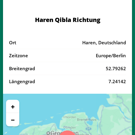
03:50
06:18
13:35
17:33
20:51
23:07
18, Di
Haren Qibla Richtung
03:53
06:19
13:35
17:31
20:49
23:03
19, Mi
03:57
06:21
13:34
17:30
20:47
23:00
20, Do
Ort
Haren, Deutschland
04:00
06:23
13:34
17:29
20:45
22:56
21, Fr
Zeitzone
Europe/Berlin
04:03
06:24
13:34
17:28
20:42
22:53
22, Sa
Breitengrad
52.79262
04:06
06:26
13:34
17:26
20:40
22:50
23, So
Längengrad
7.24142
04:09
06:28
13:33
17:25
20:38
22:46
24, Mo
04:12
06:30
13:33
17:24
20:36
22:43
25, Di
+
04:15
06:31
13:33
17:23
20:34
22:40
26, Mi
−
04:17
06:33
13:33
17:21
20:31
22:37
27, Do