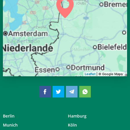
04:20
06:35
13:32
17:20
20:29
22:34
28, Fr
04:23
06:36
13:32
17:18
20:27
22:30
29, Sa
04:26
06:38
13:32
17:17
20:24
22:27
30, So
04:28
06:40
13:31
17:16
20:22
22:24
31, Mo
Leaflet
| © Google Maps
Berlin
Hamburg
Munich
Köln