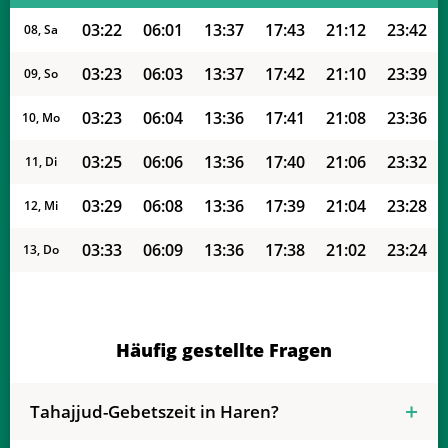
03:22
06:01
13:37
17:43
21:12
23:42
08, Sa
03:23
06:03
13:37
17:42
21:10
23:39
09, So
03:23
06:04
13:36
17:41
21:08
23:36
10, Mo
03:25
06:06
13:36
17:40
21:06
23:32
11, Di
03:29
06:08
13:36
17:39
21:04
23:28
12, Mi
03:33
06:09
13:36
17:38
21:02
23:24
13, Do
03:36
06:11
13:36
17:37
21:00
23:21
14, Fr
03:40
06:13
13:36
17:36
20:57
23:17
15, Sa
Häufig gestellte Fragen
03:43
06:14
13:35
17:35
20:55
23:14
16, So
Tahajjud-Gebetszeit in Haren?
03:47
06:16
13:35
17:34
20:53
23:10
17, Mo