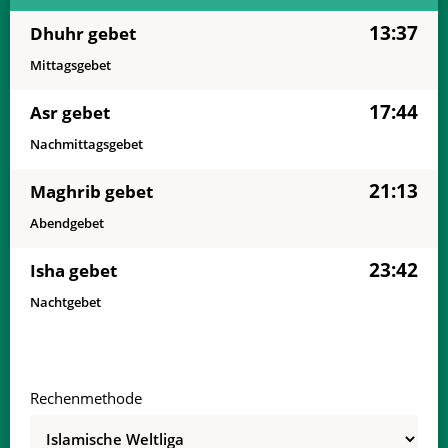
13:37
Dhuhr gebet
Mittagsgebet
17:44
Asr gebet
Nachmittagsgebet
21:13
Maghrib gebet
Abendgebet
23:42
Isha gebet
Nachtgebet
Rechenmethode