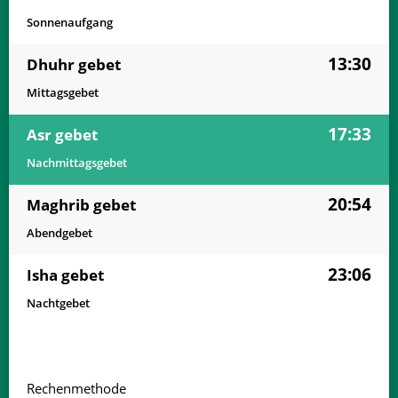
Sonnenaufgang
13:30
Dhuhr gebet
Mittagsgebet
17:33
Asr gebet
Nachmittagsgebet
20:54
Maghrib gebet
Abendgebet
23:06
Isha gebet
Nachtgebet
Rechenmethode