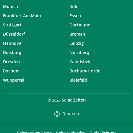
Munich
Köln
Frankfurt Am Main
Essen
Stuttgart
Dortmund
Düsseldorf
Bremen
Hannover
Leipzig
Duisburg
Nürnberg
Dresden
Wandsbek
Bochum
Bochum-Hordel
Wuppertal
Bielefeld
©
Salat Zeiten
2026
Deutsch
Gebetszeiten heute
Gebetskalender
Qibla Richtung