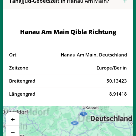
Tahajjud-Gebetszeit in Hanau Am Main?
04:08
06:20
13:28
17:23
20:36
22:37
19, Mi
04:11
06:21
13:28
17:22
20:34
22:34
20, Do
Hanau Am Main Qibla Richtung
04:13
06:23
13:27
17:21
20:32
22:31
21, Fr
04:16
06:24
13:27
17:20
20:30
22:29
22, Sa
Ort
Hanau Am Main, Deutschland
04:18
06:26
13:27
17:19
20:28
22:26
23, So
Zeitzone
Europe/Berlin
04:20
06:27
13:27
17:17
20:26
22:23
24, Mo
Breitengrad
50.13423
04:23
06:29
13:26
17:16
20:23
22:20
25, Di
Längengrad
8.91418
04:25
06:30
13:26
17:15
20:21
22:17
26, Mi
04:28
06:32
13:26
17:14
20:19
22:15
27, Do
+
04:30
06:33
13:26
17:13
20:17
22:12
28, Fr
−