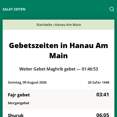
SALAT ZEITEN
Startseite
›
Hanau Am Main
Gebetszeiten in Hanau Am
Main
Weiter Gebet Maghrib gebet —
01:46:53
Sonntag, 09 August 2026
26 Safar 1448
03:41
Fajr gebet
Morgengebet
06:05
Shuruk