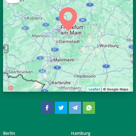
04:32
06:35
13:25
17:11
20:15
22:09
29, Sa
04:34
06:36
13:25
17:10
20:13
22:06
30, So
04:37
06:38
13:25
17:09
20:11
22:03
31, Mo
Leaflet
| © Google Maps
Berlin
Hamburg