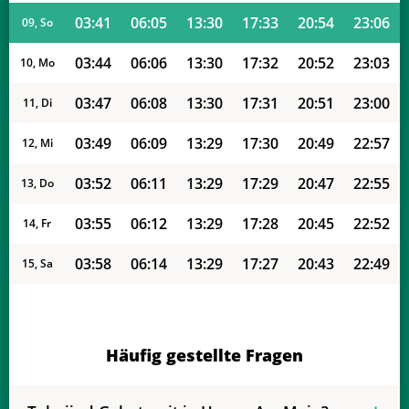
03:41
06:05
13:30
17:33
20:54
23:06
09, So
03:44
06:06
13:30
17:32
20:52
23:03
10, Mo
03:47
06:08
13:30
17:31
20:51
23:00
11, Di
03:49
06:09
13:29
17:30
20:49
22:57
12, Mi
03:52
06:11
13:29
17:29
20:47
22:55
13, Do
03:55
06:12
13:29
17:28
20:45
22:52
14, Fr
03:58
06:14
13:29
17:27
20:43
22:49
15, Sa
04:00
06:15
13:29
17:26
20:41
22:46
16, So
04:03
06:17
13:28
17:25
20:39
22:43
17, Mo
Häufig gestellte Fragen
04:06
06:18
13:28
17:24
20:38
22:40
18, Di