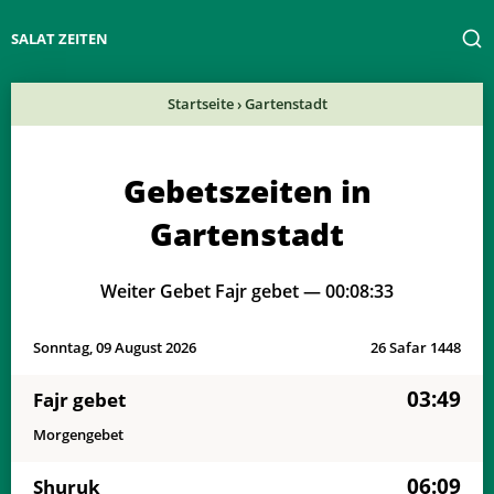
SALAT ZEITEN
Startseite
›
Gartenstadt
Gebetszeiten in
Gartenstadt
Weiter Gebet Fajr gebet —
00:08:33
Sonntag, 09 August 2026
26 Safar 1448
03:49
Fajr gebet
Morgengebet
06:09
Shuruk