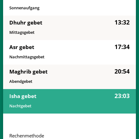
Sonnenaufgang
13:32
Dhuhr gebet
Mittagsgebet
17:34
Asr gebet
Nachmittagsgebet
20:54
Maghrib gebet
Abendgebet
23:03
Isha gebet
Nachtgebet
Rechenmethode