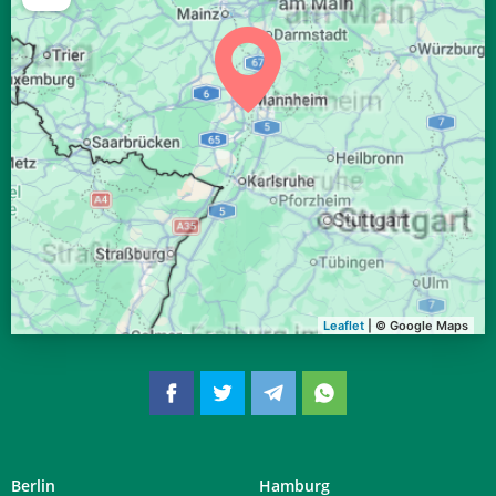
04:38
06:38
13:27
17:13
20:16
22:08
29, Sa
04:40
06:39
13:27
17:12
20:14
22:05
30, So
04:42
06:41
13:27
17:11
20:12
22:02
31, Mo
Leaflet
| © Google Maps
Berlin
Hamburg