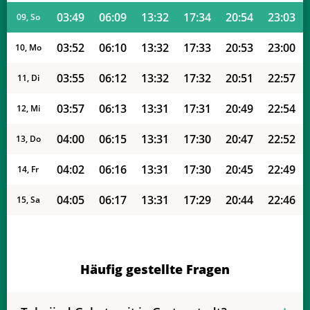
03:49
06:09
13:32
17:34
20:54
23:03
09, So
03:52
06:10
13:32
17:33
20:53
23:00
10, Mo
03:55
06:12
13:32
17:32
20:51
22:57
11, Di
03:57
06:13
13:31
17:31
20:49
22:54
12, Mi
04:00
06:15
13:31
17:30
20:47
22:52
13, Do
04:02
06:16
13:31
17:30
20:45
22:49
14, Fr
04:05
06:17
13:31
17:29
20:44
22:46
15, Sa
04:07
06:19
13:31
17:28
20:42
22:43
16, So
04:10
06:20
13:30
17:27
20:40
22:40
17, Mo
Häufig gestellte Fragen
04:12
06:22
13:30
17:26
20:38
22:38
18, Di