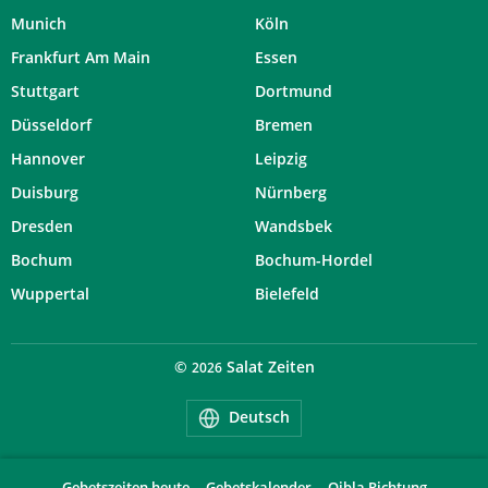
Munich
Köln
Frankfurt Am Main
Essen
Stuttgart
Dortmund
Düsseldorf
Bremen
Hannover
Leipzig
Duisburg
Nürnberg
Dresden
Wandsbek
Bochum
Bochum-Hordel
Wuppertal
Bielefeld
©
Salat Zeiten
2026
Deutsch
Gebetszeiten heute
Gebetskalender
Qibla Richtung