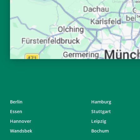
29, Sa
04:29
30, So
04:31
31, Mo
04:33
Berlin
Hamburg
Essen
Stuttgart
Hannover
Leipzig
Wandsbek
Bochum