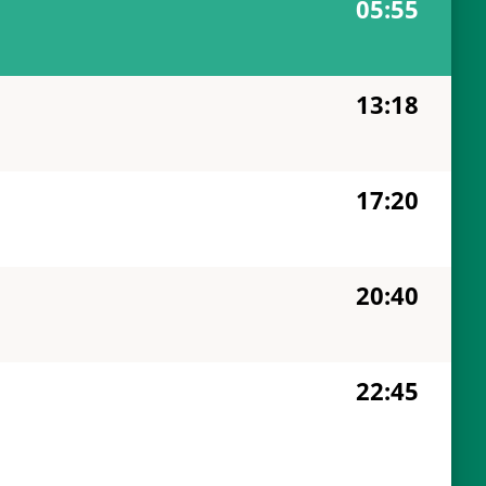
05:55
13:18
17:20
20:40
22:45