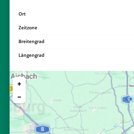
19, Mi
04:08
Ort
20, Do
04:10
Zeitzone
21, Fr
04:13
Breitengrad
22, Sa
04:15
Längengrad
23, So
04:17
24, Mo
04:19
+
25, Di
04:21
−
26, Mi
04:23
27, Do
04:25
28, Fr
04:27