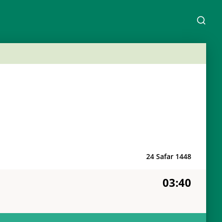
24 Safar 1448
03:40