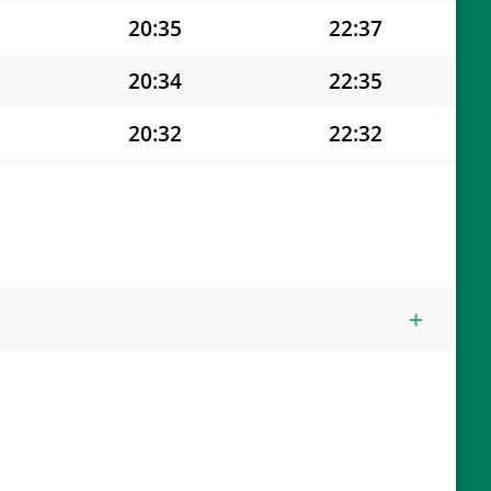
20:35
22:37
20:34
22:35
20:32
22:32
20:30
22:30
20:28
22:27
20:27
22:24
20:25
22:22
20:23
22:19
20:21
22:17