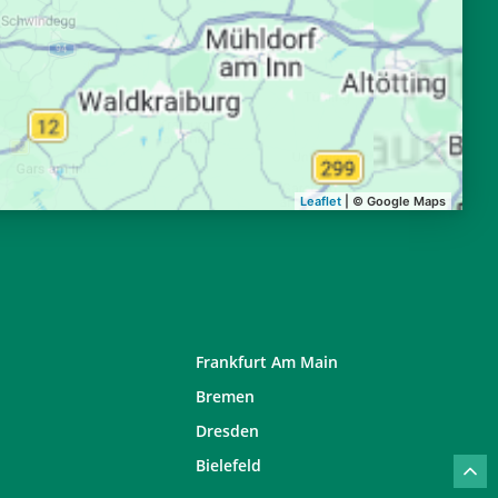
20:00
21:48
19:58
21:46
19:56
21:43
Leaflet
| © Google Maps
Frankfurt Am Main
Bremen
Dresden
Bielefeld