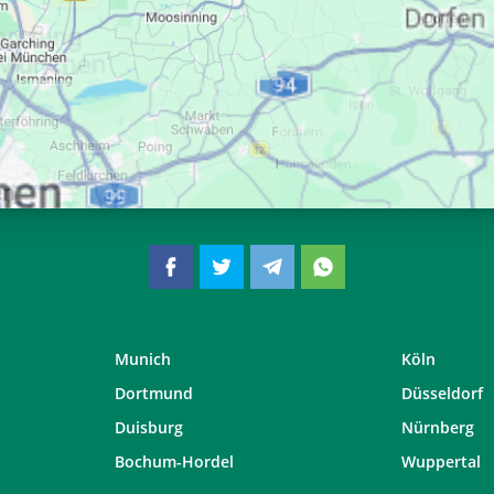
06:26
13:13
16:59
06:27
13:13
16:58
06:28
13:13
16:56
Munich
Köln
Dortmund
Düsseldorf
Duisburg
Nürnberg
Bochum-Hordel
Wuppertal