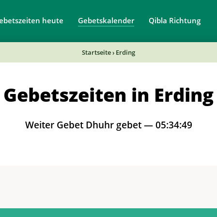
ebetszeiten heute
Gebetskalender
Qibla Richtung
Startseite
›
Erding
Gebetszeiten in Erding
Weiter Gebet Dhuhr gebet —
05:34:48