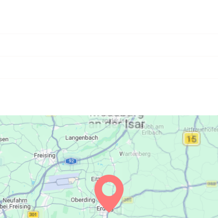
06:12
13:16
17:10
06:13
13:16
17:09
06:15
13:16
17:08
06:16
13:15
17:07
06:17
13:15
17:06
06:19
13:15
17:05
06:20
13:14
17:03
06:21
13:14
17:02
06:23
13:14
17:01
06:24
13:14
17:00