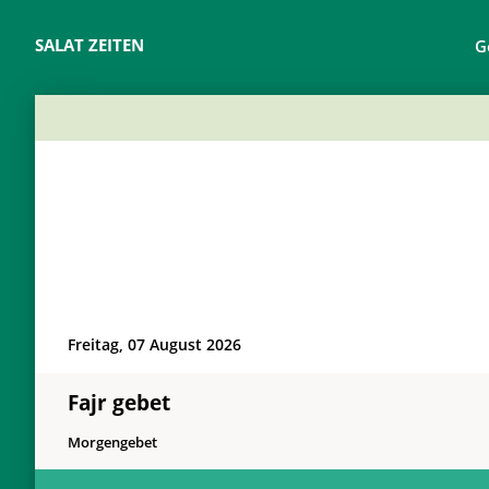
SALAT ZEITEN
G
Freitag, 07 August 2026
Fajr gebet
Morgengebet