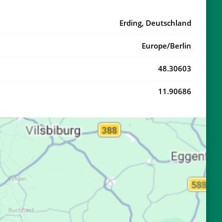
20:19
22:14
Erding, Deutschland
20:18
22:11
Europe/Berlin
20:16
22:09
48.30603
20:14
22:06
11.90686
20:12
22:04
20:10
22:01
20:08
21:59
20:06
21:56
20:04
21:53
20:02
21:51