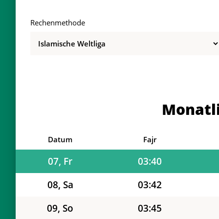
01, Sa
03:24
Rechenmethode
02, So
03:27
03, Mo
03:30
04, Di
03:32
Monatli
05, Mi
03:35
06, Do
03:37
Datum
Fajr
07, Fr
03:40
08, Sa
03:42
09, So
03:45