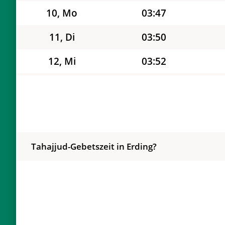
10, Mo
03:47
11, Di
03:50
12, Mi
03:52
13, Do
03:54
14, Fr
03:57
15, Sa
03:59
Tahajjud-Gebetszeit in Erding?
16, So
04:01
17, Mo
04:04
18, Di
04:06