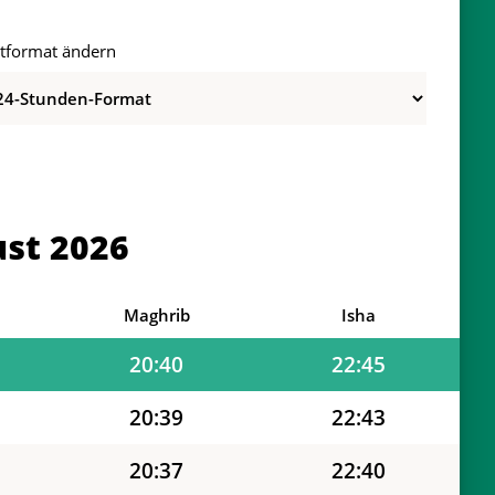
20:49
23:01
itformat ändern
20:48
22:58
20:46
22:56
20:45
22:53
ust 2026
20:43
22:50
20:42
22:48
Maghrib
Isha
20:40
22:45
20:39
22:43
20:37
22:40