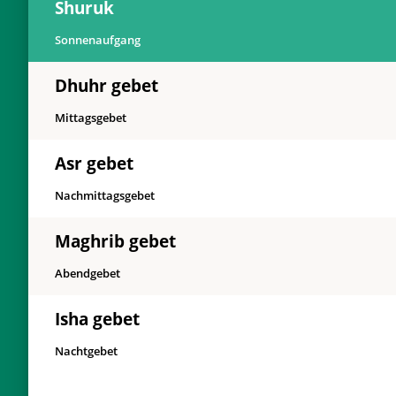
Shuruk
Sonnenaufgang
Dhuhr gebet
Mittagsgebet
Asr gebet
Nachmittagsgebet
Maghrib gebet
Abendgebet
Isha gebet
Nachtgebet