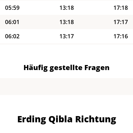
05:59
13:18
17:18
06:01
13:18
17:17
06:02
13:17
17:16
06:04
13:17
17:15
06:05
13:17
17:15
Häufig gestellte Fragen
06:06
13:17
17:14
06:08
13:17
17:13
06:09
13:16
17:12
Erding Qibla Richtung
06:10
13:16
17:11