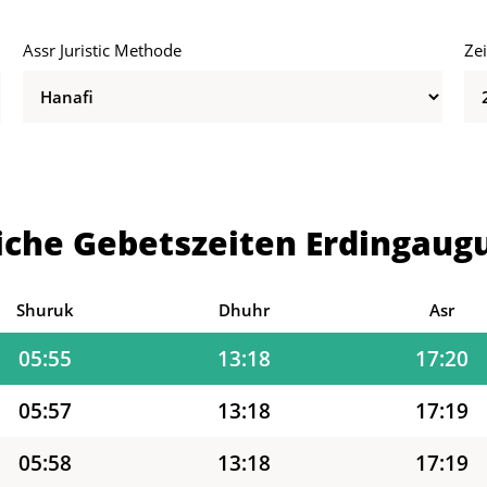
05:47
13:19
17:24
Assr Juristic Methode
Ze
05:49
13:19
17:24
05:50
13:19
17:23
05:51
13:18
17:22
che Gebetszeiten Erdingaug
05:53
13:18
17:22
05:54
13:18
17:21
Shuruk
Dhuhr
Asr
05:55
13:18
17:20
05:57
13:18
17:19
05:58
13:18
17:19