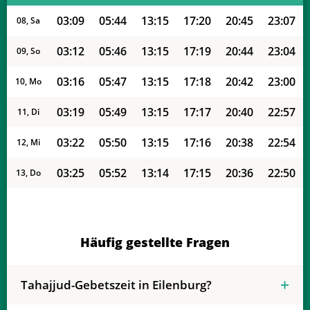
03:09
05:44
13:15
17:20
20:45
23:07
08, Sa
03:12
05:46
13:15
17:19
20:44
23:04
09, So
03:16
05:47
13:15
17:18
20:42
23:00
10, Mo
03:19
05:49
13:15
17:17
20:40
22:57
11, Di
03:22
05:50
13:15
17:16
20:38
22:54
12, Mi
03:25
05:52
13:14
17:15
20:36
22:50
13, Do
03:28
05:53
13:14
17:14
20:34
22:47
14, Fr
03:31
05:55
13:14
17:13
20:32
22:44
15, Sa
Häufig gestellte Fragen
03:34
05:57
13:14
17:12
20:30
22:41
16, So
Tahajjud-Gebetszeit in Eilenburg?
03:37
05:58
13:14
17:11
20:28
22:38
17, Mo