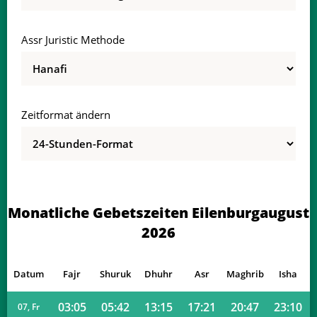
Assr Juristic Methode
Zeitformat ändern
02:59
05:33
13:16
17:25
20:58
23:24
01, Sa
02:59
05:35
13:16
17:25
20:56
23:23
02, So
03:00
05:36
13:16
17:24
20:54
23:22
03, Mo
Monatliche Gebetszeiten Eilenburgaugust
03:00
05:38
13:16
17:23
20:53
23:21
04, Di
2026
03:01
05:39
13:15
17:22
20:51
23:17
05, Mi
Datum
Fajr
Shuruk
Dhuhr
Asr
Maghrib
Isha
03:02
05:41
13:15
17:22
20:49
23:14
06, Do
03:05
05:42
13:15
17:21
20:47
23:10
07, Fr