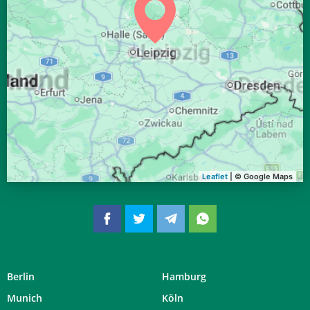
04:07
06:16
13:11
16:58
20:05
22:04
28, Fr
04:10
06:17
13:10
16:57
20:03
22:01
29, Sa
04:12
06:19
13:10
16:55
20:00
21:58
30, So
04:15
06:20
13:10
16:54
19:58
21:55
31, Mo
Leaflet
| © Google Maps
Berlin
Hamburg
Munich
Köln