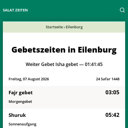
SALAT ZEITEN
Startseite
›
Eilenburg
Gebetszeiten in Eilenburg
Weiter Gebet Isha gebet —
01:41:45
Freitag, 07 August 2026
24 Safar 1448
03:05
Fajr gebet
Morgengebet
05:42
Shuruk
Sonnenaufgang