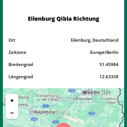
03:40
06:00
13:13
17:10
20:26
22:35
18, Di
Eilenburg Qibla Richtung
03:43
06:01
13:13
17:09
20:24
22:31
19, Mi
03:46
06:03
13:13
17:08
20:22
22:28
20, Do
Ort
Eilenburg, Deutschland
03:49
06:05
13:13
17:07
20:20
22:25
21, Fr
Zeitzone
Europe/Berlin
03:52
06:06
13:12
17:06
20:18
22:22
22, Sa
Breitengrad
51.45984
03:54
06:08
13:12
17:04
20:16
22:19
23, So
Längengrad
12.63338
03:57
06:09
13:12
17:03
20:13
22:16
24, Mo
04:00
06:11
13:12
17:02
20:11
22:13
25, Di
+
04:02
06:12
13:11
17:01
20:09
22:10
26, Mi
−
04:05
06:14
13:11
16:59
20:07
22:07
27, Do