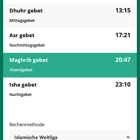
13:15
Dhuhr gebet
Mittagsgebet
17:21
Asr gebet
Nachmittagsgebet
20:47
Maghrib gebet
Abendgebet
23:10
Isha gebet
Nachtgebet
Rechenmethode