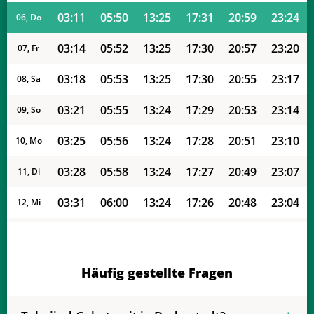
03:11
05:50
13:25
17:31
20:59
23:24
06, Do
03:14
05:52
13:25
17:30
20:57
23:20
07, Fr
03:18
05:53
13:25
17:30
20:55
23:17
08, Sa
03:21
05:55
13:24
17:29
20:53
23:14
09, So
03:25
05:56
13:24
17:28
20:51
23:10
10, Mo
03:28
05:58
13:24
17:27
20:49
23:07
11, Di
03:31
06:00
13:24
17:26
20:48
23:04
12, Mi
03:34
06:01
13:24
17:25
20:46
23:00
13, Do
03:37
06:03
13:24
17:24
20:44
22:57
14, Fr
Häufig gestellte Fragen
03:40
06:04
13:23
17:23
20:42
22:54
15, Sa