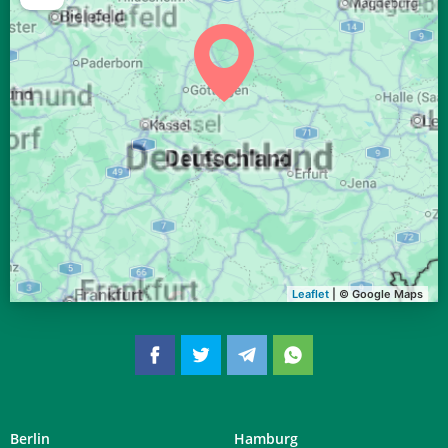
04:11
06:22
13:21
17:10
20:19
22:20
26, Mi
04:14
06:23
13:20
17:09
20:17
22:17
27, Do
04:16
06:25
13:20
17:08
20:14
22:14
28, Fr
04:19
06:27
13:20
17:06
20:12
22:11
29, Sa
04:21
06:28
13:20
17:05
20:10
22:08
30, So
04:24
06:30
13:19
17:04
20:08
22:05
31, Mo
Leaflet
| © Google Maps
Berlin
Hamburg