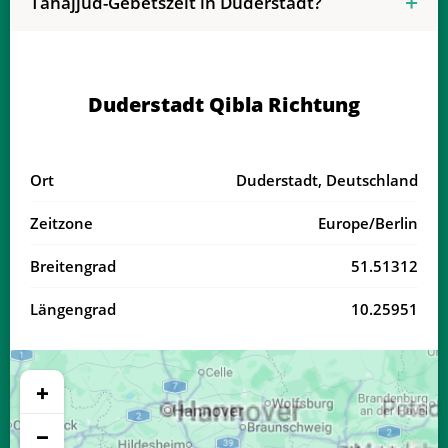
Tahajjud-Gebetszeit in Duderstadt?
03:44
06:06
13:23
17:22
20:40
22:51
16, So
03:46
06:08
13:23
17:21
20:38
22:48
17, Mo
Duderstadt Qibla Richtung
03:49
06:09
13:23
17:20
20:36
22:44
18, Di
03:52
06:11
13:23
17:19
20:34
22:41
19, Mi
Ort
Duderstadt, Deutschland
03:55
06:12
13:22
17:17
20:32
22:38
20, Do
Zeitzone
Europe/Berlin
03:58
06:14
13:22
17:16
20:29
22:35
21, Fr
Breitengrad
51.51312
04:01
06:15
13:22
17:15
20:27
22:32
22, Sa
Längengrad
10.25951
04:03
06:17
13:22
17:14
20:25
22:29
23, So
04:06
06:19
13:21
17:13
20:23
22:26
24, Mo
+
04:09
06:20
13:21
17:11
20:21
22:23
25, Di
−