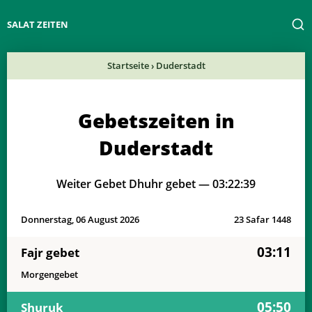
SALAT ZEITEN
Startseite
›
Duderstadt
Gebetszeiten in
Duderstadt
Weiter Gebet Dhuhr gebet —
03:22:39
Donnerstag, 06 August 2026
23 Safar 1448
03:11
Fajr gebet
Morgengebet
05:50
Shuruk