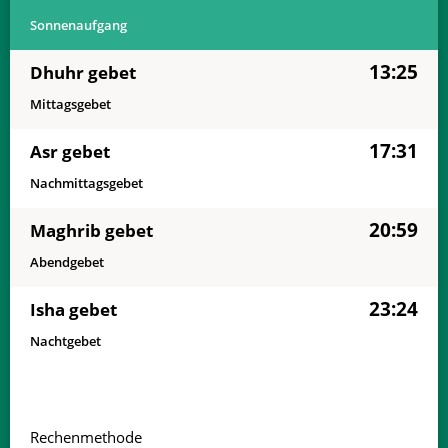
Sonnenaufgang
13:25
Dhuhr gebet
Mittagsgebet
17:31
Asr gebet
Nachmittagsgebet
20:59
Maghrib gebet
Abendgebet
23:24
Isha gebet
Nachtgebet
Rechenmethode