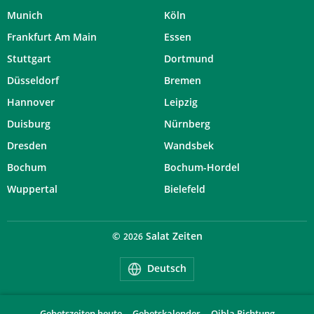
Munich
Köln
Frankfurt Am Main
Essen
Stuttgart
Dortmund
Düsseldorf
Bremen
Hannover
Leipzig
Duisburg
Nürnberg
Dresden
Wandsbek
Bochum
Bochum-Hordel
Wuppertal
Bielefeld
©
Salat Zeiten
2026
Deutsch
Gebetszeiten heute
Gebetskalender
Qibla Richtung