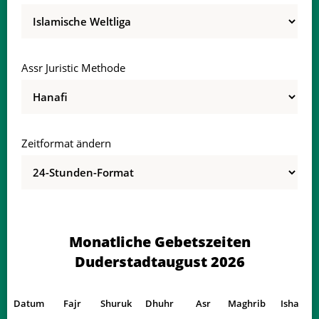
Assr Juristic Methode
Zeitformat ändern
03:08
05:43
13:25
17:35
21:07
23:33
01, Sa
03:09
05:44
13:25
17:34
21:06
23:33
02, So
Monatliche Gebetszeiten
03:09
05:46
13:25
17:34
21:04
23:32
03, Mo
Duderstadtaugust 2026
03:10
05:47
13:25
17:33
21:02
23:31
04, Di
Datum
Fajr
Shuruk
Dhuhr
Asr
Maghrib
Isha
03:10
05:49
13:25
17:32
21:00
23:27
05, Mi