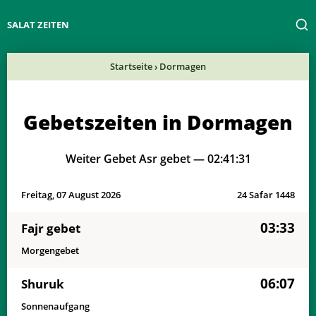
SALAT ZEITEN
Startseite
›
Dormagen
Gebetszeiten in Dormagen
Weiter Gebet Asr gebet —
02:41:31
Freitag, 07 August 2026
24 Safar 1448
03:33
Fajr gebet
Morgengebet
06:07
Shuruk
Sonnenaufgang