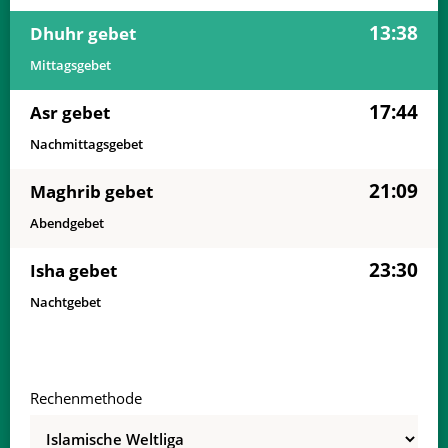
13:38
Dhuhr gebet
Mittagsgebet
17:44
Asr gebet
Nachmittagsgebet
21:09
Maghrib gebet
Abendgebet
23:30
Isha gebet
Nachtgebet
Rechenmethode