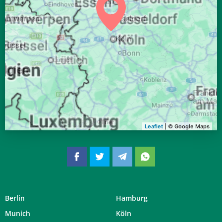
04:33
06:40
13:34
17:21
20:27
22:25
28, Fr
04:35
06:41
13:34
17:20
20:25
22:22
29, Sa
04:37
06:43
13:33
17:19
20:23
22:19
30, So
04:40
06:44
13:33
17:17
20:21
22:16
31, Mo
Leaflet
| © Google Maps
Berlin
Hamburg
Munich
Köln