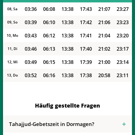
03:36
06:08
13:38
17:43
21:07
23:27
08, Sa
03:39
06:10
13:38
17:42
21:06
23:23
09, So
03:43
06:12
13:38
17:41
21:04
23:20
10, Mo
03:46
06:13
13:38
17:40
21:02
23:17
11, Di
03:49
06:15
13:38
17:39
21:00
23:14
12, Mi
03:52
06:16
13:38
17:38
20:58
23:11
13, Do
03:55
06:18
13:37
17:37
20:56
23:07
14, Fr
03:58
06:19
13:37
17:36
20:54
23:04
15, Sa
Häufig gestellte Fragen
04:01
06:21
13:37
17:35
20:52
23:01
16, So
Tahajjud-Gebetszeit in Dormagen?
04:04
06:22
13:37
17:34
20:50
22:58
17, Mo