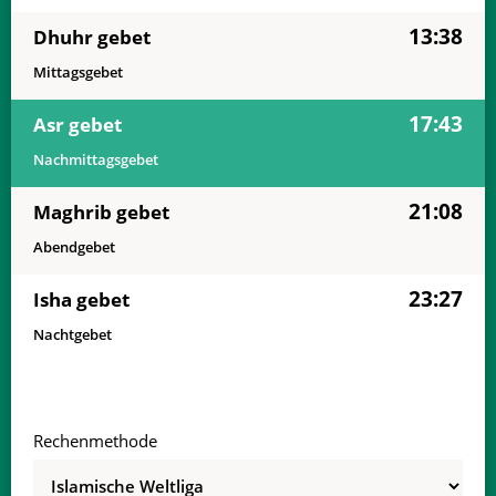
13:38
Dhuhr gebet
Mittagsgebet
17:43
Asr gebet
Nachmittagsgebet
21:08
Maghrib gebet
Abendgebet
23:27
Isha gebet
Nachtgebet
Rechenmethode