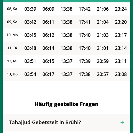
03:39
06:09
13:38
17:42
21:06
23:24
08, Sa
03:42
06:11
13:38
17:41
21:04
23:20
09, So
03:45
06:12
13:38
17:40
21:03
23:17
10, Mo
03:48
06:14
13:38
17:40
21:01
23:14
11, Di
03:51
06:15
13:37
17:39
20:59
23:11
12, Mi
03:54
06:17
13:37
17:38
20:57
23:08
13, Do
03:57
06:18
13:37
17:37
20:55
23:05
14, Fr
04:00
06:20
13:37
17:36
20:53
23:02
15, Sa
Häufig gestellte Fragen
04:03
06:21
13:37
17:35
20:51
22:59
16, So
Tahajjud-Gebetszeit in Brühl?
04:06
06:23
13:36
17:34
20:49
22:56
17, Mo