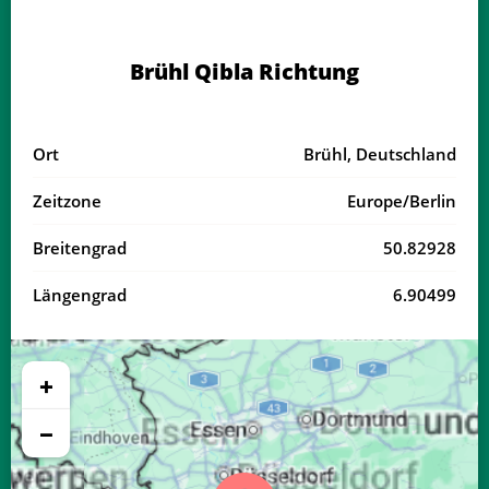
04:08
06:24
13:36
17:33
20:47
22:53
18, Di
Brühl Qibla Richtung
04:11
06:26
13:36
17:31
20:45
22:50
19, Mi
04:14
06:27
13:36
17:30
20:43
22:47
20, Do
Ort
Brühl, Deutschland
04:16
06:29
13:36
17:29
20:41
22:44
21, Fr
Zeitzone
Europe/Berlin
04:19
06:31
13:35
17:28
20:39
22:41
22, Sa
Breitengrad
50.82928
04:22
06:32
13:35
17:27
20:37
22:38
23, So
Längengrad
6.90499
04:24
06:34
13:35
17:26
20:35
22:35
24, Mo
04:27
06:35
13:34
17:25
20:33
22:32
25, Di
+
04:29
06:37
13:34
17:23
20:31
22:29
26, Mi
−
04:32
06:38
13:34
17:22
20:29
22:26
27, Do