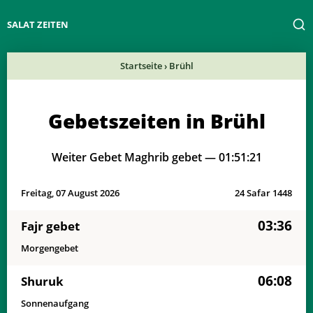
SALAT ZEITEN
Startseite
›
Brühl
Gebetszeiten in Brühl
Weiter Gebet Maghrib gebet —
01:51:21
Freitag, 07 August 2026
24 Safar 1448
03:36
Fajr gebet
Morgengebet
06:08
Shuruk
Sonnenaufgang