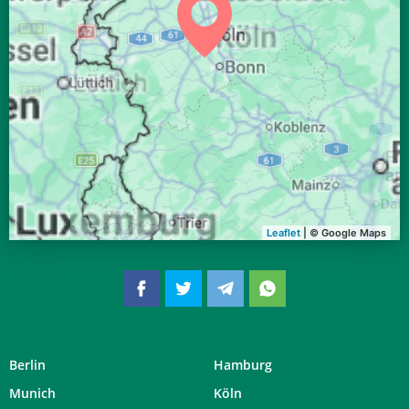
04:34
06:40
13:34
17:21
20:27
22:23
28, Fr
04:36
06:41
13:33
17:19
20:24
22:21
29, Sa
04:39
06:43
13:33
17:18
20:22
22:18
30, So
04:41
06:44
13:33
17:17
20:20
22:15
31, Mo
Leaflet
| © Google Maps
Berlin
Hamburg
Munich
Köln