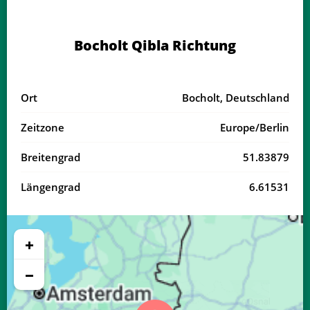
04:07
06:26
13:37
17:32
20:47
22:55
20, Do
Bocholt Qibla Richtung
04:10
06:28
13:37
17:31
20:45
22:52
21, Fr
04:13
06:29
13:36
17:30
20:43
22:49
22, Sa
Ort
Bocholt, Deutschland
04:16
06:31
13:36
17:29
20:41
22:46
23, So
Zeitzone
Europe/Berlin
04:18
06:33
13:36
17:27
20:38
22:42
24, Mo
Breitengrad
51.83879
04:21
06:34
13:36
17:26
20:36
22:39
25, Di
Längengrad
6.61531
04:24
06:36
13:35
17:25
20:34
22:36
26, Mi
04:26
06:37
13:35
17:23
20:32
22:33
27, Do
+
04:29
06:39
13:35
17:22
20:30
22:30
28, Fr
−
04:31
06:41
13:34
17:21
20:27
22:27
29, Sa