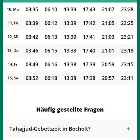
03:35
06:10
13:39
17:43
21:07
23:28
10, Mo
03:39
06:12
13:39
17:42
21:05
23:25
11, Di
03:42
06:13
13:39
17:41
21:03
23:21
12, Mi
03:46
06:15
13:38
17:40
21:01
23:18
13, Do
03:49
06:16
13:38
17:39
20:59
23:15
14, Fr
03:52
06:18
13:38
17:38
20:57
23:11
15, Sa
03:55
06:20
13:38
17:37
20:55
23:08
16, So
03:58
06:21
13:38
17:36
20:53
23:05
17, Mo
Häufig gestellte Fragen
04:01
06:23
13:37
17:34
20:51
23:01
18, Di
Tahajjud-Gebetszeit in Bocholt?
04:04
06:24
13:37
17:33
20:49
22:58
19, Mi