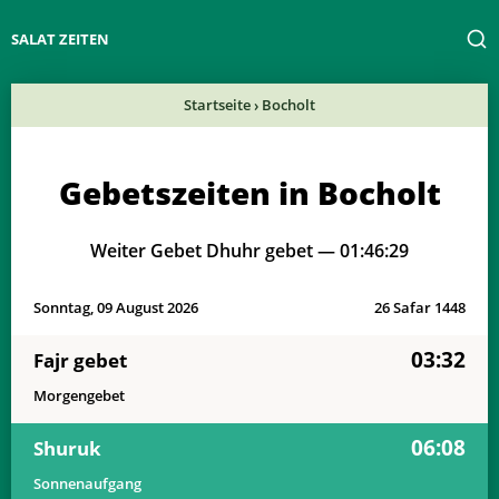
SALAT ZEITEN
Startseite
›
Bocholt
Gebetszeiten in Bocholt
Weiter Gebet Dhuhr gebet —
01:46:29
Sonntag, 09 August 2026
26 Safar 1448
03:32
Fajr gebet
Morgengebet
06:08
Shuruk
Sonnenaufgang