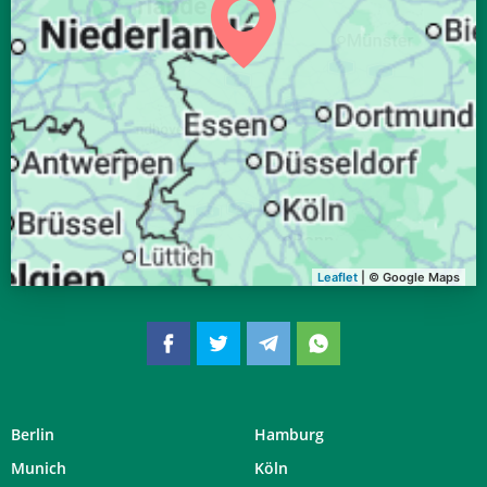
04:34
06:42
13:34
17:19
20:25
22:24
30, So
04:36
06:44
13:34
17:18
20:23
22:21
31, Mo
Leaflet
| © Google Maps
Berlin
Hamburg
Munich
Köln