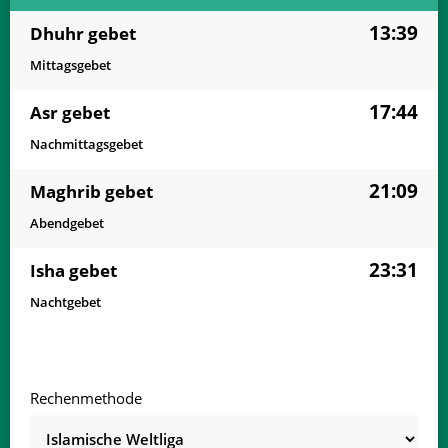
13:39
Dhuhr gebet
Mittagsgebet
17:44
Asr gebet
Nachmittagsgebet
21:09
Maghrib gebet
Abendgebet
23:31
Isha gebet
Nachtgebet
Rechenmethode