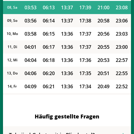
03:53
06:13
13:37
17:39
21:00
23:08
08, Sa
03:56
06:14
13:37
17:38
20:58
23:06
09, So
03:58
06:15
13:36
17:37
20:56
23:03
10, Mo
04:01
06:17
13:36
17:37
20:55
23:00
11, Di
04:04
06:18
13:36
17:36
20:53
22:57
12, Mi
04:06
06:20
13:36
17:35
20:51
22:55
13, Do
04:09
06:21
13:36
17:34
20:49
22:52
14, Fr
04:11
06:23
13:35
17:33
20:48
22:49
15, Sa
04:14
06:24
13:35
17:32
20:46
22:46
16, So
Häufig gestellte Fragen
04:16
06:25
13:35
17:31
20:44
22:44
17, Mo