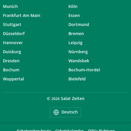
Munich
Köln
Frankfurt Am Main
Essen
Stuttgart
Dortmund
Düsseldorf
Bremen
Hannover
Leipzig
Duisburg
Nürnberg
Dresden
Wandsbek
Bochum
Bochum-Hordel
Wuppertal
Bielefeld
©
Salat Zeiten
2026
Deutsch
Gebetszeiten heute
Gebetskalender
Qibla Richtung