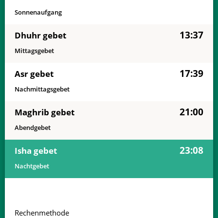
Sonnenaufgang
13:37
Dhuhr gebet
Mittagsgebet
17:39
Asr gebet
Nachmittagsgebet
21:00
Maghrib gebet
Abendgebet
23:08
Isha gebet
Nachtgebet
Rechenmethode