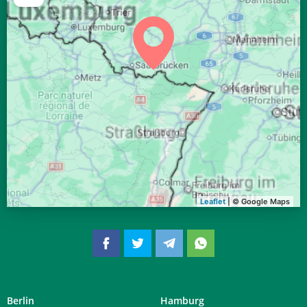
04:41
06:41
13:32
17:19
20:22
22:14
28, Fr
04:43
06:43
13:32
17:18
20:20
22:11
29, Sa
04:46
06:44
13:32
17:16
20:18
22:09
30, So
04:48
06:46
13:31
17:15
20:16
22:06
31, Mo
Leaflet
| © Google Maps
Berlin
Hamburg