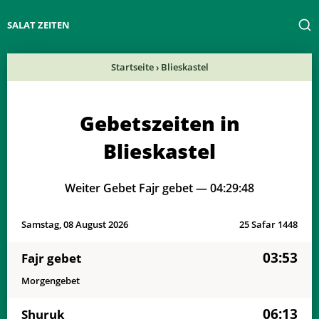
SALAT ZEITEN
Startseite
›
Blieskastel
Gebetszeiten in
Blieskastel
Weiter Gebet Fajr gebet —
04:29:48
Samstag, 08 August 2026
25 Safar 1448
03:53
Fajr gebet
Morgengebet
06:13
Shuruk