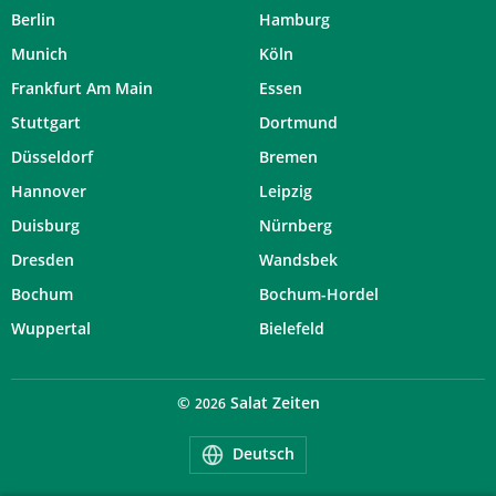
Berlin
Hamburg
Munich
Köln
Frankfurt Am Main
Essen
Stuttgart
Dortmund
Düsseldorf
Bremen
Hannover
Leipzig
Duisburg
Nürnberg
Dresden
Wandsbek
Bochum
Bochum-Hordel
Wuppertal
Bielefeld
©
Salat Zeiten
2026
Deutsch