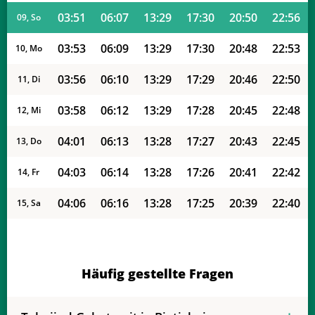
03:51
06:07
13:29
17:30
20:50
22:56
09, So
03:53
06:09
13:29
17:30
20:48
22:53
10, Mo
03:56
06:10
13:29
17:29
20:46
22:50
11, Di
03:58
06:12
13:29
17:28
20:45
22:48
12, Mi
04:01
06:13
13:28
17:27
20:43
22:45
13, Do
04:03
06:14
13:28
17:26
20:41
22:42
14, Fr
04:06
06:16
13:28
17:25
20:39
22:40
15, Sa
04:08
06:17
13:28
17:24
20:38
22:37
16, So
04:11
06:19
13:28
17:23
20:36
22:34
17, Mo
Häufig gestellte Fragen
04:13
06:20
13:27
17:22
20:34
22:32
18, Di