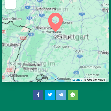
04:38
06:36
13:24
17:10
20:12
22:02
29, Sa
−
04:40
06:37
13:24
17:09
20:10
22:00
30, So
04:42
06:39
13:24
17:08
20:08
21:57
31, Mo
Leaflet
| © Google Maps