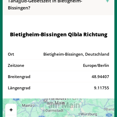
Tahajjud-Gebetszeit in Bietigheim-
04:15
06:22
13:27
17:21
20:32
22:29
19, Mi
Bissingen?
04:18
06:23
13:27
17:20
20:30
22:26
20, Do
04:20
06:24
13:27
17:19
20:28
22:24
21, Fr
Bietigheim-Bissingen Qibla Richtung
04:22
06:26
13:26
17:18
20:26
22:21
22, Sa
04:25
06:27
13:26
17:17
20:24
22:18
23, So
Ort
Bietigheim-Bissingen, Deutschland
04:27
06:29
13:26
17:16
20:22
22:16
24, Mo
Zeitzone
Europe/Berlin
04:29
06:30
13:26
17:15
20:20
22:13
25, Di
Breitengrad
48.94407
04:31
06:31
13:25
17:14
20:18
22:10
26, Mi
Längengrad
9.11755
04:33
06:33
13:25
17:13
20:16
22:08
27, Do
04:35
06:34
13:25
17:11
20:14
22:05
28, Fr
+