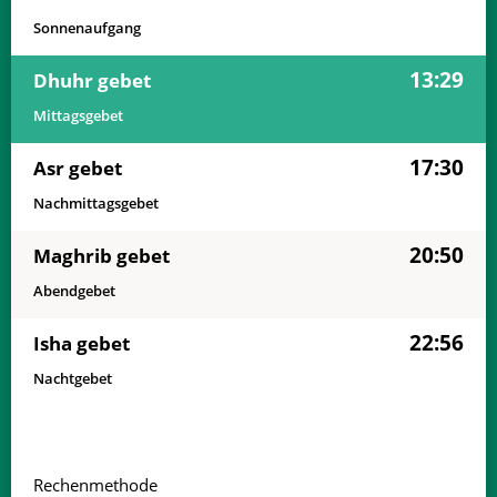
Sonnenaufgang
13:29
Dhuhr gebet
Mittagsgebet
17:30
Asr gebet
Nachmittagsgebet
20:50
Maghrib gebet
Abendgebet
22:56
Isha gebet
Nachtgebet
Rechenmethode