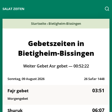
SALAT ZEITEN
Startseite
›
Bietigheim-Bissingen
Gebetszeiten in
Bietigheim-Bissingen
Weiter Gebet Asr gebet —
00:52:22
Sonntag, 09 August 2026
26 Safar 1448
03:51
Fajr gebet
Morgengebet
06:07
Shuruk