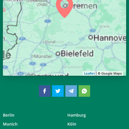
04:11
06:27
13:27
17:15
20:25
22:31
27, Do
04:14
06:28
13:26
17:14
20:23
22:28
28, Fr
04:17
06:30
13:26
17:13
20:21
22:25
29, Sa
04:19
06:32
13:26
17:11
20:19
22:22
30, So
04:22
06:34
13:25
17:10
20:16
22:18
31, Mo
Leaflet
| © Google Maps
Berlin
Hamburg
Munich
Köln