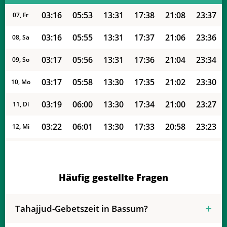
03:16
05:53
13:31
17:38
21:08
23:37
07, Fr
03:16
05:55
13:31
17:37
21:06
23:36
08, Sa
03:17
05:56
13:31
17:36
21:04
23:34
09, So
03:17
05:58
13:30
17:35
21:02
23:30
10, Mo
03:19
06:00
13:30
17:34
21:00
23:27
11, Di
03:22
06:01
13:30
17:33
20:58
23:23
12, Mi
03:26
06:03
13:30
17:32
20:56
23:19
13, Do
03:30
06:05
13:30
17:31
20:54
23:15
14, Fr
Häufig gestellte Fragen
03:33
06:07
13:30
17:30
20:52
23:12
15, Sa
Tahajjud-Gebetszeit in Bassum?
03:37
06:08
13:29
17:29
20:50
23:08
16, So