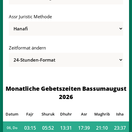
Assr Juristic Methode
Zeitformat ändern
03:12
05:43
13:31
17:43
21:19
23:42
01, Sa
03:13
05:45
13:31
17:42
21:17
23:41
02, So
Monatliche Gebetszeiten Bassumaugust
03:13
05:47
13:31
17:41
21:15
23:40
03, Mo
2026
03:14
05:48
13:31
17:41
21:13
23:39
04, Di
Datum
Fajr
Shuruk
Dhuhr
Asr
Maghrib
Isha
03:14
05:50
13:31
17:40
21:11
23:38
05, Mi
03:15
05:52
13:31
17:39
21:10
23:37
06, Do