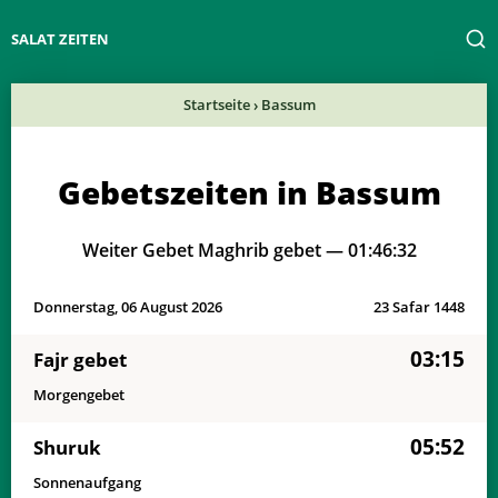
SALAT ZEITEN
Startseite
›
Bassum
Gebetszeiten in Bassum
Weiter Gebet Maghrib gebet —
01:46:32
Donnerstag, 06 August 2026
23 Safar 1448
03:15
Fajr gebet
Morgengebet
05:52
Shuruk
Sonnenaufgang