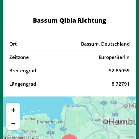
03:40
06:10
13:29
17:28
20:48
23:05
17, Mo
Bassum Qibla Richtung
03:44
06:12
13:29
17:27
20:45
23:01
18, Di
03:47
06:13
13:29
17:25
20:43
22:58
19, Mi
Ort
Bassum, Deutschland
03:50
06:15
13:28
17:24
20:41
22:54
20, Do
Zeitzone
Europe/Berlin
03:53
06:17
13:28
17:23
20:39
22:51
21, Fr
Breitengrad
52.85059
03:56
06:18
13:28
17:22
20:37
22:48
22, Sa
Längengrad
8.72791
03:59
06:20
13:28
17:21
20:34
22:44
23, So
04:02
06:22
13:27
17:19
20:32
22:41
24, Mo
+
04:05
06:23
13:27
17:18
20:30
22:38
25, Di
−
04:08
06:25
13:27
17:17
20:28
22:34
26, Mi