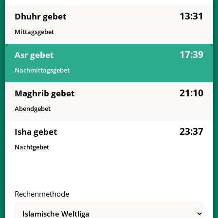
13:31
Dhuhr gebet
Mittagsgebet
17:39
Asr gebet
Nachmittagsgebet
21:10
Maghrib gebet
Abendgebet
23:37
Isha gebet
Nachtgebet
Rechenmethode