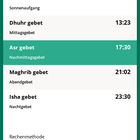
Sonnenaufgang
13:23
Dhuhr gebet
Mittagsgebet
17:30
Asr gebet
Nachmittagsgebet
21:02
Maghrib gebet
Abendgebet
23:30
Isha gebet
Nachtgebet
Rechenmethode