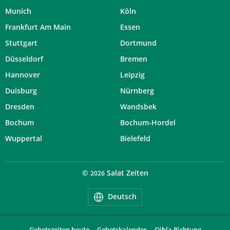
Munich
Köln
Frankfurt Am Main
Essen
Stuttgart
Dortmund
Düsseldorf
Bremen
Hannover
Leipzig
Duisburg
Nürnberg
Dresden
Wandsbek
Bochum
Bochum-Hordel
Wuppertal
Bielefeld
©
Salat Zeiten
2026
Deutsch
Gebetszeiten heute
Gebetskalender
Qibla Richtung