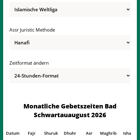
Assr Juristic Methode
03:02
05:31
13:24
17:36
21:15
23:36
01, Sa
Zeitformat ändern
03:03
05:33
13:24
17:36
21:13
23:35
02, So
03:04
05:34
13:23
17:35
21:12
23:34
03, Mo
03:04
05:36
13:23
17:34
21:10
23:33
04, Di
Monatliche Gebetszeiten Bad
03:05
05:38
13:23
17:33
21:08
23:32
05, Mi
Schwartauaugust 2026
03:05
05:39
13:23
17:32
21:06
23:31
06, Do
Datum
Fajr
Shuruk
Dhuhr
Asr
Maghrib
Isha
03:06
05:41
13:23
17:31
21:04
23:30
07, Fr