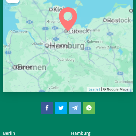
03:58
06:18
13:18
17:06
20:18
22:27
28, Fr
04:01
06:20
13:18
17:05
20:15
22:24
29, Sa
04:04
06:22
13:18
17:03
20:13
22:20
30, So
04:07
06:24
13:18
17:02
20:10
22:17
31, Mo
Leaflet
| © Google Maps
Berlin
Hamburg