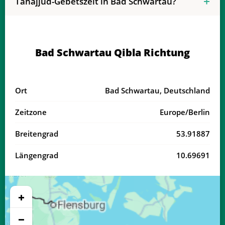
Tahajjud-Gebetszeit in Bad Schwartau?
03:25
06:01
13:21
17:19
20:41
23:03
18, Di
03:28
06:02
13:21
17:18
20:38
22:59
19, Mi
Bad Schwartau Qibla Richtung
03:32
06:04
13:21
17:17
20:36
22:56
20, Do
03:36
06:06
13:20
17:16
20:34
22:52
21, Fr
Ort
Bad Schwartau, Deutschland
03:39
06:08
13:20
17:14
20:32
22:48
22, Sa
Zeitzone
Europe/Berlin
03:42
06:09
13:20
17:13
20:29
22:45
23, So
Breitengrad
53.91887
03:46
06:11
13:20
17:12
20:27
22:41
24, Mo
Längengrad
10.69691
03:49
06:13
13:19
17:10
20:25
22:38
25, Di
03:52
06:15
13:19
17:09
20:22
22:34
26, Mi
+
03:55
06:17
13:19
17:08
20:20
22:31
27, Do
−