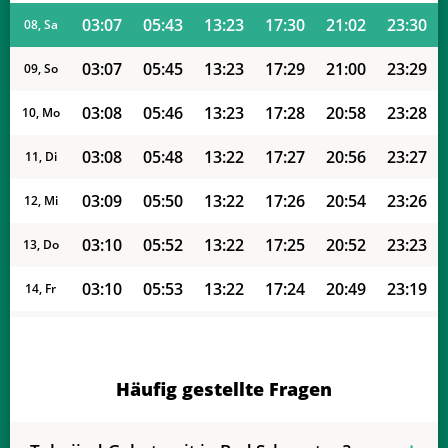
03:07
05:43
13:23
17:30
21:02
23:30
08, Sa
03:07
05:45
13:23
17:29
21:00
23:29
09, So
03:08
05:46
13:23
17:28
20:58
23:28
10, Mo
03:08
05:48
13:22
17:27
20:56
23:27
11, Di
03:09
05:50
13:22
17:26
20:54
23:26
12, Mi
03:10
05:52
13:22
17:25
20:52
23:23
13, Do
03:10
05:53
13:22
17:24
20:49
23:19
14, Fr
03:13
05:55
13:22
17:23
20:47
23:15
15, Sa
03:17
05:57
13:22
17:22
20:45
23:11
16, So
Häufig gestellte Fragen
03:21
05:59
13:21
17:21
20:43
23:07
17, Mo