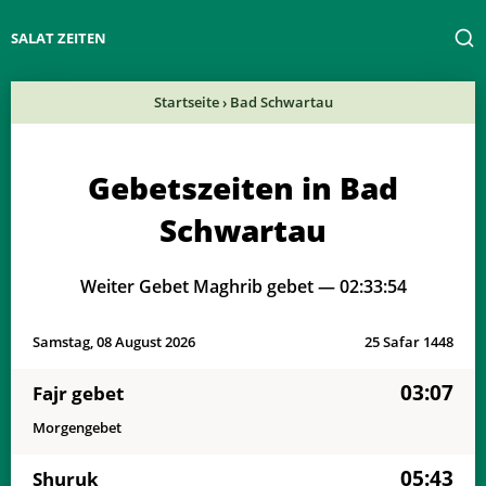
SALAT ZEITEN
Startseite
›
Bad Schwartau
Gebetszeiten in Bad
Schwartau
Weiter Gebet Maghrib gebet —
02:33:54
Samstag, 08 August 2026
25 Safar 1448
03:07
Fajr gebet
Morgengebet
05:43
Shuruk